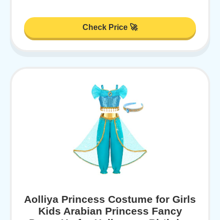
Check Price 🚀
Aolliya Princess Costume for Girls
Kids Arabian Princess Fancy