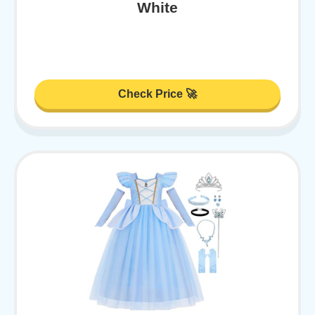
White
Check Price 🚀