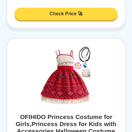
Check Price 🚀
OFIHIDO Princess Costume for
Girls,Princess Dress for Kids with
Accessories,Halloween Costume