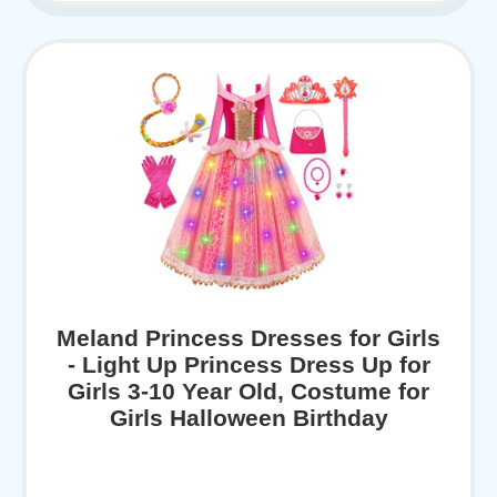
Meland Princess Dresses for Girls
- Light Up Princess Dress Up for
Girls 3-10 Year Old, Costume for
Girls Halloween Birthday