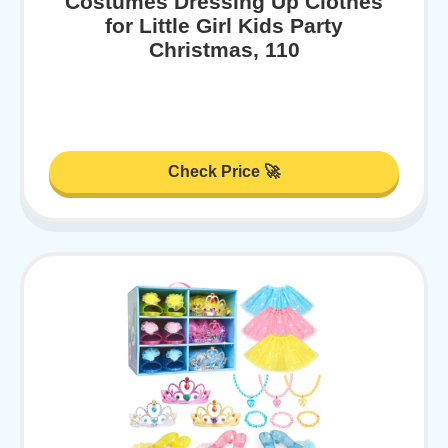
Costumes Dressing Up Clothes
for Little Girl Kids Party
Christmas, 110
Check Price 🚀