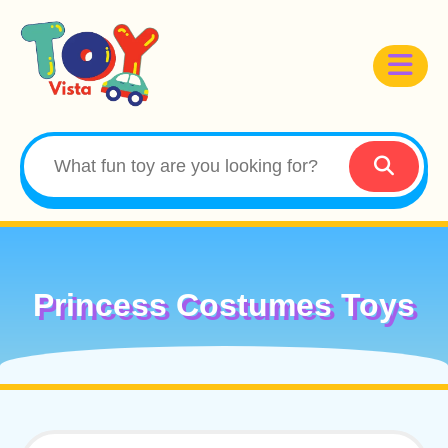
Princess Costumes Toys