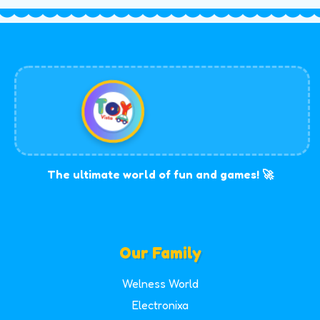
The ultimate world of fun and games! 🚀
Our Family
Welness World
Electronixa