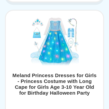
Meland Princess Dresses for Girls
- Princess Costume with Long
Cape for Girls Age 3-10 Year Old
for Birthday Halloween Party