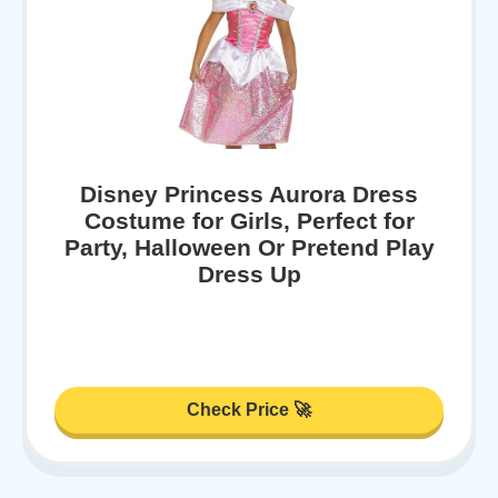
Disney Princess Aurora Dress
Costume for Girls, Perfect for
Party, Halloween Or Pretend Play
Dress Up
Check Price 🚀