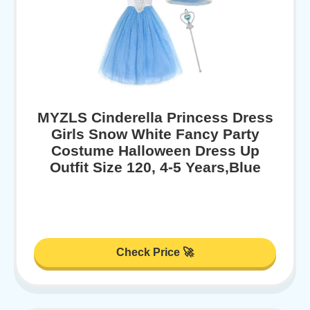
MYZLS Cinderella Princess Dress
Girls Snow White Fancy Party
Costume Halloween Dress Up
Outfit Size 120, 4-5 Years,Blue
Check Price 🚀