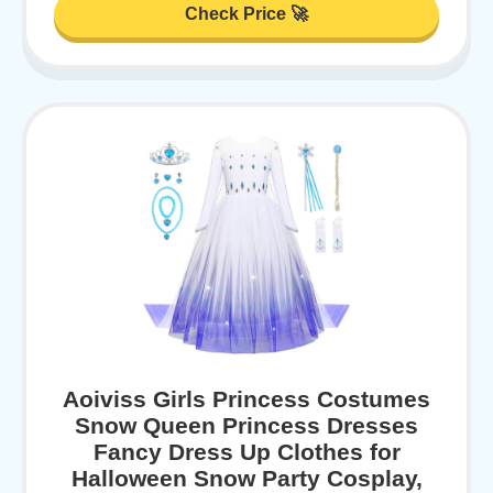
Check Price 🚀
Aoiviss Girls Princess Costumes
Snow Queen Princess Dresses
Fancy Dress Up Clothes for
Halloween Snow Party Cosplay,