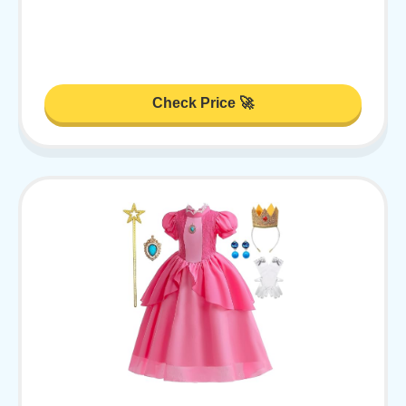
Check Price 🚀