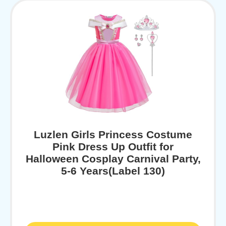
Luzlen Girls Princess Costume
Pink Dress Up Outfit for
Halloween Cosplay Carnival Party,
5-6 Years(Label 130)