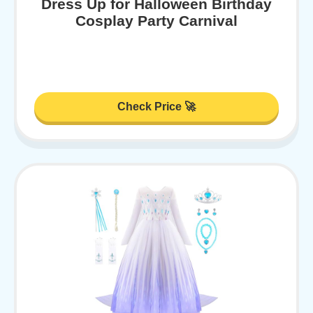
Dress Up for Halloween Birthday
Cosplay Party Carnival
Check Price 🚀