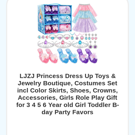
LJZJ Princess Dress Up Toys &
Jewelry Boutique, Costumes Set
incl Color Skirts, Shoes, Crowns,
Accessories, Girls Role Play Gift
for 3 4 5 6 Year old Girl Toddler ​B-
day Party Favors