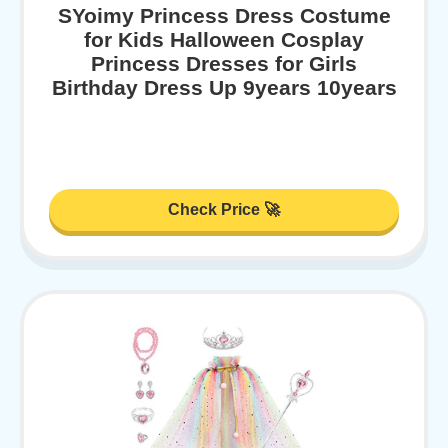
SYoimy Princess Dress Costume
for Kids Halloween Cosplay
Princess Dresses for Girls
Birthday Dress Up 9years 10years
Check Price 🚀