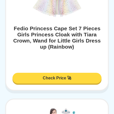
Fedio Princess Cape Set 7 Pieces
Girls Princess Cloak with Tiara
Crown, Wand for Little Girls Dress
up (Rainbow)
Check Price 🚀