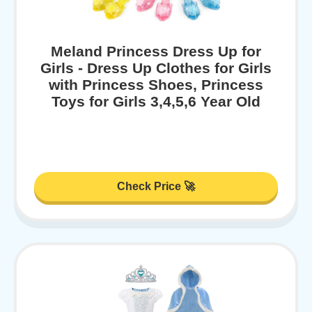
Meland Princess Dress Up for
Girls - Dress Up Clothes for Girls
with Princess Shoes, Princess
Toys for Girls 3,4,5,6 Year Old
Check Price 🚀