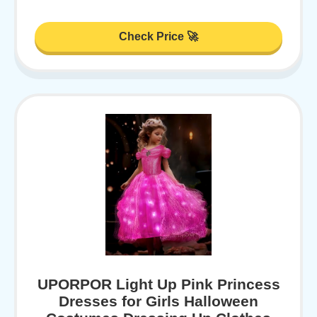
Check Price 🚀
UPORPOR Light Up Pink Princess
Dresses for Girls Halloween