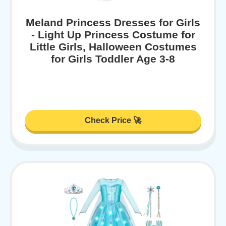
Meland Princess Dresses for Girls
- Light Up Princess Costume for
Little Girls, Halloween Costumes
for Girls Toddler Age 3-8
Check Price 🚀