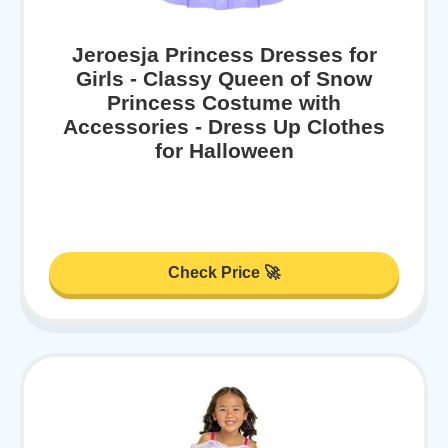
Jeroesja Princess Dresses for
Girls - Classy Queen of Snow
Princess Costume with
Accessories - Dress Up Clothes
for Halloween
Check Price 🚀