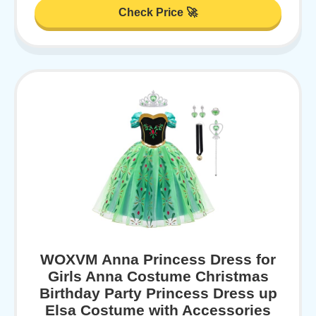
Check Price 🚀
WOXVM Anna Princess Dress for
Girls Anna Costume Christmas
Birthday Party Princess Dress up
Elsa Costume with Accessories