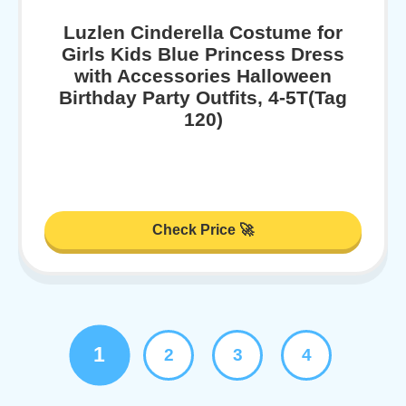
Luzlen Cinderella Costume for
Girls Kids Blue Princess Dress
with Accessories Halloween
Birthday Party Outfits, 4-5T(Tag
120)
Check Price 🚀
1
2
3
4