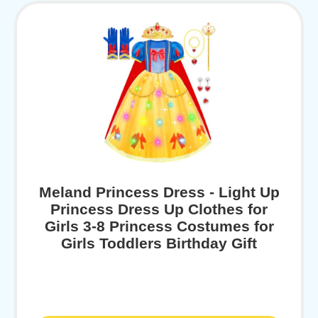
Meland Princess Dress - Light Up
Princess Dress Up Clothes for
Girls 3-8 Princess Costumes for
Girls Toddlers Birthday Gift