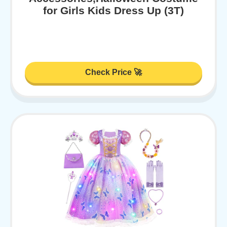
for Girls Kids Dress Up (3T)
Check Price 🚀