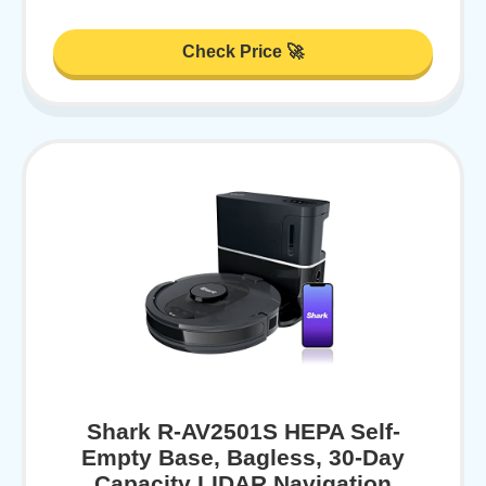
Check Price 🚀
Shark R-AV2501S HEPA Self-
Empty Base, Bagless, 30-Day
Capacity LIDAR Navigation