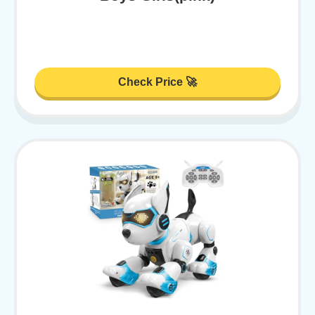
Check Price 🚀