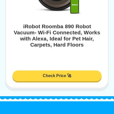
iRobot Roomba 890 Robot
Vacuum- Wi-Fi Connected, Works
with Alexa, Ideal for Pet Hair,
Carpets, Hard Floors
Check Price 🚀