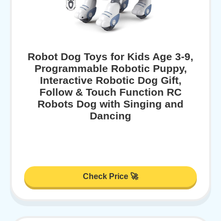
Robot Dog Toys for Kids Age 3-9,
Programmable Robotic Puppy,
Interactive Robotic Dog Gift,
Follow & Touch Function RC
Robots Dog with Singing and
Dancing
Check Price 🚀