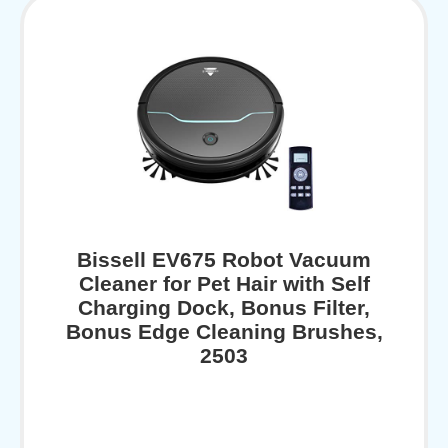
Bissell EV675 Robot Vacuum
Cleaner for Pet Hair with Self
Charging Dock, Bonus Filter,
Bonus Edge Cleaning Brushes,
2503