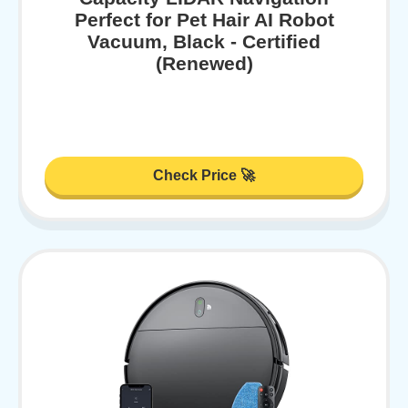
Perfect for Pet Hair AI Robot
Vacuum, Black - Certified
(Renewed)
Check Price 🚀