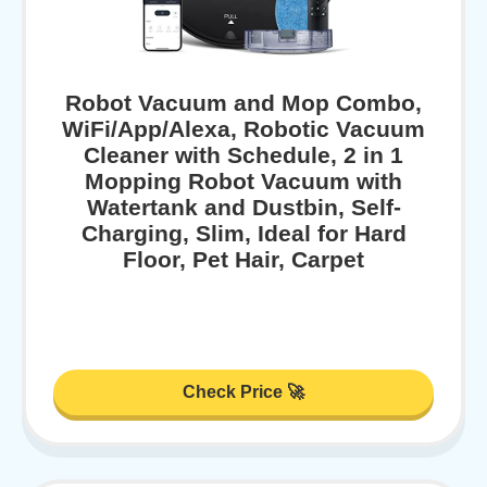
Robot Vacuum and Mop Combo,
WiFi/App/Alexa, Robotic Vacuum
Cleaner with Schedule, 2 in 1
Mopping Robot Vacuum with
Watertank and Dustbin, Self-
Charging, Slim, Ideal for Hard
Floor, Pet Hair, Carpet
Check Price 🚀