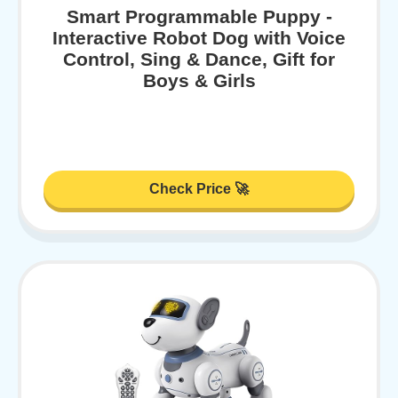
Smart Programmable Puppy -
Interactive Robot Dog with Voice
Control, Sing & Dance, Gift for
Boys & Girls
Check Price 🚀