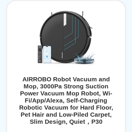
AIRROBO Robot Vacuum and
Mop, 3000Pa Strong Suction
Power Vacuum Mop Robot, Wi-
Fi/App/Alexa, Self-Charging
Robotic Vacuum for Hard Floor,
Pet Hair and Low-Piled Carpet,
Slim Design, Quiet，P30