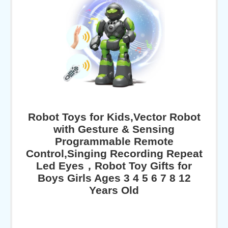
Robot Toys for Kids,Vector Robot
with Gesture & Sensing
Programmable Remote
Control,Singing Recording Repeat
Led Eyes，Robot Toy Gifts for
Boys Girls Ages 3 4 5 6 7 8 12
Years Old