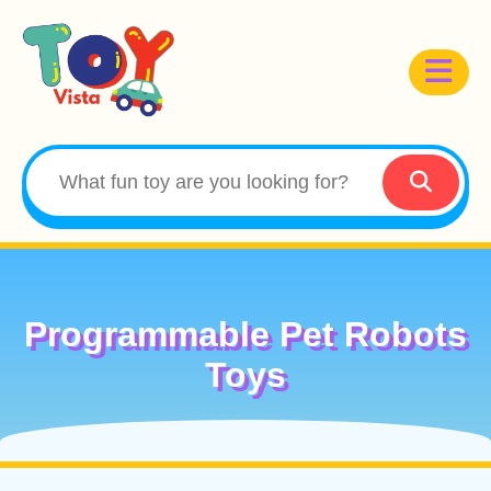
Programmable Pet Robots
Toys