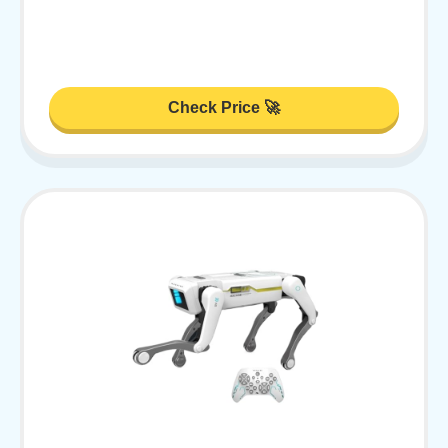
Check Price 🚀