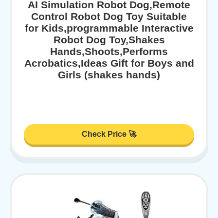
AI Simulation Robot Dog,Remote
Control Robot Dog Toy Suitable
for Kids,programmable Interactive
Robot Dog Toy,Shakes
Hands,Shoots,Performs
Acrobatics,Ideas Gift for Boys and
Girls (shakes hands)
Check Price 🚀