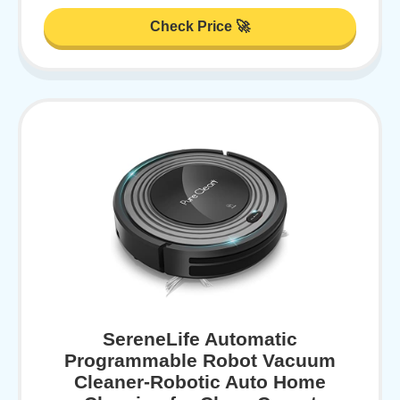
Check Price 🚀
SereneLife Automatic
Programmable Robot Vacuum
Cleaner-Robotic Auto Home