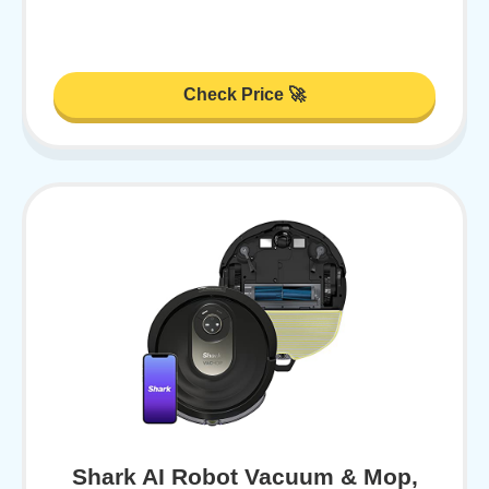
Check Price 🚀
Shark AI Robot Vacuum & Mop,