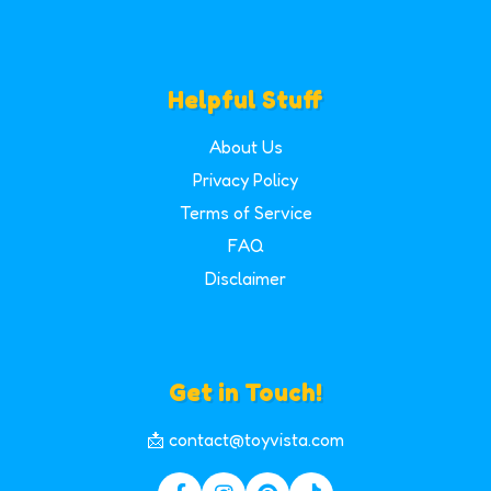
Helpful Stuff
About Us
Privacy Policy
Terms of Service
FAQ
Disclaimer
Get in Touch!
📩 contact@toyvista.com