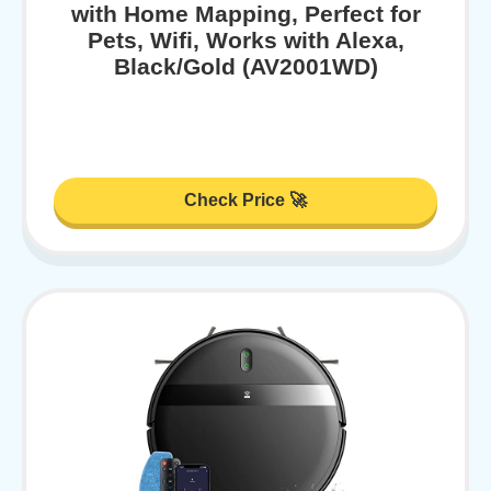
with Home Mapping, Perfect for
Pets, Wifi, Works with Alexa,
Black/Gold (AV2001WD)
Check Price 🚀