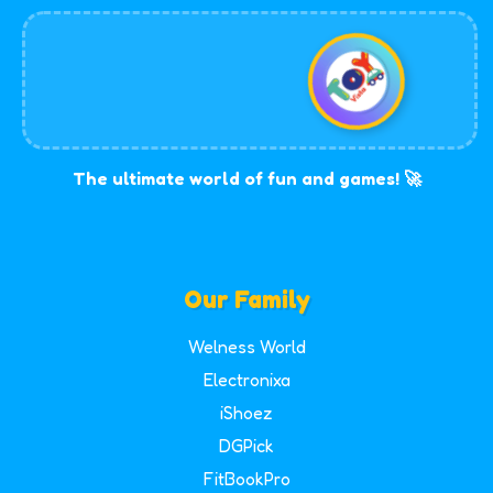
The ultimate world of fun and games! 🚀
Our Family
Welness World
Electronixa
iShoez
DGPick
FitBookPro