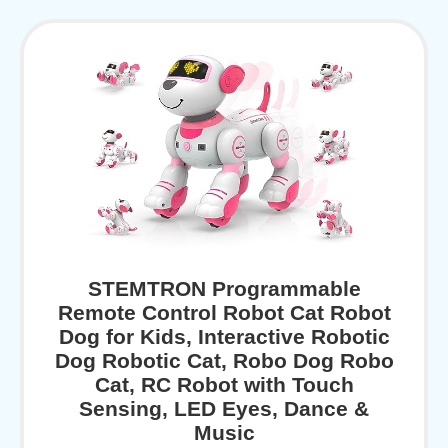
STEMTRON Programmable
Remote Control Robot Cat Robot
Dog for Kids, Interactive Robotic
Dog Robotic Cat, Robo Dog Robo
Cat, RC Robot with Touch
Sensing, LED Eyes, Dance &
Music