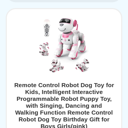
Remote Control Robot Dog Toy for
Kids, Intelligent Interactive
Programmable Robot Puppy Toy,
with Singing, Dancing and
Walking Function Remote Control
Robot Dog Toy Birthday Gift for
Boys Girls(pink)