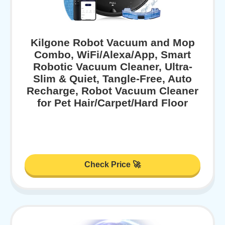
Kilgone Robot Vacuum and Mop
Combo, WiFi/Alexa/App, Smart
Robotic Vacuum Cleaner, Ultra-
Slim & Quiet, Tangle-Free, Auto
Recharge, Robot Vacuum Cleaner
for Pet Hair/Carpet/Hard Floor
Check Price 🚀