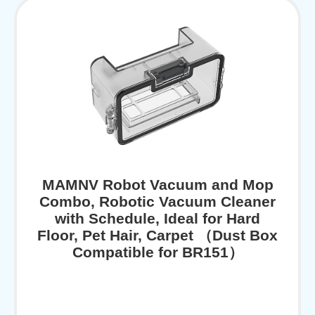
MAMNV Robot Vacuum and Mop
Combo, Robotic Vacuum Cleaner
with Schedule, Ideal for Hard
Floor, Pet Hair, Carpet （Dust Box
Compatible for BR151）