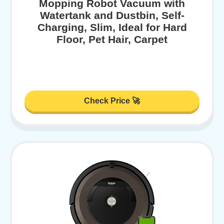
Mopping Robot Vacuum with
Watertank and Dustbin, Self-
Charging, Slim, Ideal for Hard
Floor, Pet Hair, Carpet
Check Price 🚀