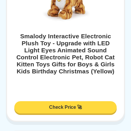
Smalody Interactive Electronic
Plush Toy - Upgrade with LED
Light Eyes Animated Sound
Control Electronic Pet, Robot Cat
Kitten Toys Gifts for Boys & Girls
Kids Birthday Christmas (Yellow)
Check Price 🚀