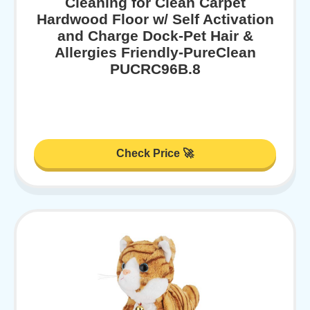
Cleaning for Clean Carpet
Hardwood Floor w/ Self Activation
and Charge Dock-Pet Hair &
Allergies Friendly-PureClean
PUCRC96B.8
Check Price 🚀