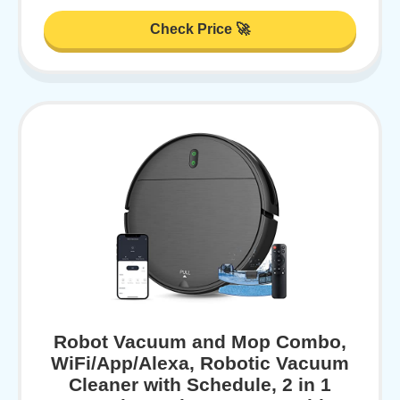
Check Price 🚀
Robot Vacuum and Mop Combo,
WiFi/App/Alexa, Robotic Vacuum
Cleaner with Schedule, 2 in 1