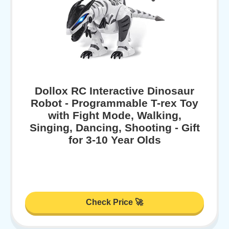
Dollox RC Interactive Dinosaur
Robot - Programmable T-rex Toy
with Fight Mode, Walking,
Singing, Dancing, Shooting - Gift
for 3-10 Year Olds
Check Price 🚀