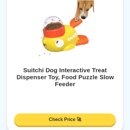
Suitchi Dog Interactive Treat
Dispenser Toy, Food Puzzle Slow
Feeder
Check Price 🚀