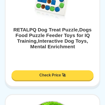
RETALPQ Dog Treat Puzzle,Dogs
Food Puzzle Feeder Toys for IQ
Training,Interactive Dog Toys,
Mental Enrichment
Check Price 🚀