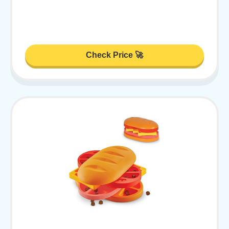
Check Price 🚀