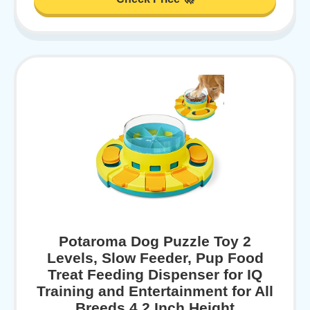
Potaroma Dog Puzzle Toy 2
Levels, Slow Feeder, Pup Food
Treat Feeding Dispenser for IQ
Training and Entertainment for All
Breeds 4.2 Inch Height