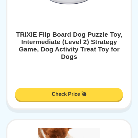
TRIXIE Flip Board Dog Puzzle Toy,
Intermediate (Level 2) Strategy
Game, Dog Activity Treat Toy for
Dogs
Check Price 🚀