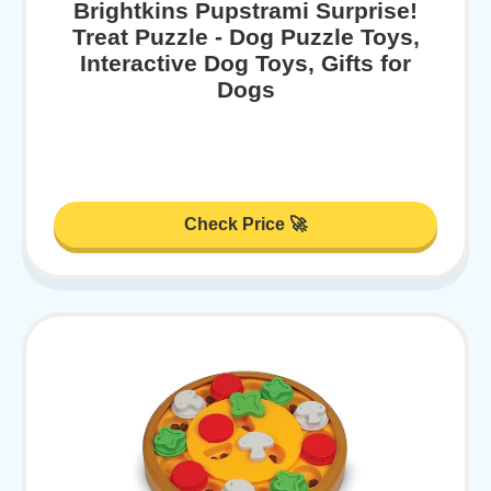
Brightkins Pupstrami Surprise!
Treat Puzzle - Dog Puzzle Toys,
Interactive Dog Toys, Gifts for
Dogs
Check Price 🚀