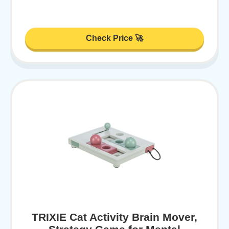
Check Price 🚀
TRIXIE Cat Activity Brain Mover,