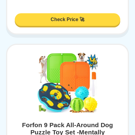
Check Price 🚀
Forfon 9 Pack All-Around Dog
Puzzle Toy Set -Mentally