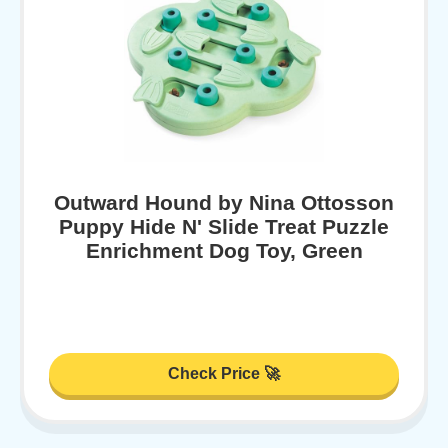
Outward Hound by Nina Ottosson
Puppy Hide N' Slide Treat Puzzle
Enrichment Dog Toy, Green
Check Price 🚀