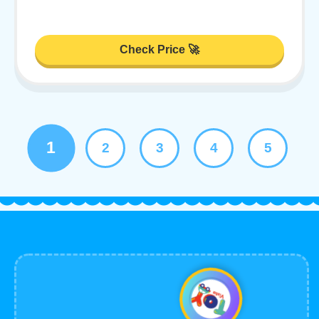
Check Price 🚀
1
2
3
4
5