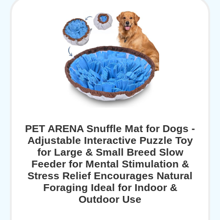
PET ARENA Snuffle Mat for Dogs -
Adjustable Interactive Puzzle Toy
for Large & Small Breed Slow
Feeder for Mental Stimulation &
Stress Relief Encourages Natural
Foraging Ideal for Indoor &
Outdoor Use