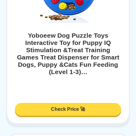
Yoboeew Dog Puzzle Toys
Interactive Toy for Puppy IQ
Stimulation &Treat Training
Games Treat Dispenser for Smart
Dogs, Puppy &Cats Fun Feeding
(Level 1-3)…
Check Price 🚀