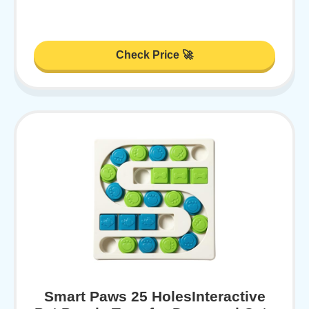
Check Price 🚀
Smart Paws 25 HolesInteractive