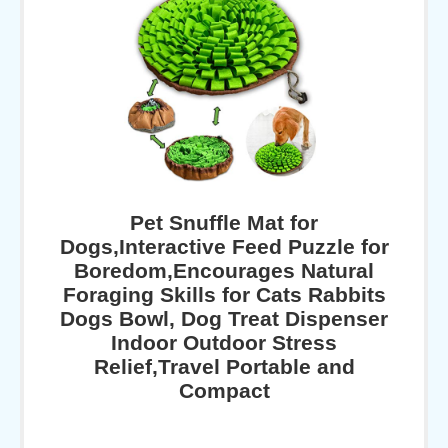
Pet Snuffle Mat for
Dogs,Interactive Feed Puzzle for
Boredom,Encourages Natural
Foraging Skills for Cats Rabbits
Dogs Bowl, Dog Treat Dispenser
Indoor Outdoor Stress
Relief,Travel Portable and
Compact