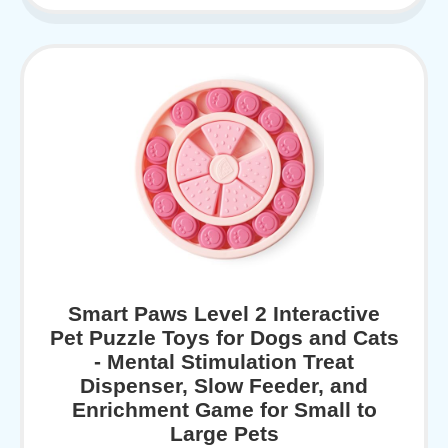
Smart Paws Level 2 Interactive
Pet Puzzle Toys for Dogs and Cats
- Mental Stimulation Treat
Dispenser, Slow Feeder, and
Enrichment Game for Small to
Large Pets