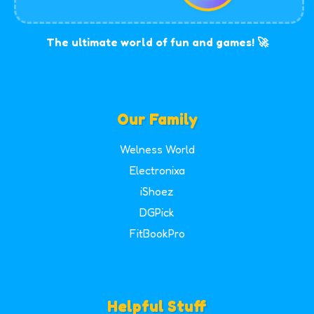
The ultimate world of fun and games! 🚀
Our Family
Welness World
Electronixa
iShoez
DGPick
FitBookPro
Helpful Stuff