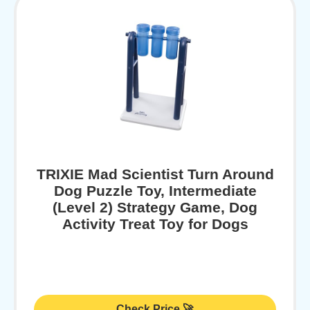
TRIXIE Mad Scientist Turn Around
Dog Puzzle Toy, Intermediate
(Level 2) Strategy Game, Dog
Activity Treat Toy for Dogs
Check Price 🚀