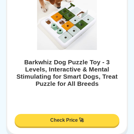
Barkwhiz Dog Puzzle Toy - 3
Levels, Interactive & Mental
Stimulating for Smart Dogs, Treat
Puzzle for All Breeds
Check Price 🚀