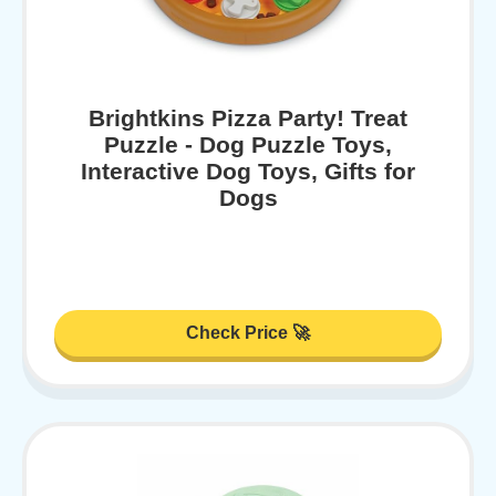
Brightkins Pizza Party! Treat
Puzzle - Dog Puzzle Toys,
Interactive Dog Toys, Gifts for
Dogs
Check Price 🚀