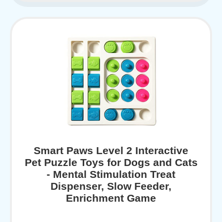
Smart Paws Level 2 Interactive
Pet Puzzle Toys for Dogs and Cats
- Mental Stimulation Treat
Dispenser, Slow Feeder,
Enrichment Game