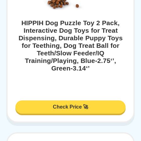
HIPPIH Dog Puzzle Toy 2 Pack,
Interactive Dog Toys for Treat
Dispensing, Durable Puppy Toys
for Teething, Dog Treat Ball for
Teeth/Slow Feeder/IQ
Training/Playing, Blue-2.75‘’,
Green-3.14‘’
Check Price 🚀