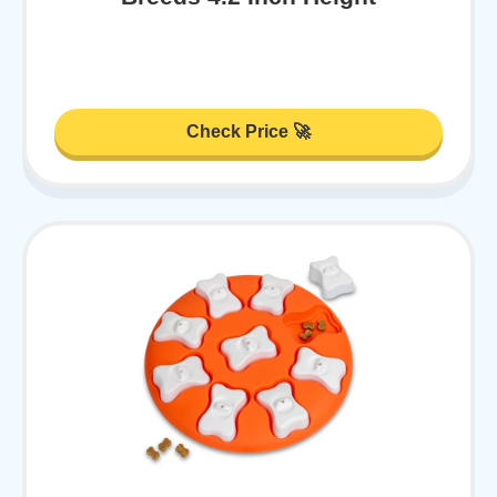
Check Price 🚀