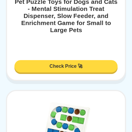
Pet Puzzle Toys for Dogs and Cats
- Mental Stimulation Treat
Dispenser, Slow Feeder, and
Enrichment Game for Small to
Large Pets
Check Price 🚀