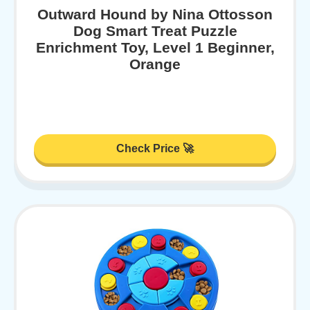
Outward Hound by Nina Ottosson
Dog Smart Treat Puzzle
Enrichment Toy, Level 1 Beginner,
Orange
Check Price 🚀