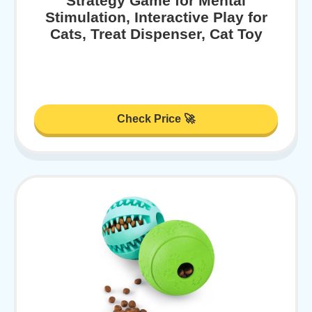
Strategy Game for Mental
Stimulation, Interactive Play for
Cats, Treat Dispenser, Cat Toy
Check Price 🚀