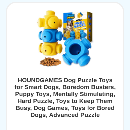
HOUNDGAMES Dog Puzzle Toys
for Smart Dogs, Boredom Busters,
Puppy Toys, Mentally Stimulating,
Hard Puzzle, Toys to Keep Them
Busy, Dog Games, Toys for Bored
Dogs, Advanced Puzzle