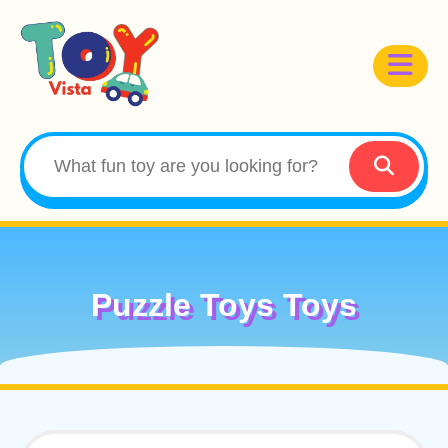
Puzzle Toys Toys