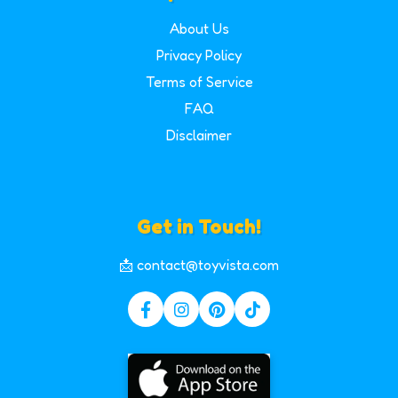
About Us
Privacy Policy
Terms of Service
FAQ
Disclaimer
Get in Touch!
📩 contact@toyvista.com