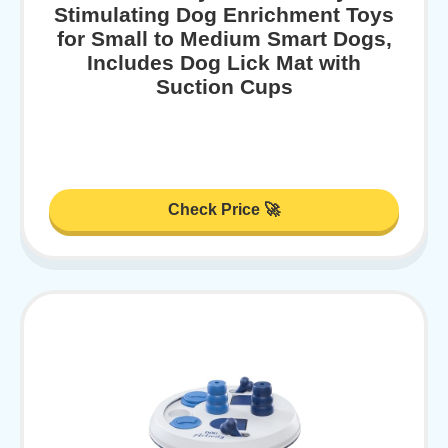
Stimulating Dog Enrichment Toys
for Small to Medium Smart Dogs,
Includes Dog Lick Mat with
Suction Cups
Check Price 🚀