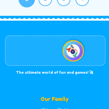
The ultimate world of fun and games! 🚀
Our Family