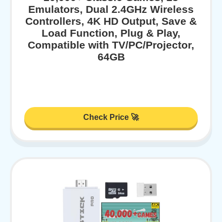
Emulators, Dual 2.4GHz Wireless
Controllers, 4K HD Output, Save &
Load Function, Plug & Play,
Compatible with TV/PC/Projector,
64GB
Check Price 🚀