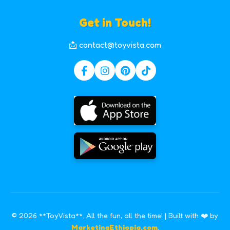
Get in Touch!
📩 contact@toyvista.com
© 2026 **ToyVista**. All the fun, all the time! | Built with ❤️ by
MarketingEthiopia.com
.