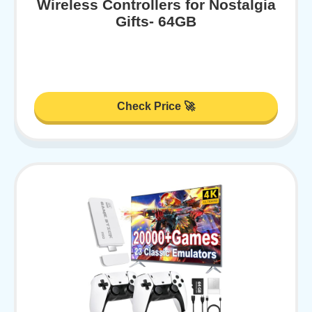
Wireless Controllers for Nostalgia
Gifts- 64GB
Check Price 🚀