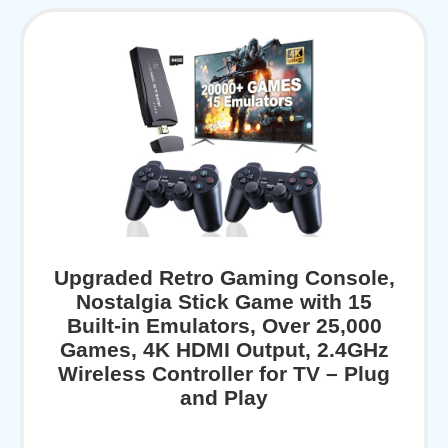
Upgraded Retro Gaming Console,
Nostalgia Stick Game with 15
Built-in Emulators, Over 25,000
Games, 4K HDMI Output, 2.4GHz
Wireless Controller for TV – Plug
and Play