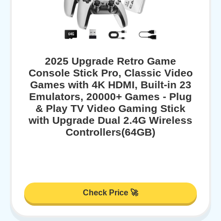
2025 Upgrade Retro Game
Console Stick Pro, Classic Video
Games with 4K HDMI, Built-in 23
Emulators, 20000+ Games - Plug
& Play TV Video Gaming Stick
with Upgrade Dual 2.4G Wireless
Controllers(64GB)
Check Price 🚀