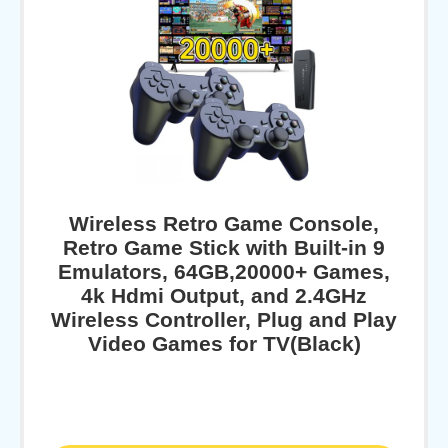
Wireless Retro Game Console,
Retro Game Stick with Built-in 9
Emulators, 64GB,20000+ Games,
4k Hdmi Output, and 2.4GHz
Wireless Controller, Plug and Play
Video Games for TV(Black)