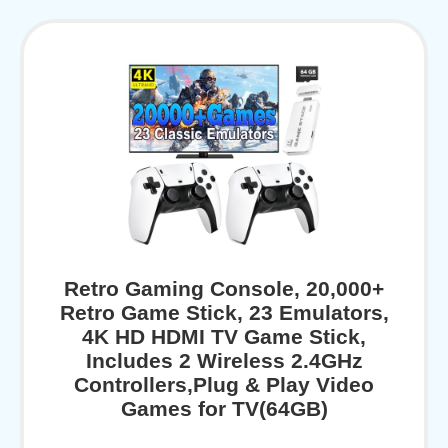
Retro Gaming Console, 20,000+
Retro Game Stick, 23 Emulators,
4K HD HDMI TV Game Stick,
Includes 2 Wireless 2.4GHz
Controllers,Plug & Play Video
Games for TV(64GB)