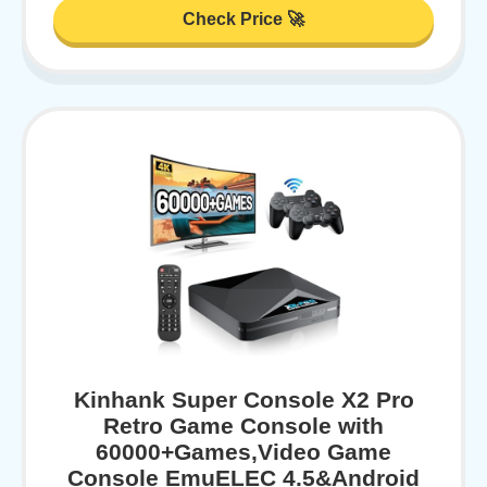
Check Price 🚀
Kinhank Super Console X2 Pro
Retro Game Console with
60000+Games,Video Game
Console EmuELEC 4.5&Android