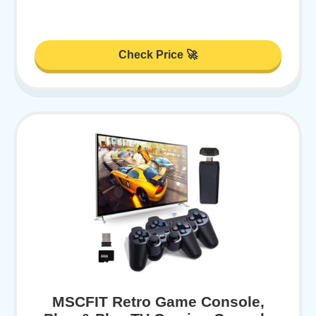
Check Price 🚀
MSCFIT Retro Game Console,