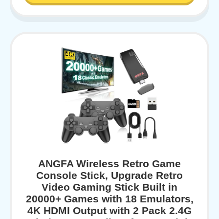
ANGFA Wireless Retro Game
Console Stick, Upgrade Retro
Video Gaming Stick Built in
20000+ Games with 18 Emulators,
4K HDMI Output with 2 Pack 2.4G