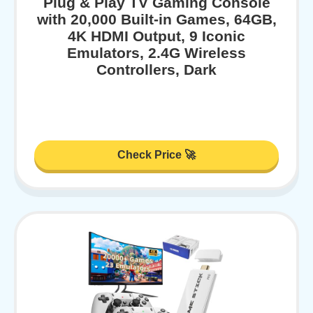
Plug & Play TV Gaming Console
with 20,000 Built-in Games, 64GB,
4K HDMI Output, 9 Iconic
Emulators, 2.4G Wireless
Controllers, Dark
Check Price 🚀