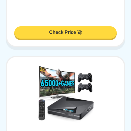
Check Price 🚀