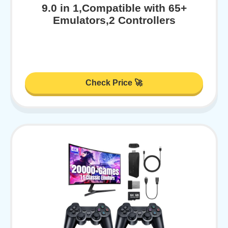
9.0 in 1,Compatible with 65+
Emulators,2 Controllers
Check Price 🚀