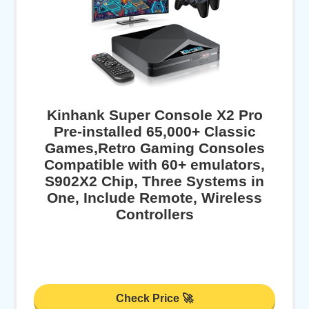
Kinhank Super Console X2 Pro
Pre-installed 65,000+ Classic
Games,Retro Gaming Consoles
Compatible with 60+ emulators,
S902X2 Chip, Three Systems in
One, Include Remote, Wireless
Controllers
Check Price 🚀