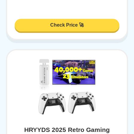
Check Price 🚀
HRYYDS 2025 Retro Gaming