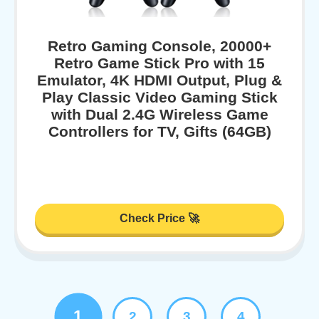
Retro Gaming Console, 20000+
Retro Game Stick Pro with 15
Emulator, 4K HDMI Output, Plug &
Play Classic Video Gaming Stick
with Dual 2.4G Wireless Game
Controllers for TV, Gifts (64GB)
Check Price 🚀
1
2
3
4