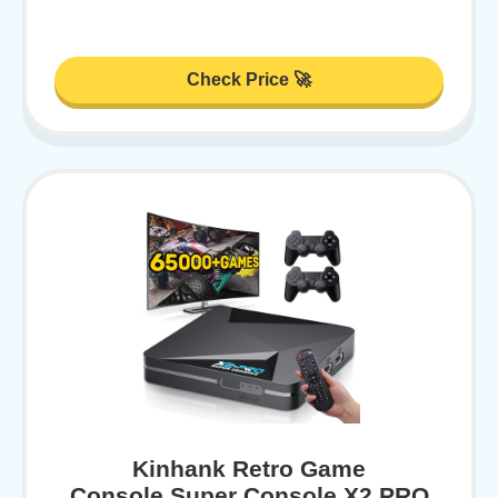
Check Price 🚀
Kinhank Retro Game
Console,Super Console X2 PRO