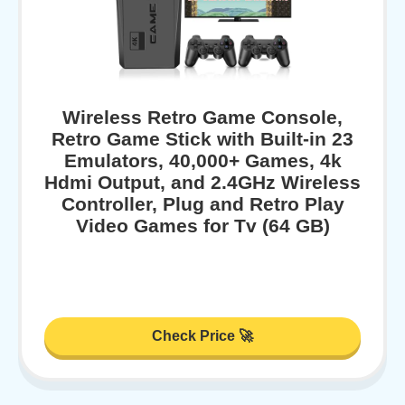
Wireless Retro Game Console,
Retro Game Stick with Built-in 23
Emulators, 40,000+ Games, 4k
Hdmi Output, and 2.4GHz Wireless
Controller, Plug and Retro Play
Video Games for Tv (64 GB)
Check Price 🚀