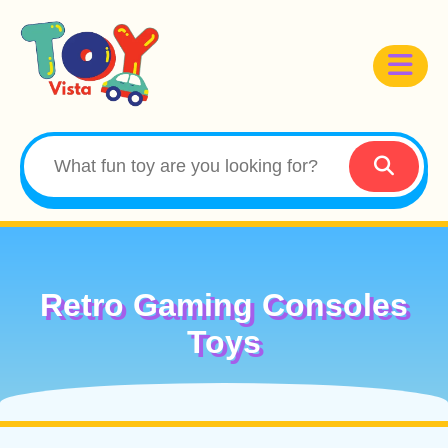
Retro Gaming Consoles
Toys