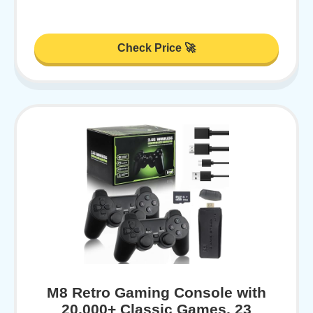
Check Price 🚀
M8 Retro Gaming Console with
20,000+ Classic Games, 23