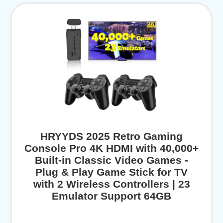
HRYYDS 2025 Retro Gaming
Console Pro 4K HDMI with 40,000+
Built-in Classic Video Games -
Plug & Play Game Stick for TV
with 2 Wireless Controllers | 23
Emulator Support 64GB