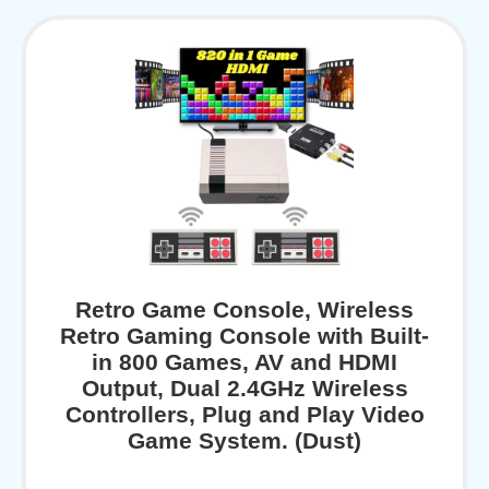
Retro Game Console, Wireless
Retro Gaming Console with Built-
in 800 Games, AV and HDMI
Output, Dual 2.4GHz Wireless
Controllers, Plug and Play Video
Game System. (Dust)