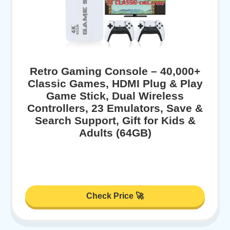
Retro Gaming Console – 40,000+
Classic Games, HDMI Plug & Play
Game Stick, Dual Wireless
Controllers, 23 Emulators, Save &
Search Support, Gift for Kids &
Adults (64GB)
Check Price 🚀