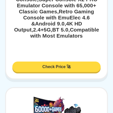
Emulator Console with 65,000+
Classic Games,Retro Gaming
Console with EmuElec 4.6
&Android 9.0,4K HD
Output,2.4+5G,BT 5.0,Compatible
with Most Emulators
Check Price 🚀