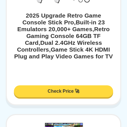
2025 Upgrade Retro Game
Console Stick Pro,Built-in 23
Emulators 20,000+ Games,Retro
Gaming Console 64GB TF
Card,Dual 2.4GHz Wireless
Controllers,Game Stick 4K HDMI
Plug and Play Video Games for TV
Check Price 🚀