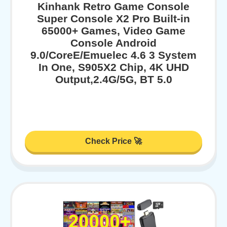
Kinhank Retro Game Console
Super Console X2 Pro Built-in
65000+ Games, Video Game
Console Android
9.0/CoreE/Emuelec 4.6 3 System
In One, S905X2 Chip, 4K UHD
Output,2.4G/5G, BT 5.0
Check Price 🚀