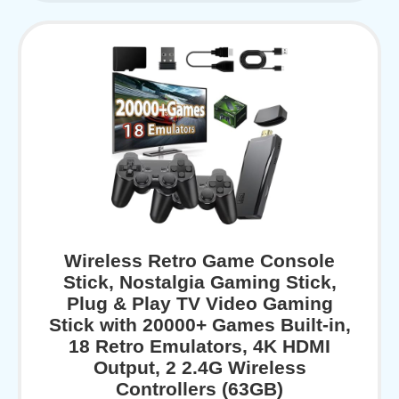
Wireless Retro Game Console
Stick, Nostalgia Gaming Stick,
Plug & Play TV Video Gaming
Stick with 20000+ Games Built-in,
18 Retro Emulators, 4K HDMI
Output, 2 2.4G Wireless
Controllers (63GB)