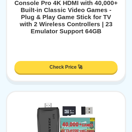
Console Pro 4K HDMI with 40,000+
Built-in Classic Video Games -
Plug & Play Game Stick for TV
with 2 Wireless Controllers | 23
Emulator Support 64GB
Check Price 🚀