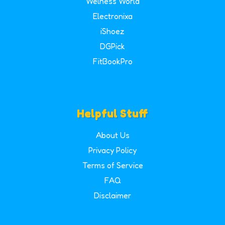
Welness World
Electronixa
iShoez
DGPick
FitBookPro
Helpful Stuff
About Us
Privacy Policy
Terms of Service
FAQ
Disclaimer