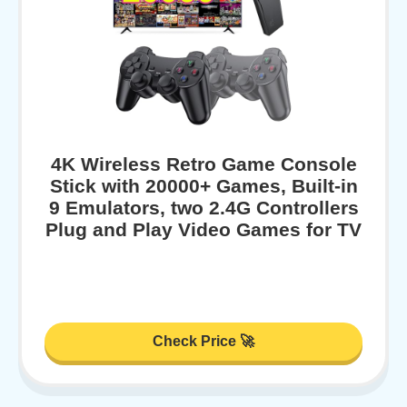
4K Wireless Retro Game Console
Stick with 20000+ Games, Built-in
9 Emulators, two 2.4G Controllers
Plug and Play Video Games for TV
Check Price 🚀