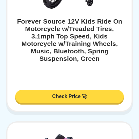
Forever Source 12V Kids Ride On
Motorcycle w/Treaded Tires,
3.1mph Top Speed, Kids
Motorcycle w/Training Wheels,
Music, Bluetooth, Spring
Suspension, Green
Check Price 🚀