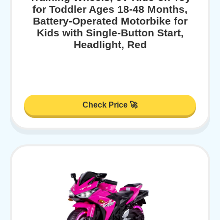
for Toddler Ages 18-48 Months,
Battery-Operated Motorbike for
Kids with Single-Button Start,
Headlight, Red
Check Price 🚀