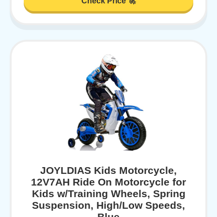
Check Price 🚀
JOYLDIAS Kids Motorcycle,
12V7AH Ride On Motorcycle for
Kids w/Training Wheels, Spring
Suspension, High/Low Speeds,
Blue