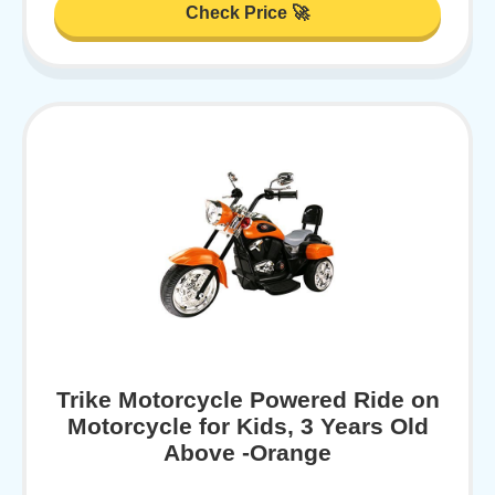
Check Price 🚀
Trike Motorcycle Powered Ride on
Motorcycle for Kids, 3 Years Old
Above -Orange