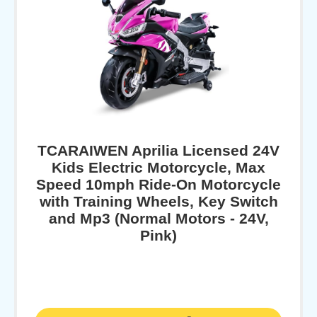
TCARAIWEN Aprilia Licensed 24V
Kids Electric Motorcycle, Max
Speed 10mph Ride-On Motorcycle
with Training Wheels, Key Switch
and Mp3 (Normal Motors - 24V,
Pink)