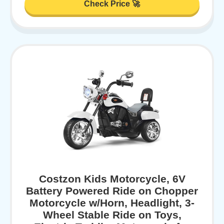
Check Price 🚀
Costzon Kids Motorcycle, 6V
Battery Powered Ride on Chopper
Motorcycle w/Horn, Headlight, 3-
Wheel Stable Ride on Toys,