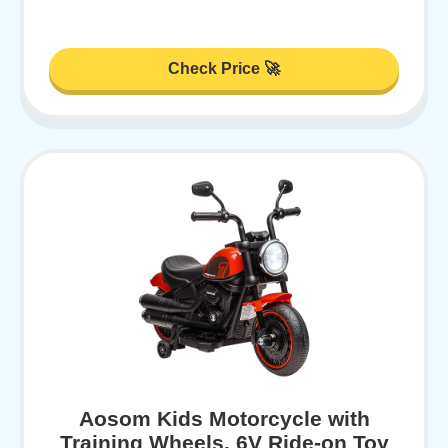
Check Price 🚀
Aosom Kids Motorcycle with
Training Wheels, 6V Ride-on Toy