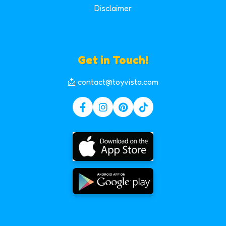
Disclaimer
Get in Touch!
📩 contact@toyvista.com