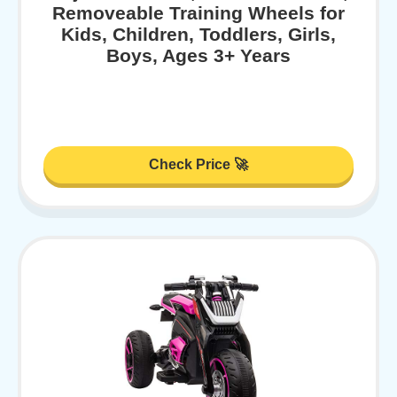
Removeable Training Wheels for
Kids, Children, Toddlers, Girls,
Boys, Ages 3+ Years
Check Price 🚀