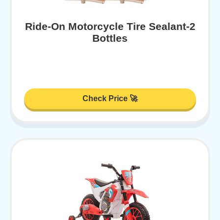
Ride-On Motorcycle Tire Sealant-2
Bottles
Check Price 🚀