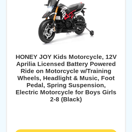
HONEY JOY Kids Motorcycle, 12V
Aprilia Licensed Battery Powered
Ride on Motorcycle w/Training
Wheels, Headlight & Music, Foot
Pedal, Spring Suspension,
Electric Motorcycle for Boys Girls
2-8 (Black)