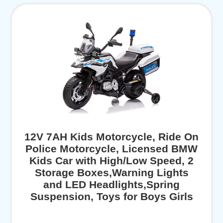
12V 7AH Kids Motorcycle, Ride On
Police Motorcycle, Licensed BMW
Kids Car with High/Low Speed, 2
Storage Boxes,Warning Lights
and LED Headlights,Spring
Suspension, Toys for Boys Girls