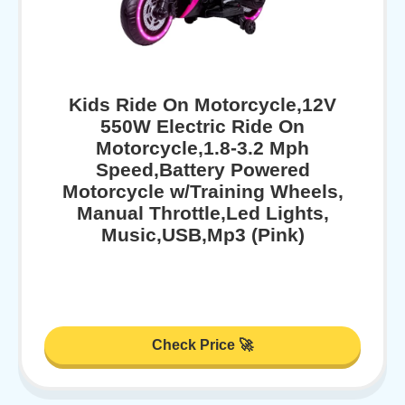
Kids Ride On Motorcycle,12V
550W Electric Ride On
Motorcycle,1.8-3.2 Mph
Speed,Battery Powered
Motorcycle w/Training Wheels,
Manual Throttle,Led Lights,
Music,USB,Mp3 (Pink)
Check Price 🚀