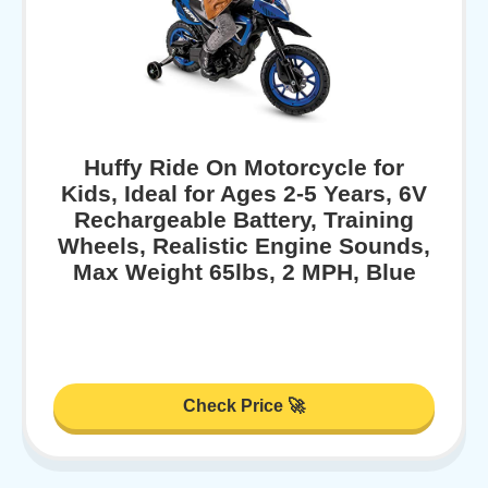
Huffy Ride On Motorcycle for
Kids, Ideal for Ages 2-5 Years, 6V
Rechargeable Battery, Training
Wheels, Realistic Engine Sounds,
Max Weight 65lbs, 2 MPH, Blue
Check Price 🚀