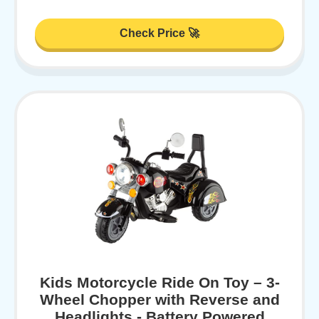
Check Price 🚀
Kids Motorcycle Ride On Toy – 3-
Wheel Chopper with Reverse and
Headlights - Battery Powered