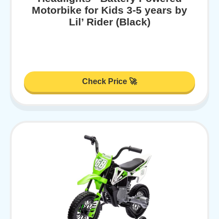
Motorbike for Kids 3-5 years by
Lil’ Rider (Black)
Check Price 🚀