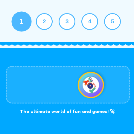
1
2
3
4
5
The ultimate world of fun and games! 🚀