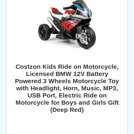
Costzon Kids Ride on Motorcycle,
Licensed BMW 12V Battery
Powered 3 Wheels Motorcycle Toy
with Headlight, Horn, Music, MP3,
USB Port, Electric Ride on
Motorcycle for Boys and Girls Gift
(Deep Red)