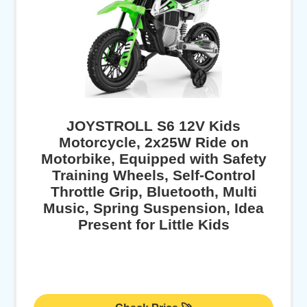
JOYSTROLL S6 12V Kids
Motorcycle, 2x25W Ride on
Motorbike, Equipped with Safety
Training Wheels, Self-Control
Throttle Grip, Bluetooth, Multi
Music, Spring Suspension, Idea
Present for Little Kids