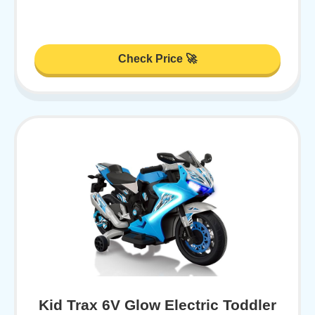
Check Price 🚀
Kid Trax 6V Glow Electric Toddler