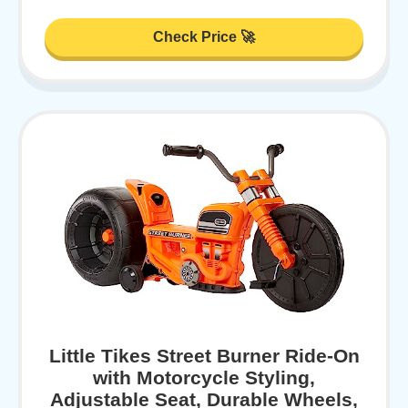
Check Price 🚀
Little Tikes Street Burner Ride-On
with Motorcycle Styling,
Adjustable Seat, Durable Wheels,