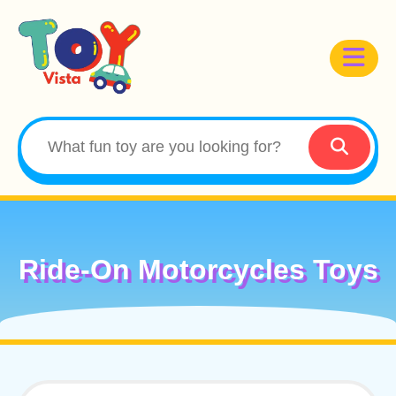
Ride-On Motorcycles Toys