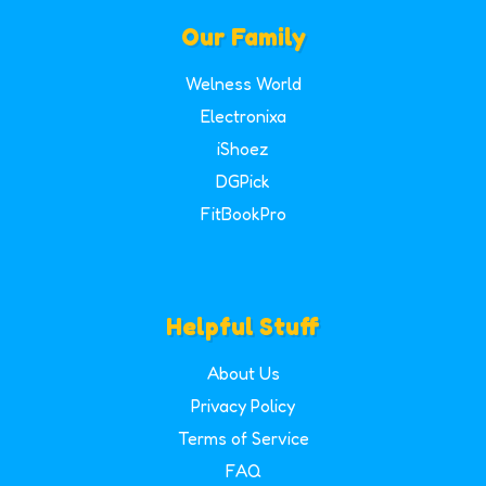
Our Family
Welness World
Electronixa
iShoez
DGPick
FitBookPro
Helpful Stuff
About Us
Privacy Policy
Terms of Service
FAQ