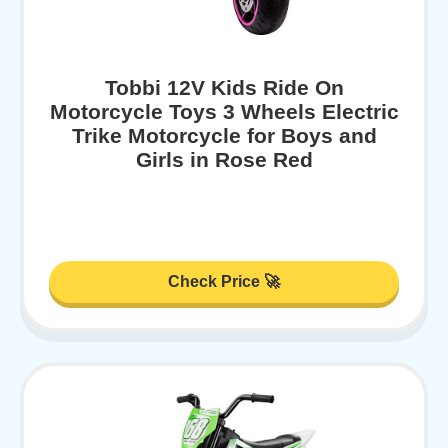
Tobbi 12V Kids Ride On
Motorcycle Toys 3 Wheels Electric
Trike Motorcycle for Boys and
Girls in Rose Red
Check Price 🚀