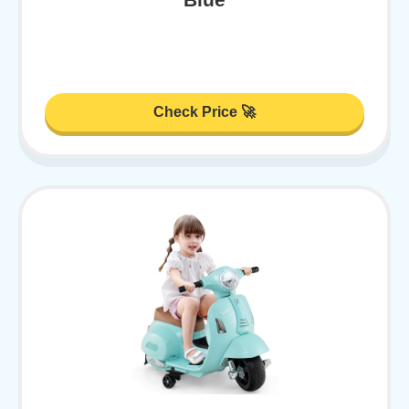
Check Price 🚀