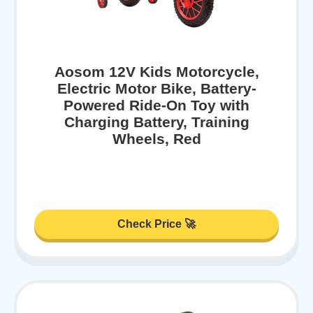
Aosom 12V Kids Motorcycle,
Electric Motor Bike, Battery-
Powered Ride-On Toy with
Charging Battery, Training
Wheels, Red
Check Price 🚀