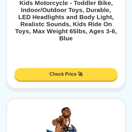
Kids Motorcycle - Toddler Bike,
Indoor/Outdoor Toys, Durable,
LED Headlights and Body Light,
Realistc Sounds, Kids Ride On
Toys, Max Weight 65lbs, Ages 3-6,
Blue
Check Price 🚀