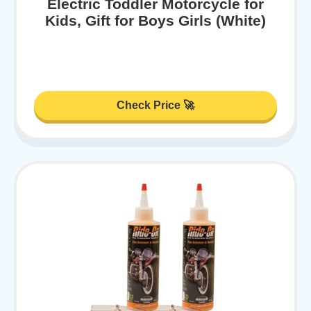
Electric Toddler Motorcycle for
Kids, Gift for Boys Girls (White)
Check Price 🚀