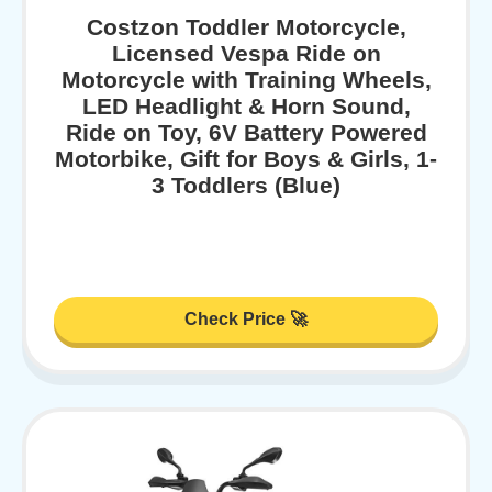
Costzon Toddler Motorcycle,
Licensed Vespa Ride on
Motorcycle with Training Wheels,
LED Headlight & Horn Sound,
Ride on Toy, 6V Battery Powered
Motorbike, Gift for Boys & Girls, 1-
3 Toddlers (Blue)
Check Price 🚀