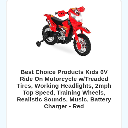
Best Choice Products Kids 6V
Ride On Motorcycle w/Treaded
Tires, Working Headlights, 2mph
Top Speed, Training Wheels,
Realistic Sounds, Music, Battery
Charger - Red