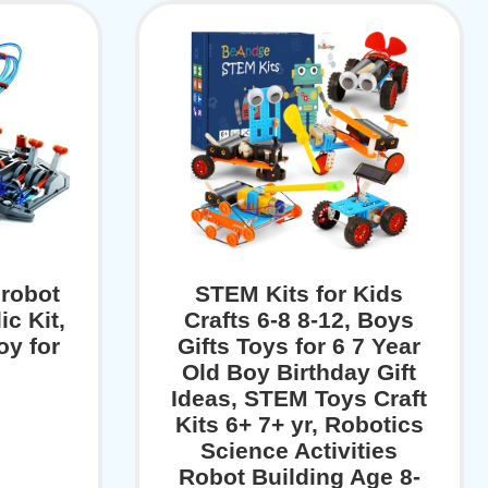
robot
STEM Kits for Kids
ic Kit,
Crafts 6-8 8-12, Boys
oy for
Gifts Toys for 6 7 Year
Old Boy Birthday Gift
Ideas, STEM Toys Craft
Kits 6+ 7+ yr, Robotics
Science Activities
Robot Building Age 8-