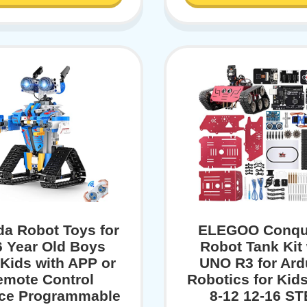
a Robot Toys for
ELEGOO Conqu
6 Year Old Boys
Robot Tank Kit 
 Kids with APP or
UNO R3 for Ard
emote Control
Robotics for Kid
ce Programmable
8-12 12-16 S