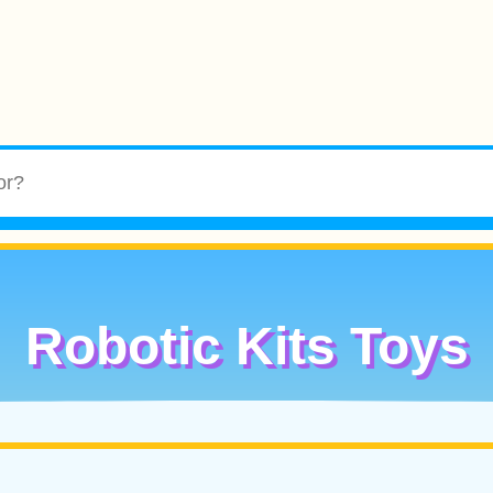
Robotic Kits Toys