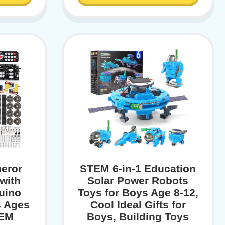
eror
STEM 6-in-1 Education
with
Solar Power Robots
uino
Toys for Boys Age 8-12,
s Ages
Cool Ideal Gifts for
TEM
Boys, Building Toys