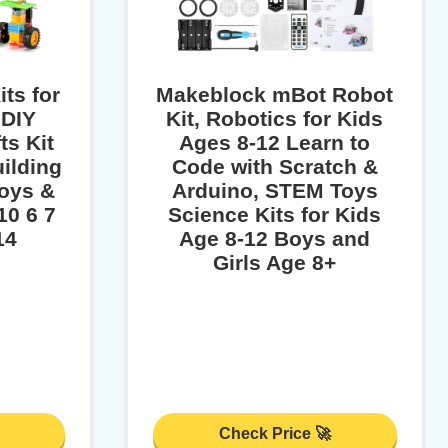
ts for
Makeblock mBot Robot
 DIY
Kit, Robotics for Kids
ts Kit
Ages 8-12 Learn to
ilding
Code with Scratch &
oys &
Arduino, STEM Toys
10 6 7
Science Kits for Kids
14
Age 8-12 Boys and
Girls Age 8+
Check Price 🚀