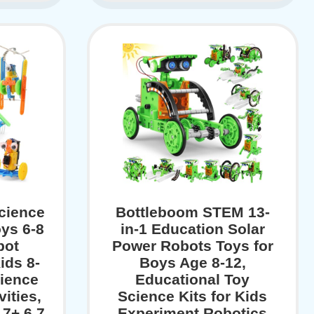
cience
Bottleboom STEM 13-
oys 6-8
in-1 Education Solar
bot
Power Robots Toys for
ids 8-
Boys Age 8-12,
cience
Educational Toy
ities,
Science Kits for Kids
 7+ 6 7
Experiment Robotics