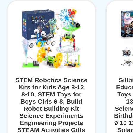
STEM Robotics Science
Sill
Kits for Kids Age 8-12
Educa
8-10, STEM Toys for
Toys 
Boys Girls 6-8, Build
13
Robot Building Kit
Scien
Science Experiments
Birthd
Engineering Projects
9 10 1
STEAM Activities Gifts
Sola