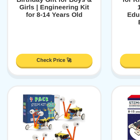
Girls | Engineering Kit
for 8-14 Years Old
Educ
Check Price 🚀