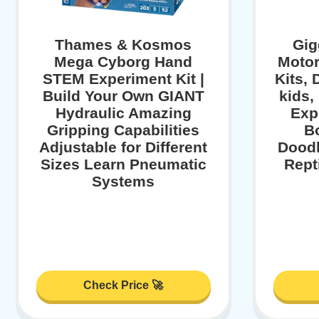
Thames & Kosmos
Gig
Mega Cyborg Hand
Motor
STEM Experiment Kit |
Kits,
Build Your Own GIANT
kids,
Hydraulic Amazing
Exp
Gripping Capabilities
B
Adjustable for Different
Doodl
Sizes Learn Pneumatic
Repti
Systems
Check Price 🚀