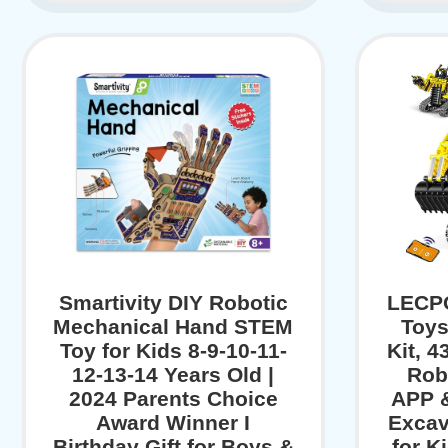
Smartivity DIY Robotic
LECPO
Mechanical Hand STEM
Toys
Toy for Kids 8-9-10-11-
Kit, 
12-13-14 Years Old |
Rob
2024 Parents Choice
APP 
Award Winner I
Excav
Birthday Gift for Boys &
for K