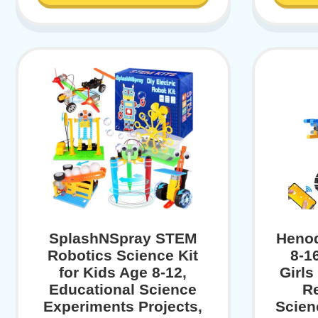
SplashNSpray STEM
Henod
Robotics Science Kit
8-1
for Kids Age 8-12,
Girls
Educational Science
R
Experiments Projects,
Scien