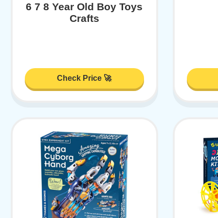
6 7 8 Year Old Boy Toys
Crafts
Check Price 🚀