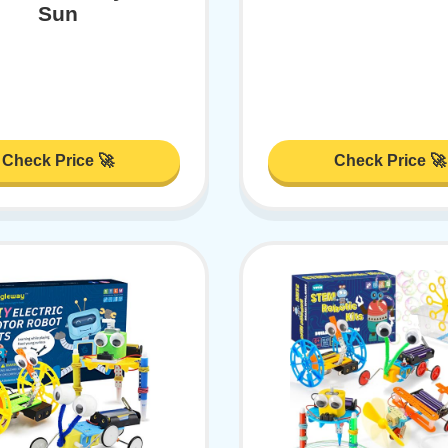
Sun
Check Price 🚀
Check Price 🚀