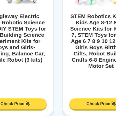
gleway Electric
STEM Robotics Ki
 Robotic Science
Kids Age 8-12 8
 DIY STEM Toys for
Science Kits for 
 Building Science
7, STEM Toys fo
eriment Kits for
Age 6 7 8 9 10 12
oys and Girls-
Girls Boys Birt
ing, Balance Car,
Gifts, Robot Bui
le Robot (3 kits)
Crafts 6-8 Engin
Motor Set
Check Price 🚀
Check Price 🚀