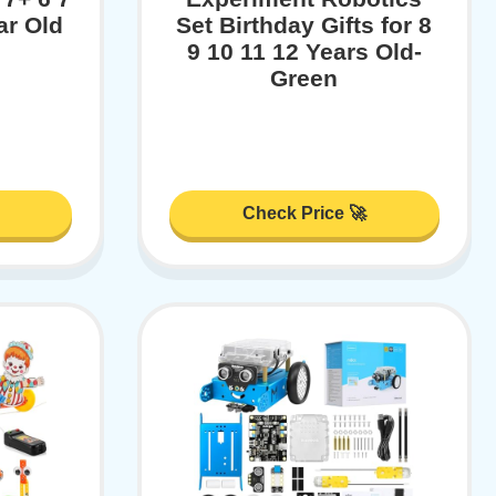
ar Old
Set Birthday Gifts for 8
9 10 11 12 Years Old-
Green
Check Price 🚀