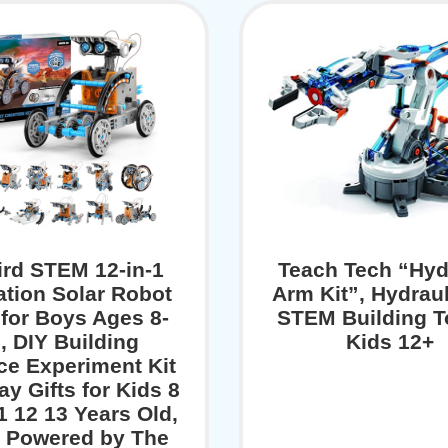
bird STEM 12-in-1
Teach Tech “Hyd
tion Solar Robot
Arm Kit”, Hydraul
for Boys Ages 8-
STEM Building T
, DIY Building
Kids 12+
ce Experiment Kit
ay Gifts for Kids 8
1 12 13 Years Old,
r Powered by The