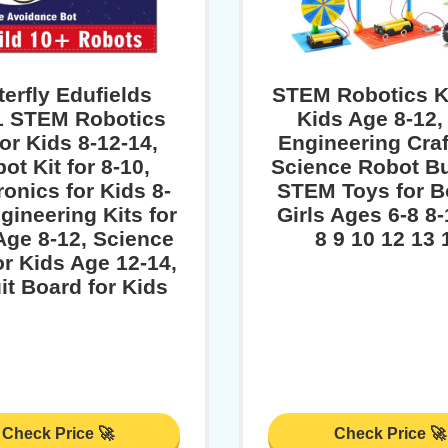
terfly Edufields
STEM Robotics Ki
1 STEM Robotics
Kids Age 8-12,
for Kids 8-12-14,
Engineering Craf
ot Kit for 8-10,
Science Robot Bu
ronics for Kids 8-
STEM Toys for B
gineering Kits for
Girls Ages 6-8 8-
Age 8-12, Science
8 9 10 12 13 
or Kids Age 12-14,
it Board for Kids
Check Price 🚀
Check Price 🚀