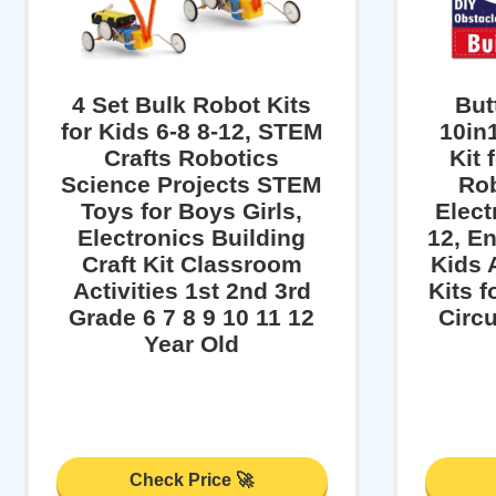
4 Set Bulk Robot Kits
But
for Kids 6-8 8-12, STEM
10in
Crafts Robotics
Kit 
Science Projects STEM
Rob
Toys for Boys Girls,
Elect
Electronics Building
12, En
Craft Kit Classroom
Kids 
Activities 1st 2nd 3rd
Kits f
Grade 6 7 8 9 10 11 12
Circu
Year Old
Check Price 🚀