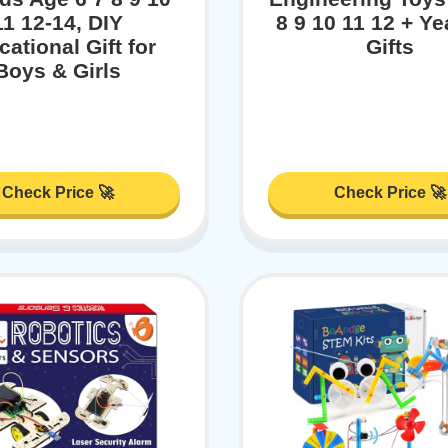
11 12-14, DIY
8 9 10 11 12 + Ye
ational Gift for
Gifts
Boys & Girls
Check Price 🚀
Check Price 🚀