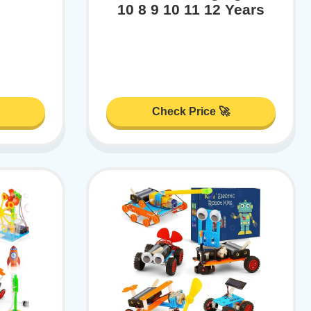
10 8 9 10 11 12 Years
Check Price 🚀