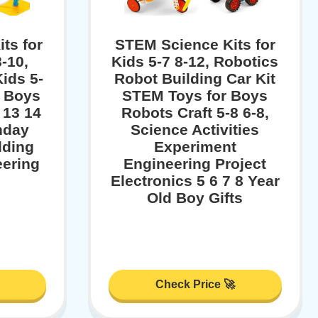
ts for
STEM Science Kits for
-10,
Kids 5-7 8-12, Robotics
Kids 5-
Robot Building Car Kit
r Boys
STEM Toys for Boys
 13 14
Robots Craft 5-8 6-8,
hday
Science Activities
lding
Experiment
eering
Engineering Project
Electronics 5 6 7 8 Year
Old Boy Gifts
Check Price 🚀