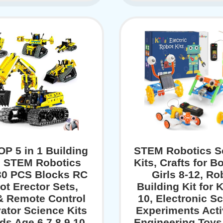
P 5 in 1 Building
STEM Robotics S
 STEM Robotics
Kits, Crafts for B
430 PCS Blocks RC
Girls 8-12, Ro
ot Erector Sets,
Building Kit for K
& Remote Control
10, Electronic S
ator Science Kits
Experiments Activ
ids Age 6 7 8 9 10
Engineering Toys