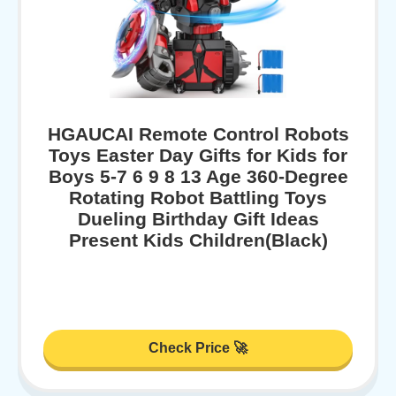
HGAUCAI Remote Control Robots
Toys Easter Day Gifts for Kids for
Boys 5-7 6 9 8 13 Age 360-Degree
Rotating Robot Battling Toys
Dueling Birthday Gift Ideas
Present Kids Children(Black)
Check Price 🚀