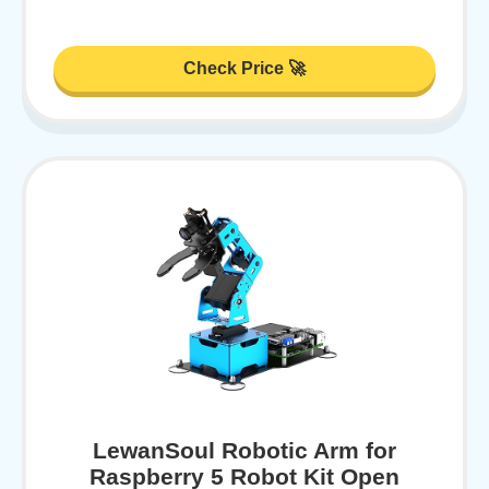
Check Price 🚀
LewanSoul Robotic Arm for
Raspberry 5 Robot Kit Open