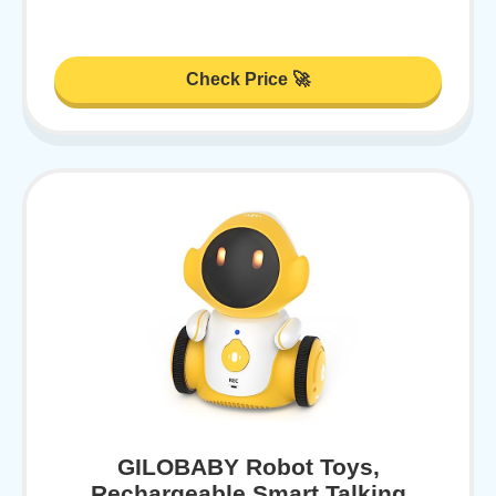
Check Price 🚀
GILOBABY Robot Toys,
Rechargeable Smart Talking