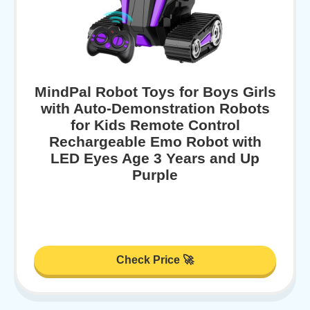
MindPal Robot Toys for Boys Girls
with Auto-Demonstration Robots
for Kids Remote Control
Rechargeable Emo Robot with
LED Eyes Age 3 Years and Up
Purple
Check Price 🚀