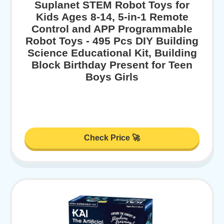
Suplanet STEM Robot Toys for
Kids Ages 8-14, 5-in-1 Remote
Control and APP Programmable
Robot Toys - 495 Pcs DIY Building
Science Educational Kit, Building
Block Birthday Present for Teen
Boys Girls
Check Price 🚀