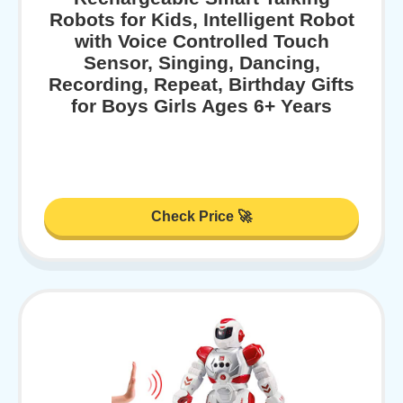
Robots for Kids, Intelligent Robot
with Voice Controlled Touch
Sensor, Singing, Dancing,
Recording, Repeat, Birthday Gifts
for Boys Girls Ages 6+ Years
Check Price 🚀