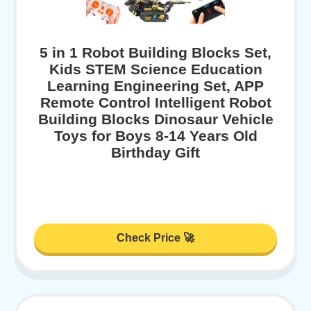
5 in 1 Robot Building Blocks Set,
Kids STEM Science Education
Learning Engineering Set, APP
Remote Control Intelligent Robot
Building Blocks Dinosaur Vehicle
Toys for Boys 8-14 Years Old
Birthday Gift
Check Price 🚀