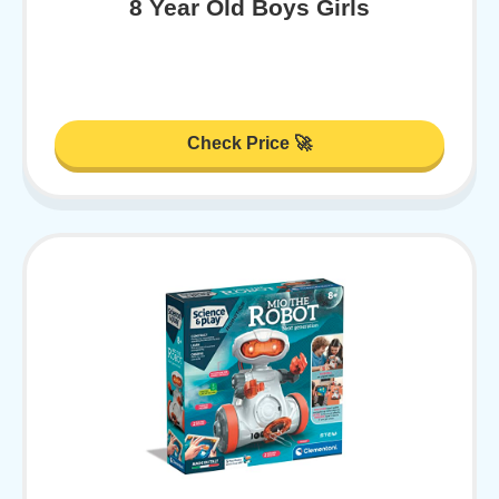
8 Year Old Boys Girls
Check Price 🚀