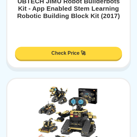
UBTECH JIMU Robot Builderbots
Kit - App Enabled Stem Learning
Robotic Building Block Kit (2017)
Check Price 🚀