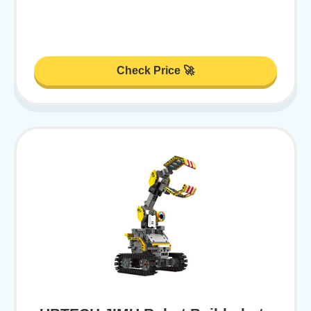
Check Price 🚀