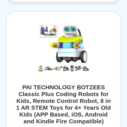
PAI TECHNOLOGY BOTZEES
Classic Plus Coding Robots for
Kids, Remote Control Robot, 8 in
1 AR STEM Toys for 4+ Years Old
Kids (APP Based, iOS, Android
and Kindle Fire Compatible)