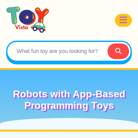
Robots with App-Based
Programming Toys