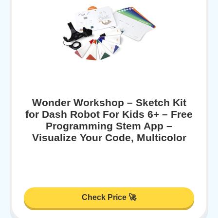
Wonder Workshop – Sketch Kit
for Dash Robot For Kids 6+ – Free
Programming Stem App –
Visualize Your Code, Multicolor
Check Price 🚀