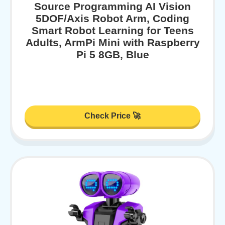
Source Programming AI Vision
5DOF/Axis Robot Arm, Coding
Smart Robot Learning for Teens
Adults, ArmPi Mini with Raspberry
Pi 5 8GB, Blue
Check Price 🚀