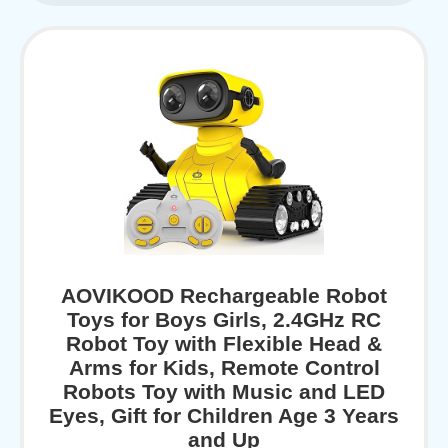
AOVIKOOD Rechargeable Robot
Toys for Boys Girls, 2.4GHz RC
Robot Toy with Flexible Head &
Arms for Kids, Remote Control
Robots Toy with Music and LED
Eyes, Gift for Children Age 3 Years
and Up