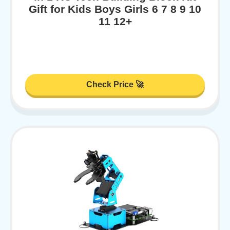
Gift for Kids Boys Girls 6 7 8 9 10
11 12+
Check Price 🚀