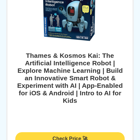
Thames & Kosmos Kai: The
Artificial Intelligence Robot |
Explore Machine Learning | Build
an Innovative Smart Robot &
Experiment with AI | App-Enabled
for iOS & Android | Intro to AI for
Kids
Check Price 🚀