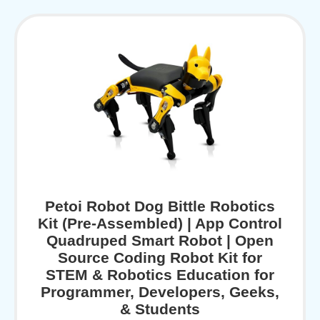
Petoi Robot Dog Bittle Robotics
Kit (Pre-Assembled) | App Control
Quadruped Smart Robot | Open
Source Coding Robot Kit for
STEM & Robotics Education for
Programmer, Developers, Geeks,
& Students