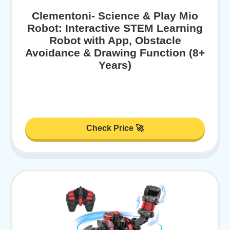
Clementoni- Science & Play Mio
Robot: Interactive STEM Learning
Robot with App, Obstacle
Avoidance & Drawing Function (8+
Years)
Check Price 🚀