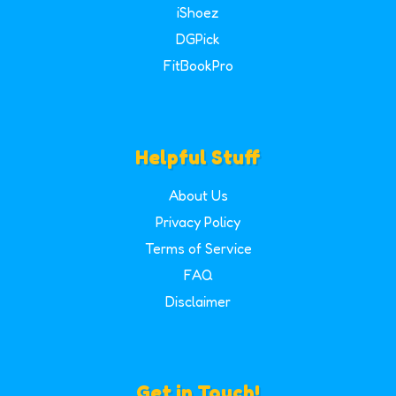
iShoez
DGPick
FitBookPro
Helpful Stuff
About Us
Privacy Policy
Terms of Service
FAQ
Disclaimer
Get in Touch!