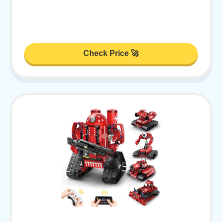
Check Price 🚀