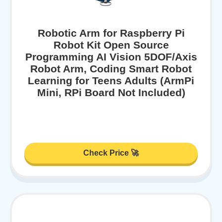
Robotic Arm for Raspberry Pi
Robot Kit Open Source
Programming AI Vision 5DOF/Axis
Robot Arm, Coding Smart Robot
Learning for Teens Adults (ArmPi
Mini, RPi Board Not Included)
Check Price 🚀