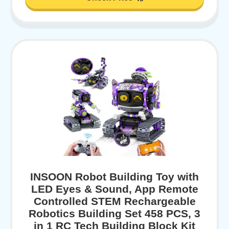
INSOON Robot Building Toy with
LED Eyes & Sound, App Remote
Controlled STEM Rechargeable
Robotics Building Set 458 PCS, 3
in 1 RC Tech Building Block Kit