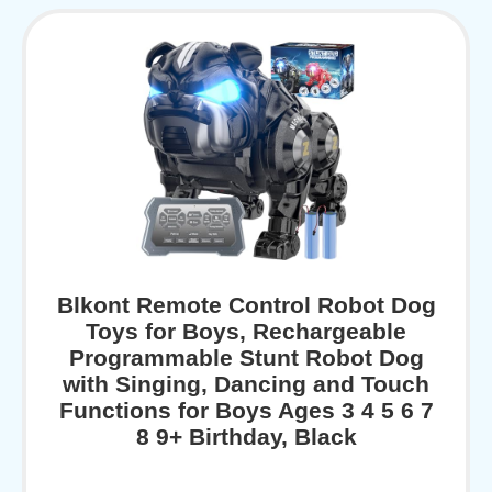
Blkont Remote Control Robot Dog
Toys for Boys, Rechargeable
Programmable Stunt Robot Dog
with Singing, Dancing and Touch
Functions for Boys Ages 3 4 5 6 7
8 9+ Birthday, Black