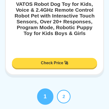
VATOS Robot Dog Toy for Kids,
Voice & 2.4GHz Remote Control
Robot Pet with Interactive Touch
Sensors, Over 20+ Responses,
Program Mode, Robotic Puppy
Toy for Kids Boys & Girls
Check Price 🚀
1
2