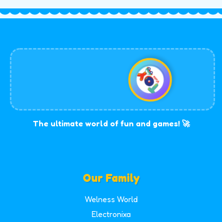
The ultimate world of fun and games! 🚀
Our Family
Welness World
Electronixa