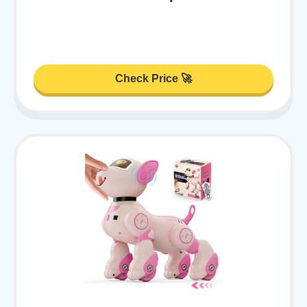
Check Price 🚀