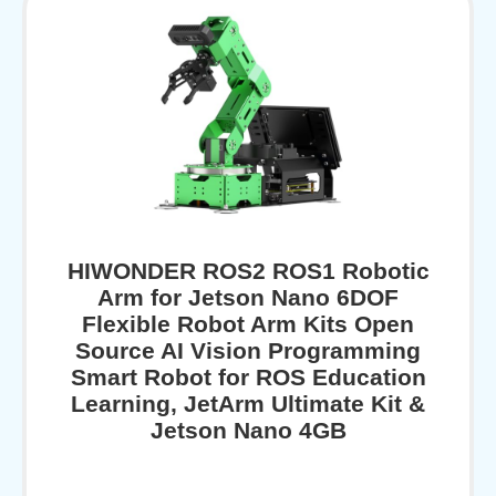
HIWONDER ROS2 ROS1 Robotic
Arm for Jetson Nano 6DOF
Flexible Robot Arm Kits Open
Source AI Vision Programming
Smart Robot for ROS Education
Learning, JetArm Ultimate Kit &
Jetson Nano 4GB