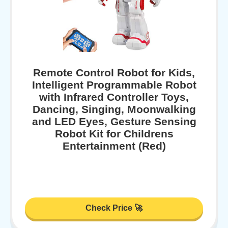
Remote Control Robot for Kids,
Intelligent Programmable Robot
with Infrared Controller Toys,
Dancing, Singing, Moonwalking
and LED Eyes, Gesture Sensing
Robot Kit for Childrens
Entertainment (Red)
Check Price 🚀