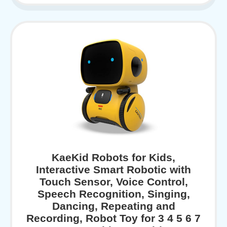
KaeKid Robots for Kids,
Interactive Smart Robotic with
Touch Sensor, Voice Control,
Speech Recognition, Singing,
Dancing, Repeating and
Recording, Robot Toy for 3 4 5 6 7