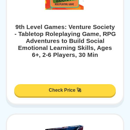
9th Level Games: Venture Society
- Tabletop Roleplaying Game, RPG
Adventures to Build Social
Emotional Learning Skills, Ages
6+, 2-6 Players, 30 Min
Check Price 🚀