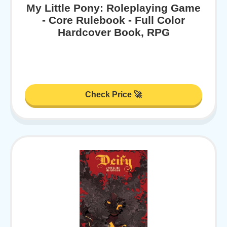
My Little Pony: Roleplaying Game
- Core Rulebook - Full Color
Hardcover Book, RPG
Check Price 🚀