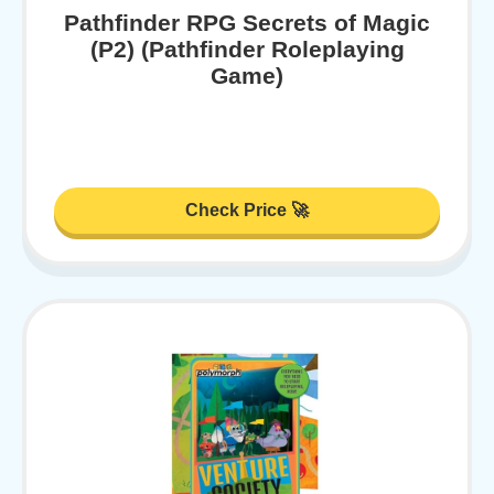
Pathfinder RPG Secrets of Magic
(P2) (Pathfinder Roleplaying
Game)
Check Price 🚀