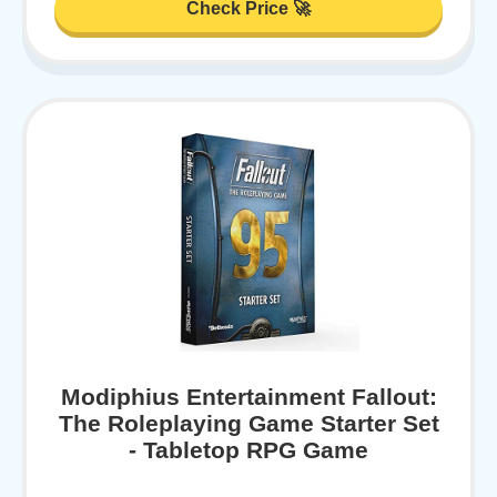
Check Price 🚀
Modiphius Entertainment Fallout:
The Roleplaying Game Starter Set
- Tabletop RPG Game