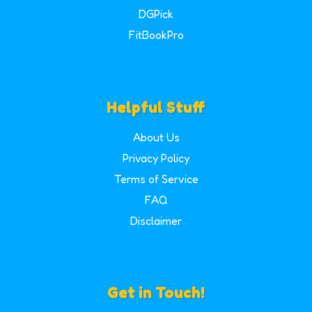
DGPick
FitBookPro
Helpful Stuff
About Us
Privacy Policy
Terms of Service
FAQ
Disclaimer
Get in Touch!