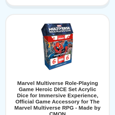
Marvel Multiverse Role-Playing
Game Heroic DICE Set Acrylic
Dice for Immersive Experience,
Official Game Accessory for The
Marvel Multiverse RPG - Made by
CMON