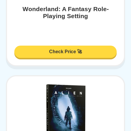
Wonderland: A Fantasy Role-
Playing Setting
Check Price 🚀