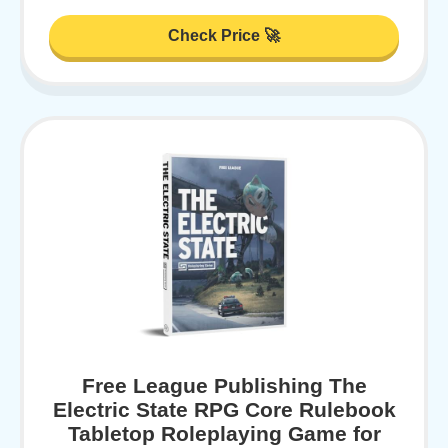
Check Price 🚀
Free League Publishing The
Electric State RPG Core Rulebook
Tabletop Roleplaying Game for