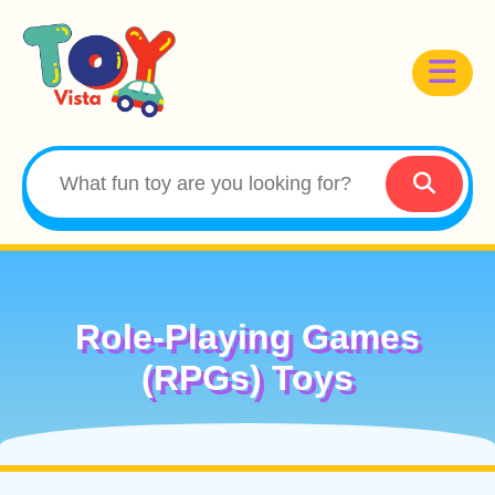
Role-Playing Games
(RPGs) Toys