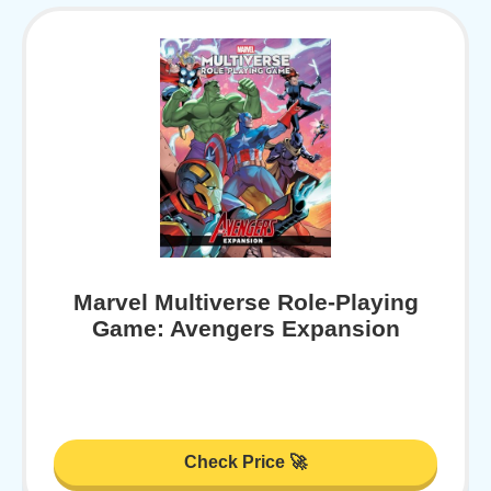
Marvel Multiverse Role-Playing
Game: Avengers Expansion
Check Price 🚀