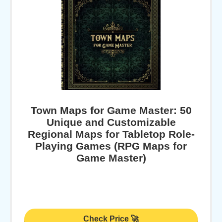
Town Maps for Game Master: 50
Unique and Customizable
Regional Maps for Tabletop Role-
Playing Games (RPG Maps for
Game Master)
Check Price 🚀