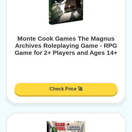
Monte Cook Games The Magnus
Archives Roleplaying Game - RPG
Game for 2+ Players and Ages 14+
Check Price 🚀