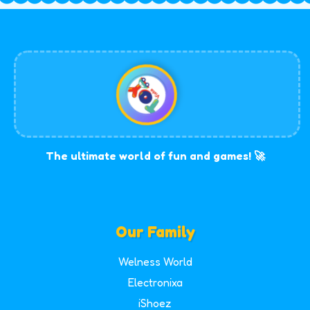
The ultimate world of fun and games! 🚀
Our Family
Welness World
Electronixa
iShoez