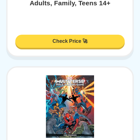
Adults, Family, Teens 14+
Check Price 🚀