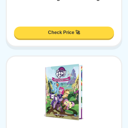
Check Price 🚀