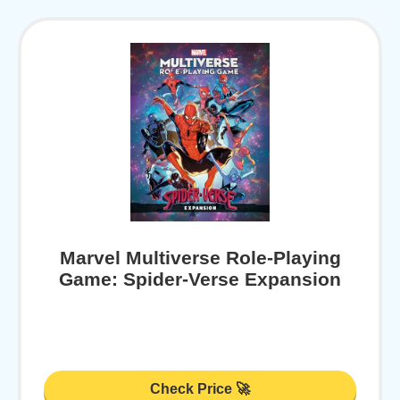
Marvel Multiverse Role-Playing
Game: Spider-Verse Expansion
Check Price 🚀