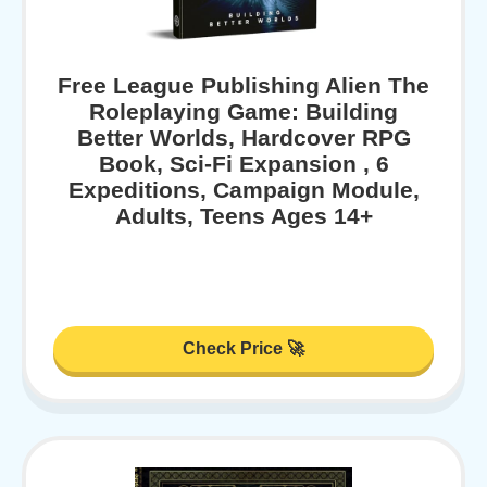
Free League Publishing Alien The
Roleplaying Game: Building
Better Worlds, Hardcover RPG
Book, Sci-Fi Expansion , 6
Expeditions, Campaign Module,
Adults, Teens Ages 14+
Check Price 🚀