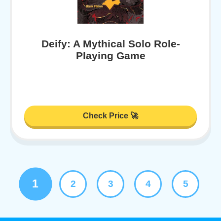
Deify: A Mythical Solo Role-
Playing Game
Check Price 🚀
1
2
3
4
5