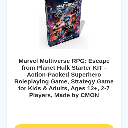
Marvel Multiverse RPG: Escape
from Planet Hulk Starter KIT -
Action-Packed Superhero
Roleplaying Game, Strategy Game
for Kids & Adults, Ages 12+, 2-7
Players, Made by CMON