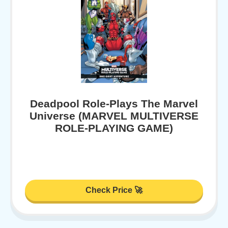
Deadpool Role-Plays The Marvel
Universe (MARVEL MULTIVERSE
ROLE-PLAYING GAME)
Check Price 🚀