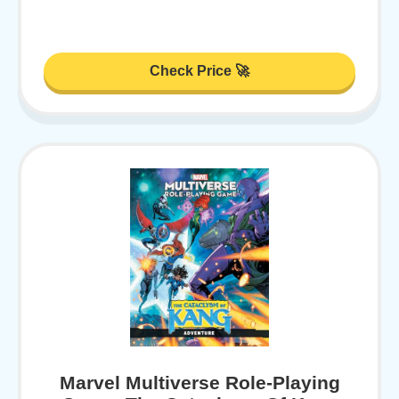
Check Price 🚀
Marvel Multiverse Role-Playing