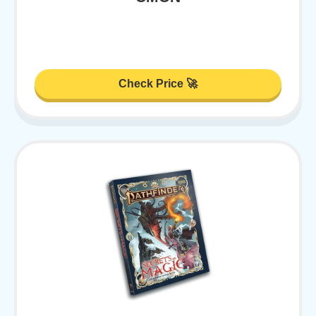
Check Price 🚀