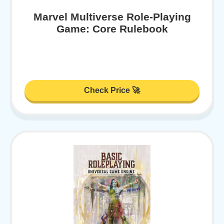
Marvel Multiverse Role-Playing
Game: Core Rulebook
Check Price 🚀