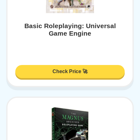
Basic Roleplaying: Universal
Game Engine
Check Price 🚀