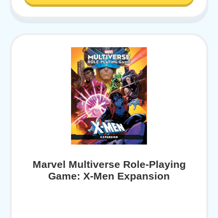
Marvel Multiverse Role-Playing
Game: X-Men Expansion