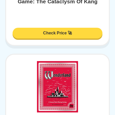
Game: The Cataclysm Of Kang
Check Price 🚀