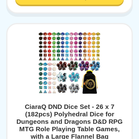
CiaraQ DND Dice Set - 26 x 7
(182pcs) Polyhedral Dice for
Dungeons and Dragons D&D RPG
MTG Role Playing Table Games,
with a Large Flannel Bag