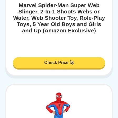
Marvel Spider-Man Super Web
Slinger, 2-In-1 Shoots Webs or
Water, Web Shooter Toy, Role-Play
Toys, 5 Year Old Boys and Girls
and Up (Amazon Exclusive)
Check Price 🚀