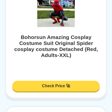
Bohorsun Amazing Cosplay
Costume Suit Original Spider
cosplay costume Detached (Red,
Adults-XXL)
Check Price 🚀