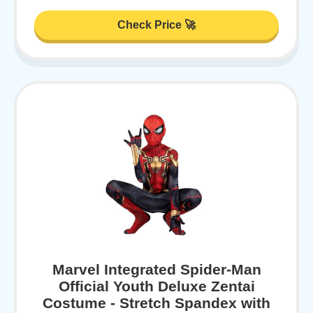
Check Price 🚀
Marvel Integrated Spider-Man
Official Youth Deluxe Zentai
Costume - Stretch Spandex with