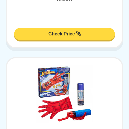
Check Price 🚀