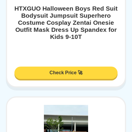
HTXGUO Halloween Boys Red Suit
Bodysuit Jumpsuit Superhero
Costume Cosplay Zentai Onesie
Outfit Mask Dress Up Spandex for
Kids 9-10T
Check Price 🚀