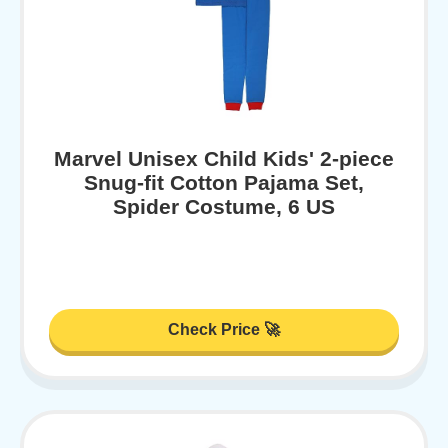
Marvel Unisex Child Kids' 2-piece
Snug-fit Cotton Pajama Set,
Spider Costume, 6 US
Check Price 🚀