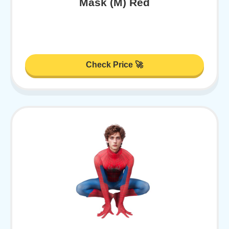
Mask (M) Red
Check Price 🚀