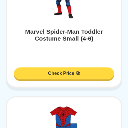
Marvel Spider-Man Toddler
Costume Small (4-6)
Check Price 🚀