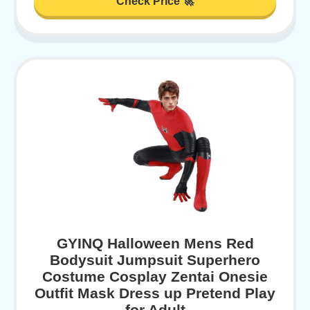
Check Price 🚀
GYINQ Halloween Mens Red
Bodysuit Jumpsuit Superhero
Costume Cosplay Zentai Onesie
Outfit Mask Dress up Pretend Play
for Adult