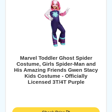
Marvel Toddler Ghost Spider
Costume, Girls Spider-Man and
His Amazing Friends Gwen Stacy
Kids Costume - Officially
Licensed 3T/4T Purple