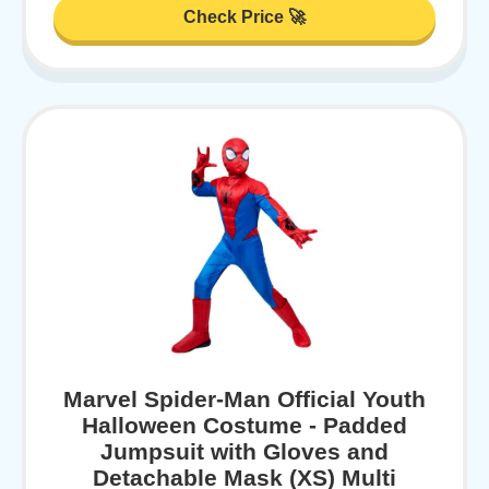
Check Price 🚀
Marvel Spider-Man Official Youth
Halloween Costume - Padded
Jumpsuit with Gloves and
Detachable Mask (XS) Multi