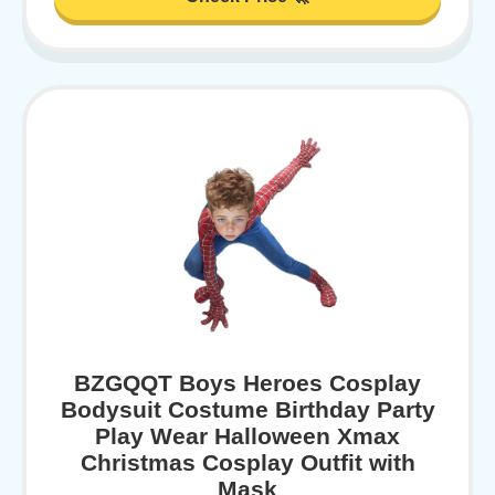
BZGQQT Boys Heroes Cosplay
Bodysuit Costume Birthday Party
Play Wear Halloween Xmax
Christmas Cosplay Outfit with
Mask