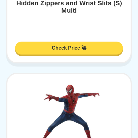
Hidden Zippers and Wrist Slits (S)
Multi
Check Price 🚀