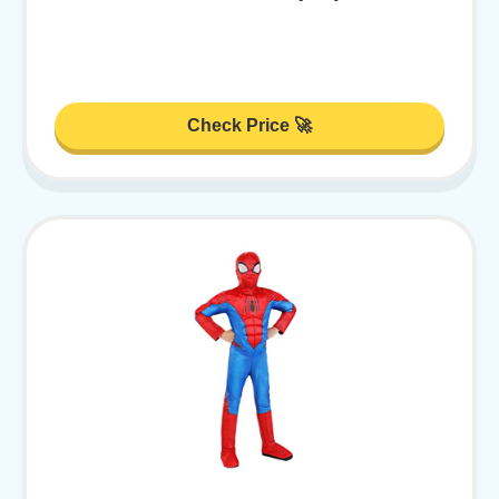
Check Price 🚀