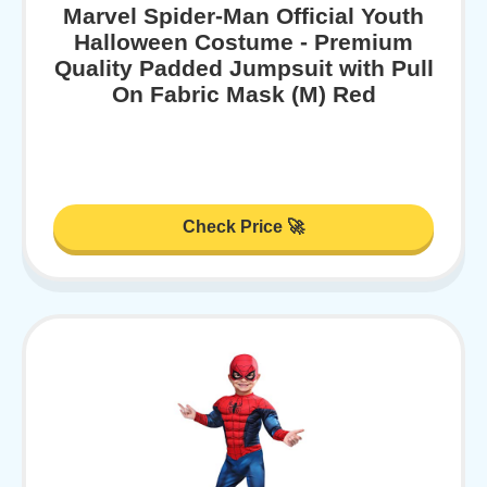
Marvel Spider-Man Official Youth
Halloween Costume - Premium
Quality Padded Jumpsuit with Pull
On Fabric Mask (M) Red
Check Price 🚀