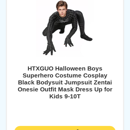
HTXGUO Halloween Boys
Superhero Costume Cosplay
Black Bodysuit Jumpsuit Zentai
Onesie Outfit Mask Dress Up for
Kids 9-10T