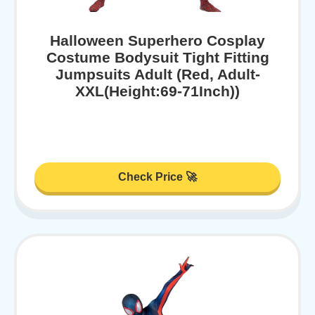
Halloween Superhero Cosplay
Costume Bodysuit Tight Fitting
Jumpsuits Adult (Red, Adult-
XXL(Height:69-71Inch))
Check Price 🚀