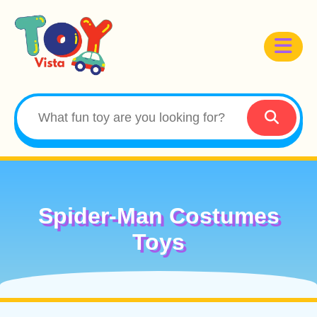
Spider-Man Costumes
Toys