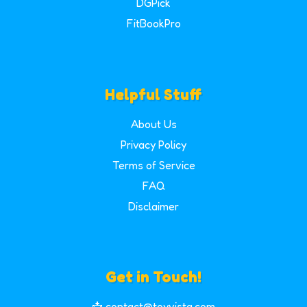
DGPick
FitBookPro
Helpful Stuff
About Us
Privacy Policy
Terms of Service
FAQ
Disclaimer
Get in Touch!
📩 contact@toyvista.com