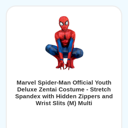
Marvel Spider-Man Official Youth
Deluxe Zentai Costume - Stretch
Spandex with Hidden Zippers and
Wrist Slits (M) Multi