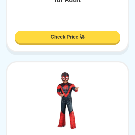
Check Price 🚀