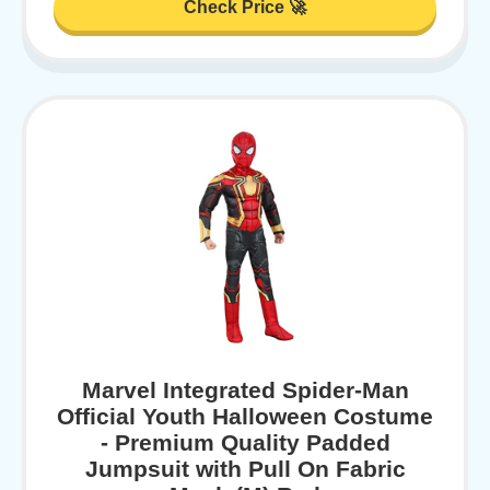
Check Price 🚀
Marvel Integrated Spider-Man
Official Youth Halloween Costume
- Premium Quality Padded
Jumpsuit with Pull On Fabric