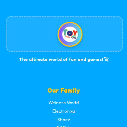
The ultimate world of fun and games! 🚀
Our Family
Welness World
Electronixa
iShoez