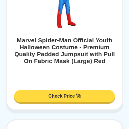
Marvel Spider-Man Official Youth
Halloween Costume - Premium
Quality Padded Jumpsuit with Pull
On Fabric Mask (Large) Red
Check Price 🚀