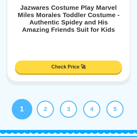
Jazwares Costume Play Marvel
Miles Morales Toddler Costume -
Authentic Spidey and His
Amazing Friends Suit for Kids
Check Price 🚀
1
2
3
4
5