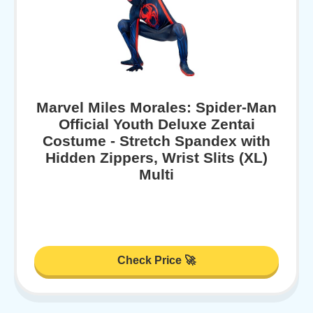
Marvel Miles Morales: Spider-Man
Official Youth Deluxe Zentai
Costume - Stretch Spandex with
Hidden Zippers, Wrist Slits (XL)
Multi
Check Price 🚀