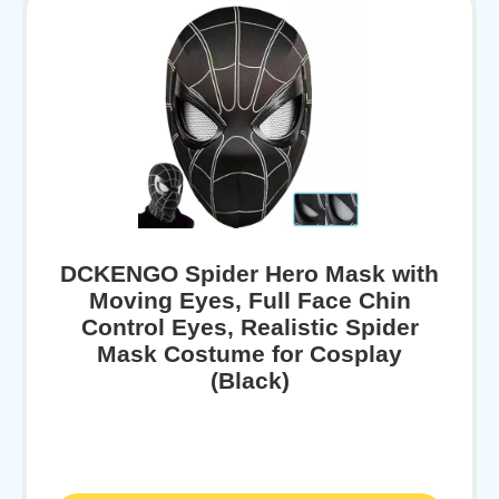
DCKENGO Spider Hero Mask with
Moving Eyes, Full Face Chin
Control Eyes, Realistic Spider
Mask Costume for Cosplay
(Black)