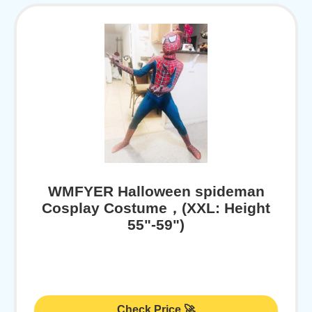
WMFYER Halloween spideman
Cosplay Costume，(XXL: Height
55"-59")
Check Price 🚀