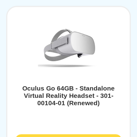
Oculus Go 64GB - Standalone
Virtual Reality Headset - 301-
00104-01 (Renewed)