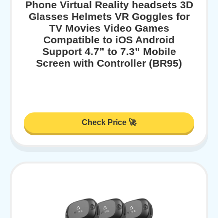
Phone Virtual Reality headsets 3D
Glasses Helmets VR Goggles for
TV Movies Video Games
Compatible to iOS Android
Support 4.7” to 7.3” Mobile
Screen with Controller (BR95)
Check Price 🚀