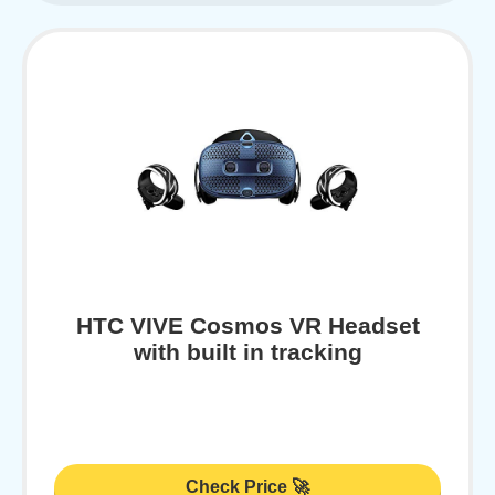
HTC VIVE Cosmos VR Headset
with built in tracking
Check Price 🚀