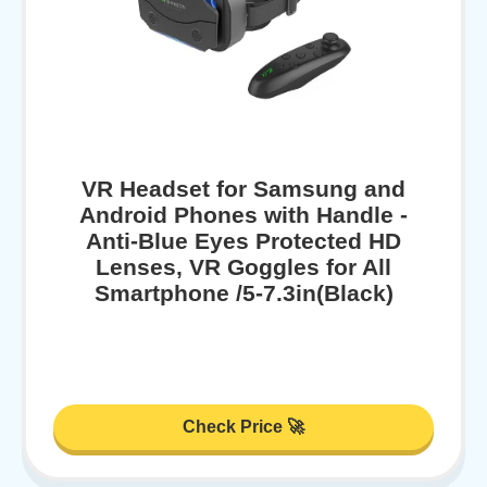
VR Headset for Samsung and
Android Phones with Handle -
Anti-Blue Eyes Protected HD
Lenses, VR Goggles for All
Smartphone /5-7.3in(Black)
Check Price 🚀