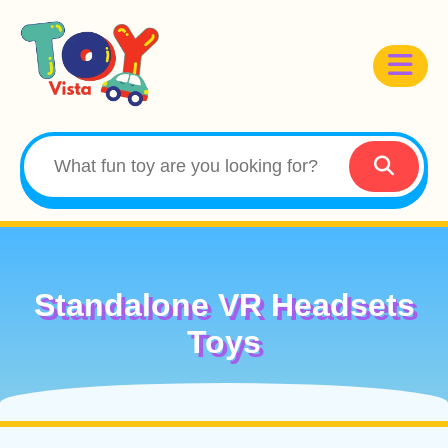
Standalone VR Headsets
Toys