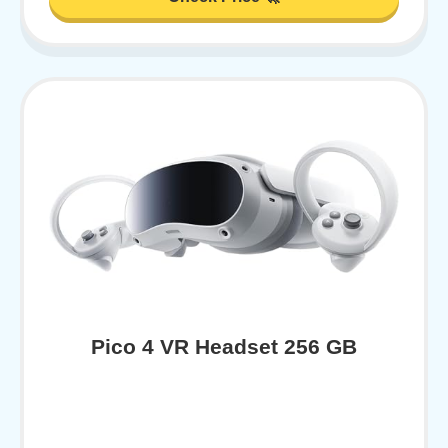
Pico 4 VR Headset 256 GB