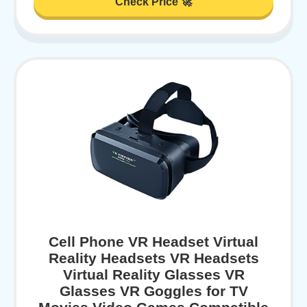
Check Price 🚀
Cell Phone VR Headset Virtual
Reality Headsets VR Headsets
Virtual Reality Glasses VR
Glasses VR Goggles for TV