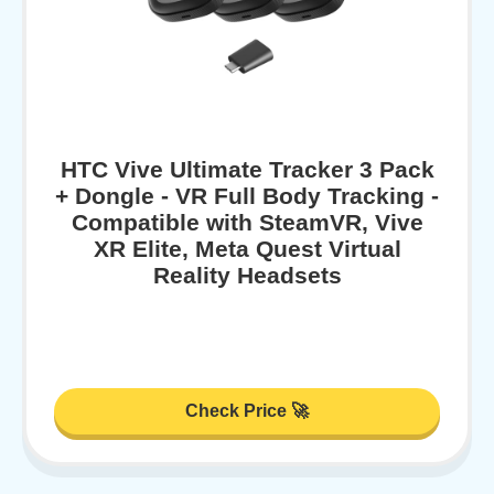
HTC Vive Ultimate Tracker 3 Pack
+ Dongle - VR Full Body Tracking -
Compatible with SteamVR, Vive
XR Elite, Meta Quest Virtual
Reality Headsets
Check Price 🚀