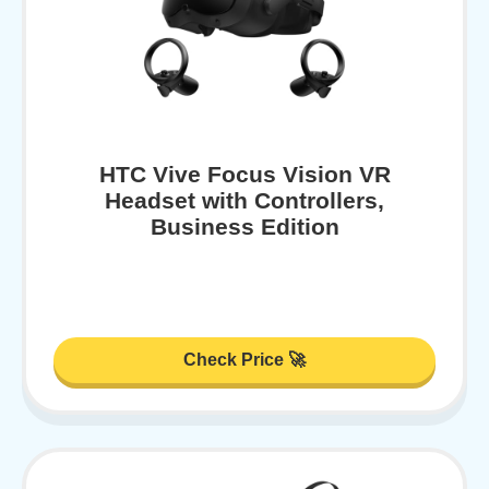
HTC Vive Focus Vision VR
Headset with Controllers,
Business Edition
Check Price 🚀