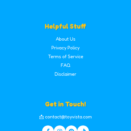
Helpful Stuff
About Us
Privacy Policy
Terms of Service
FAQ
Disclaimer
Get in Touch!
📩 contact@toyvista.com