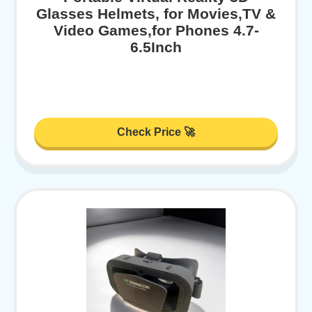
Glasses Helmets, for Movies,TV &
Video Games,for Phones 4.7-
6.5Inch
Check Price 🚀