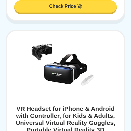
Check Price 🚀
VR Headset for iPhone & Android
with Controller, for Kids & Adults,
Universal Virtual Reality Goggles,
Portable Virtual Reality 3D