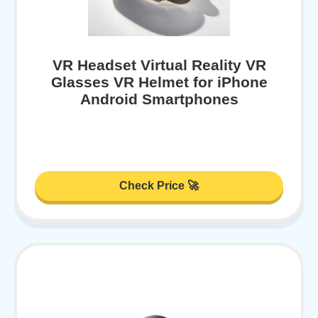
VR Headset Virtual Reality VR
Glasses VR Helmet for iPhone
Android Smartphones
Check Price 🚀