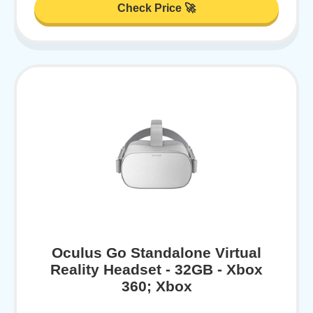
Check Price 🚀
Oculus Go Standalone Virtual
Reality Headset - 32GB - Xbox
360; Xbox