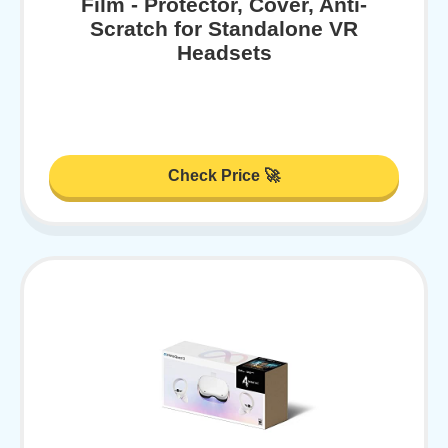
Film - Protector, Cover, Anti-
Scratch for Standalone VR
Headsets
Check Price 🚀