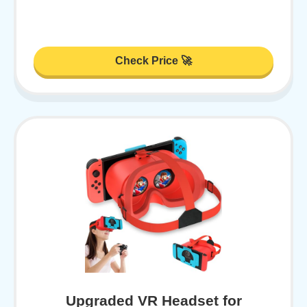
Check Price 🚀
Upgraded VR Headset for