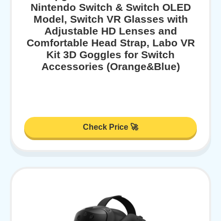
Nintendo Switch & Switch OLED
Model, Switch VR Glasses with
Adjustable HD Lenses and
Comfortable Head Strap, Labo VR
Kit 3D Goggles for Switch
Accessories (Orange&Blue)
Check Price 🚀