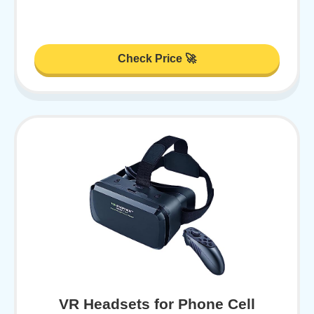
Check Price 🚀
VR Headsets for Phone Cell