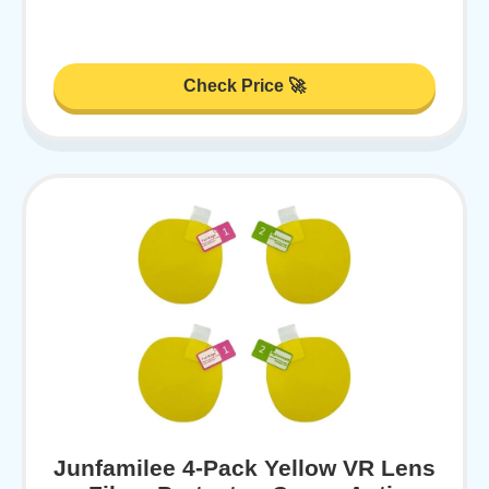
Check Price 🚀
Junfamilee 4-Pack Yellow VR Lens