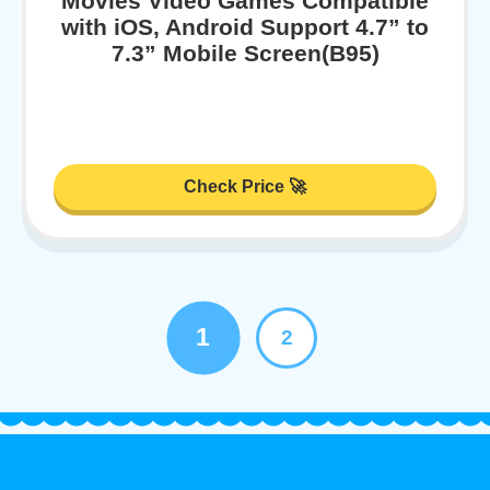
Movies Video Games Compatible
with iOS, Android Support 4.7” to
7.3” Mobile Screen(B95)
Check Price 🚀
1
2