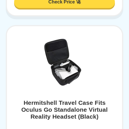
Check Price 🚀
Hermitshell Travel Case Fits
Oculus Go Standalone Virtual
Reality Headset (Black)