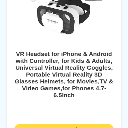
VR Headset for iPhone & Android
with Controller, for Kids & Adults,
Universal Virtual Reality Goggles,
Portable Virtual Reality 3D
Glasses Helmets, for Movies,TV &
Video Games,for Phones 4.7-
6.5Inch