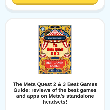
The Meta Quest 2 & 3 Best Games
Guide: reviews of the best games
and apps on Meta's standalone
headsets!