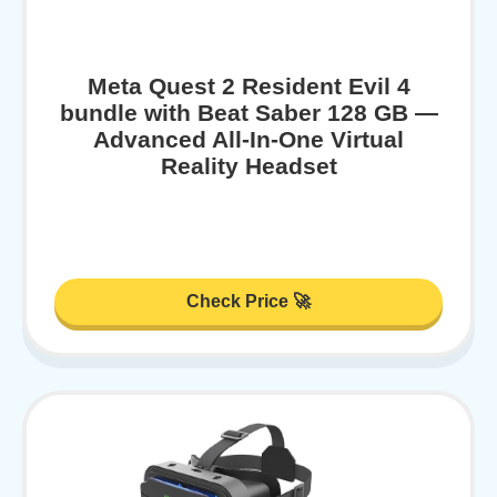
Meta Quest 2 Resident Evil 4
bundle with Beat Saber 128 GB —
Advanced All-In-One Virtual
Reality Headset
Check Price 🚀