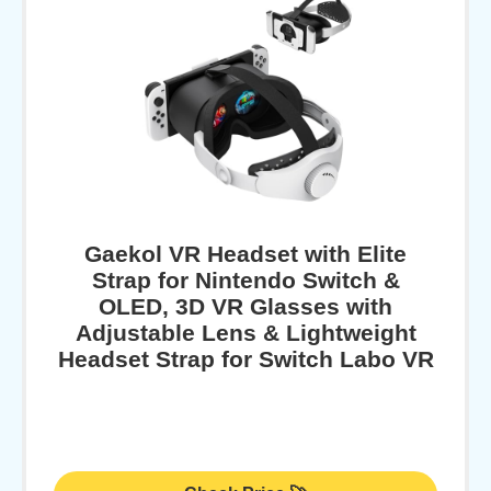
Gaekol VR Headset with Elite
Strap for Nintendo Switch &
OLED, 3D VR Glasses with
Adjustable Lens & Lightweight
Headset Strap for Switch Labo VR