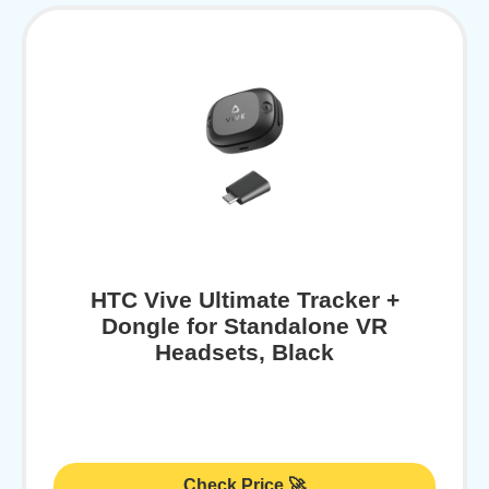
HTC Vive Ultimate Tracker +
Dongle for Standalone VR
Headsets, Black
Check Price 🚀