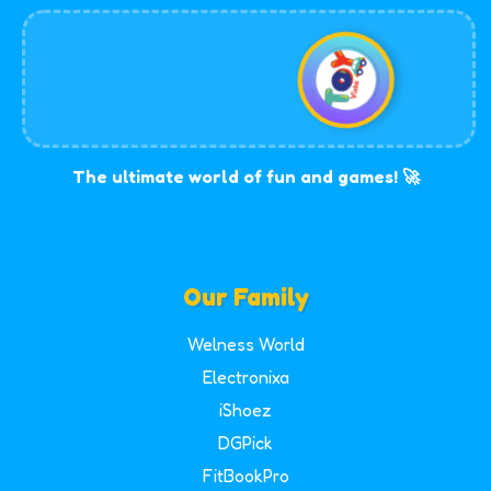
The ultimate world of fun and games! 🚀
Our Family
Welness World
Electronixa
iShoez
DGPick
FitBookPro