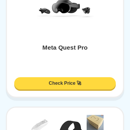
Meta Quest Pro
Check Price 🚀