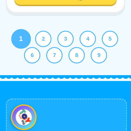
1
2
3
4
5
6
7
8
9