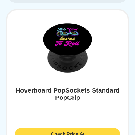
Hoverboard PopSockets Standard
PopGrip
Check Price 🚀