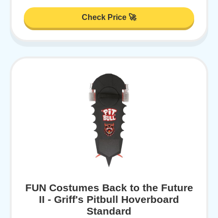
Check Price 🚀
FUN Costumes Back to the Future
II - Griff's Pitbull Hoverboard
Standard