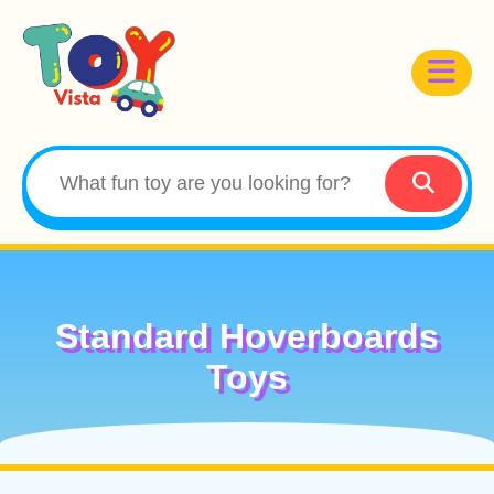
Standard Hoverboards
Toys