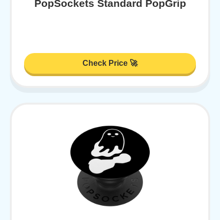
PopSockets Standard PopGrip
Check Price 🚀