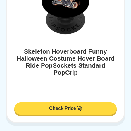
Skeleton Hoverboard Funny
Halloween Costume Hover Board
Ride PopSockets Standard
PopGrip
Check Price 🚀