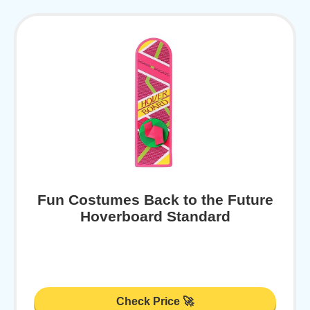
Fun Costumes Back to the Future
Hoverboard Standard
Check Price 🚀