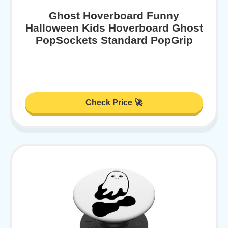
Ghost Hoverboard Funny
Halloween Kids Hoverboard Ghost
PopSockets Standard PopGrip
Check Price 🚀