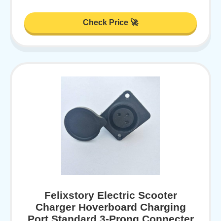
Check Price 🚀
Felixstory Electric Scooter
Charger Hoverboard Charging
Port Standard 3-Prong Connecter