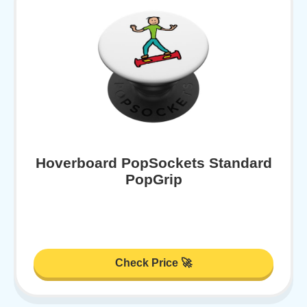
Hoverboard PopSockets Standard
PopGrip
Check Price 🚀