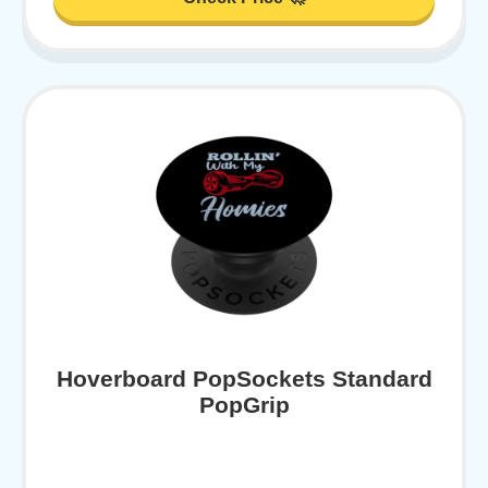
Hoverboard PopSockets Standard
PopGrip