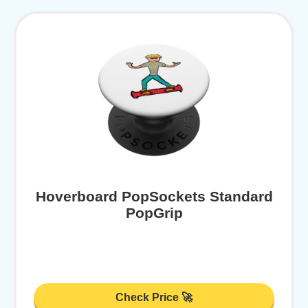
Hoverboard PopSockets Standard
PopGrip
Check Price 🚀