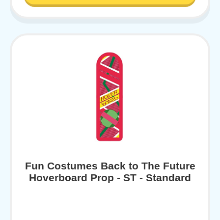
Fun Costumes Back to The Future
Hoverboard Prop - ST - Standard