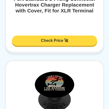
Hovertrax Charger Replacement
with Cover, Fit for XLR Terminal
Check Price 🚀