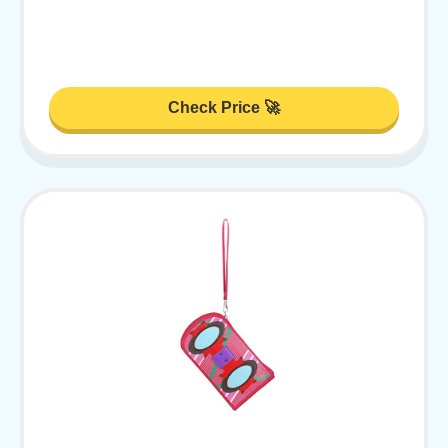
Check Price 🚀