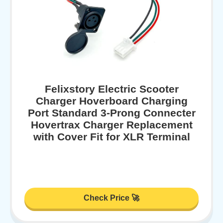
Felixstory Electric Scooter
Charger Hoverboard Charging
Port Standard 3-Prong Connecter
Hovertrax Charger Replacement
with Cover Fit for XLR Terminal
Check Price 🚀