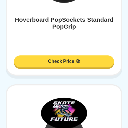
Hoverboard PopSockets Standard
PopGrip
Check Price 🚀