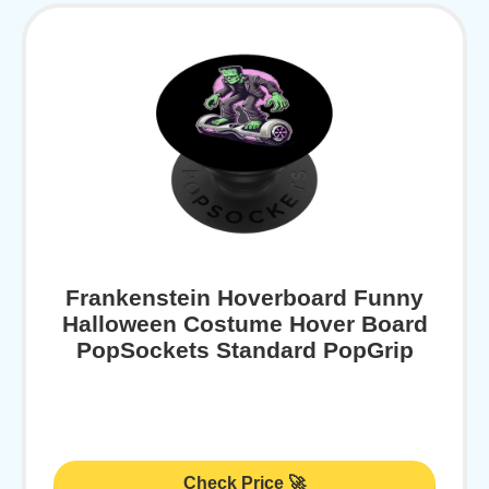
Frankenstein Hoverboard Funny
Halloween Costume Hover Board
PopSockets Standard PopGrip
Check Price 🚀