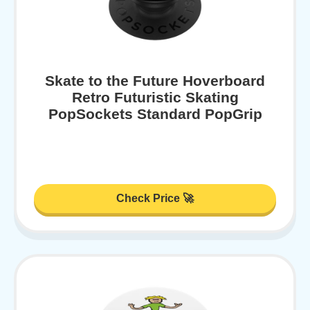
Skate to the Future Hoverboard
Retro Futuristic Skating
PopSockets Standard PopGrip
Check Price 🚀