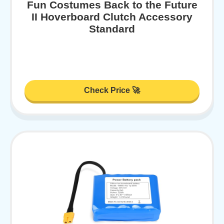
Fun Costumes Back to the Future
II Hoverboard Clutch Accessory
Standard
Check Price 🚀