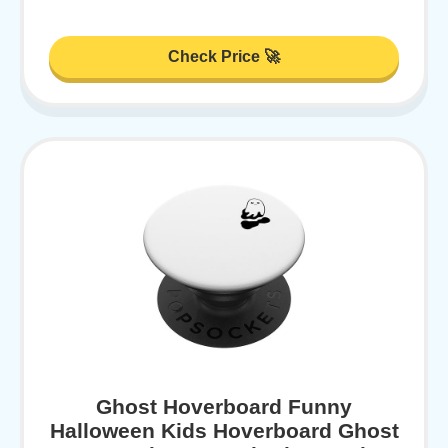
Check Price 🚀
Ghost Hoverboard Funny
Halloween Kids Hoverboard Ghost