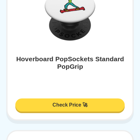
Hoverboard PopSockets Standard
PopGrip
Check Price 🚀