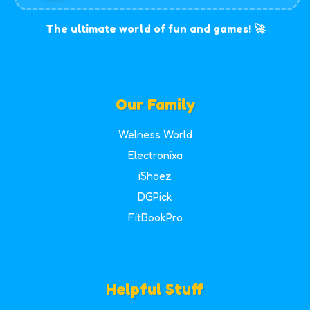
The ultimate world of fun and games! 🚀
Our Family
Welness World
Electronixa
iShoez
DGPick
FitBookPro
Helpful Stuff