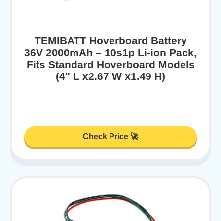
TEMIBATT Hoverboard Battery
36V 2000mAh – 10s1p Li-ion Pack,
Fits Standard Hoverboard Models
(4" L x2.67 W x1.49 H)
Check Price 🚀