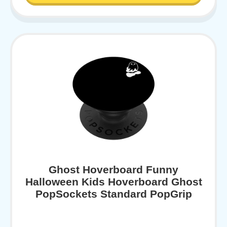
Ghost Hoverboard Funny
Halloween Kids Hoverboard Ghost
PopSockets Standard PopGrip