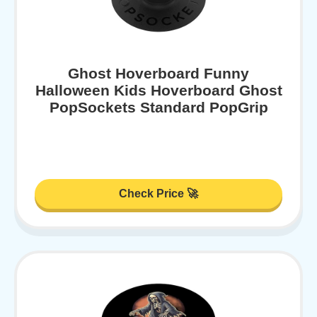
Ghost Hoverboard Funny
Halloween Kids Hoverboard Ghost
PopSockets Standard PopGrip
Check Price 🚀