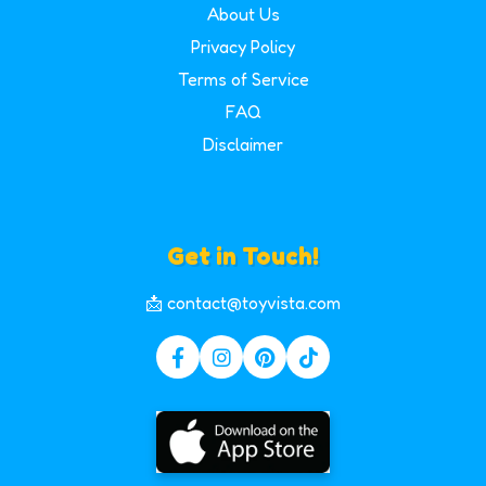
About Us
Privacy Policy
Terms of Service
FAQ
Disclaimer
Get in Touch!
📩 contact@toyvista.com