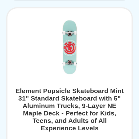
Element Popsicle Skateboard Mint
31" Standard Skateboard with 5"
Aluminum Trucks, 9-Layer NE
Maple Deck - Perfect for Kids,
Teens, and Adults of All
Experience Levels