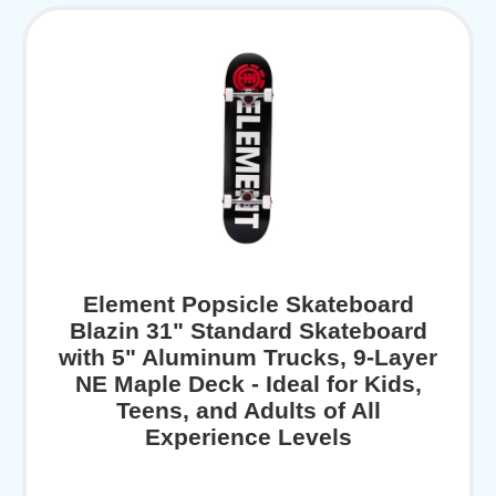
Element Popsicle Skateboard
Blazin 31" Standard Skateboard
with 5" Aluminum Trucks, 9-Layer
NE Maple Deck - Ideal for Kids,
Teens, and Adults of All
Experience Levels