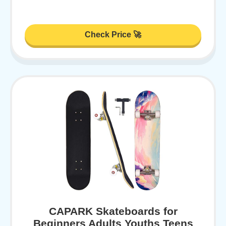
Check Price 🚀
CAPARK Skateboards for
Beginners Adults Youths Teens