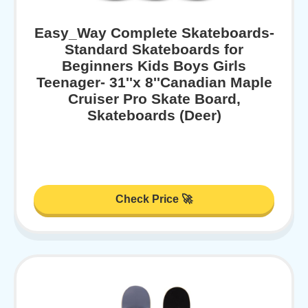
Easy_Way Complete Skateboards-
Standard Skateboards for
Beginners Kids Boys Girls
Teenager- 31''x 8''Canadian Maple
Cruiser Pro Skate Board,
Skateboards (Deer)
Check Price 🚀