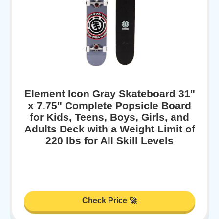
Element Icon Gray Skateboard 31"
x 7.75" Complete Popsicle Board
for Kids, Teens, Boys, Girls, and
Adults Deck with a Weight Limit of
220 lbs for All Skill Levels
Check Price 🚀