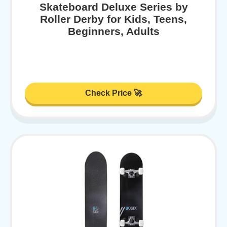
Skateboard Deluxe Series by
Roller Derby for Kids, Teens,
Beginners, Adults
Check Price 🚀