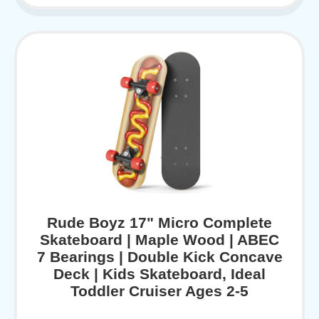
Rude Boyz 17" Micro Complete
Skateboard | Maple Wood | ABEC
7 Bearings | Double Kick Concave
Deck | Kids Skateboard, Ideal
Toddler Cruiser Ages 2-5