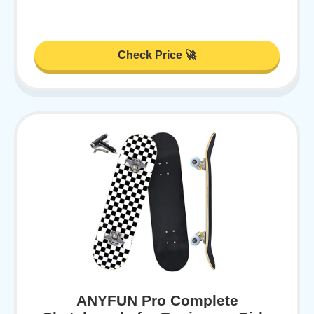
Check Price 🚀
ANYFUN Pro Complete