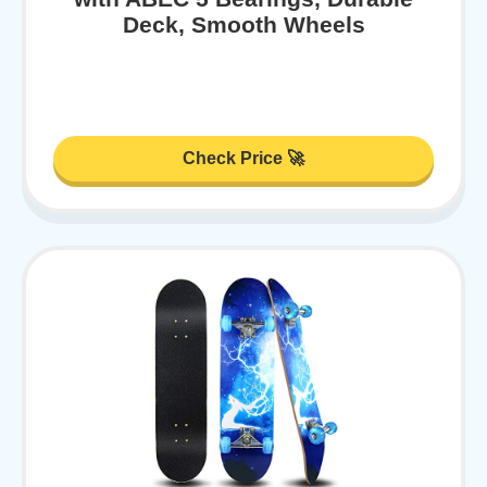
Deck, Smooth Wheels
Check Price 🚀