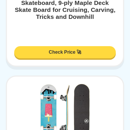
Skateboard, 9-ply Maple Deck
Skate Board for Cruising, Carving,
Tricks and Downhill
Check Price 🚀