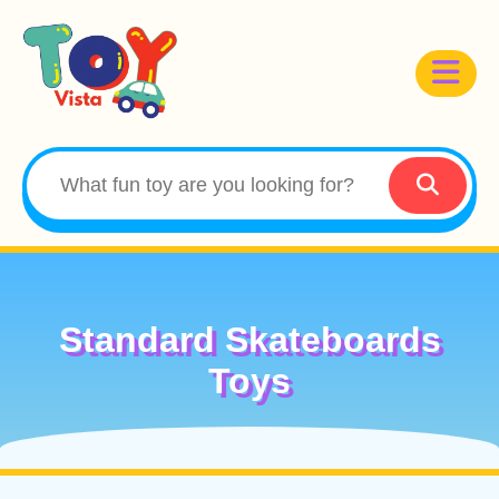
Standard Skateboards
Toys