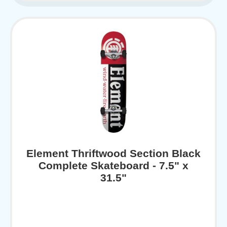
Element Thriftwood Section Black
Complete Skateboard - 7.5" x
31.5"