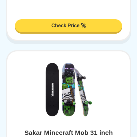
Check Price 🚀
Sakar Minecraft Mob 31 inch