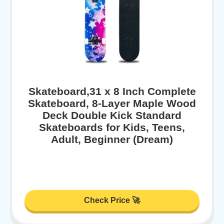
Skateboard,31 x 8 Inch Complete
Skateboard, 8-Layer Maple Wood
Deck Double Kick Standard
Skateboards for Kids, Teens,
Adult, Beginner (Dream)
Check Price 🚀