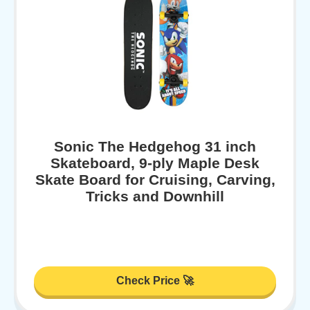
Sonic The Hedgehog 31 inch
Skateboard, 9-ply Maple Desk
Skate Board for Cruising, Carving,
Tricks and Downhill
Check Price 🚀