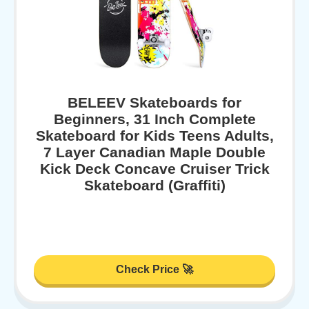
BELEEV Skateboards for
Beginners, 31 Inch Complete
Skateboard for Kids Teens Adults,
7 Layer Canadian Maple Double
Kick Deck Concave Cruiser Trick
Skateboard (Graffiti)
Check Price 🚀