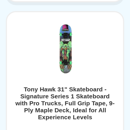
Tony Hawk 31" Skateboard -
Signature Series 1 Skateboard
with Pro Trucks, Full Grip Tape, 9-
Ply Maple Deck, Ideal for All
Experience Levels