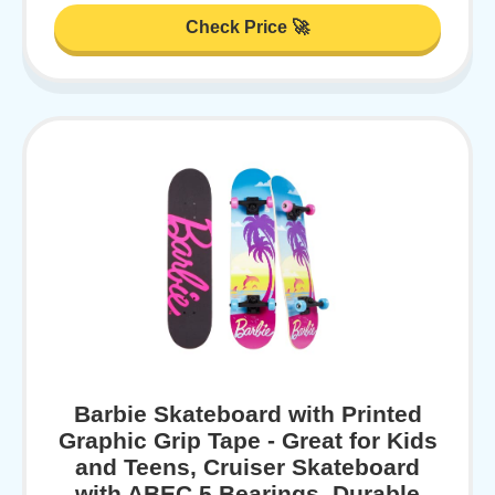
Check Price 🚀
Barbie Skateboard with Printed
Graphic Grip Tape - Great for Kids
and Teens, Cruiser Skateboard
with ABEC 5 Bearings, Durable