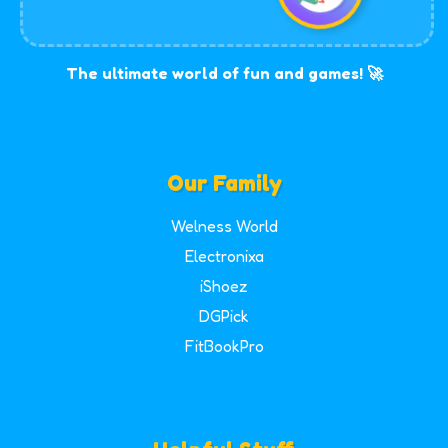
The ultimate world of fun and games! 🚀
Our Family
Welness World
Electronixa
iShoez
DGPick
FitBookPro