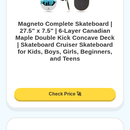
Magneto Complete Skateboard |
27.5" x 7.5" | 6-Layer Canadian
Maple Double Kick Concave Deck
| Skateboard Cruiser Skateboard
for Kids, Boys, Girls, Beginners,
and Teens
Check Price 🚀