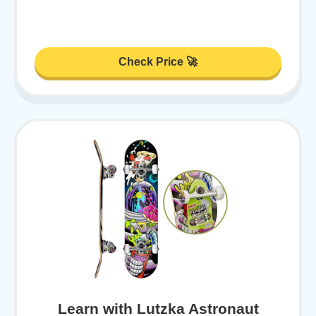
Check Price 🚀
Learn with Lutzka Astronaut