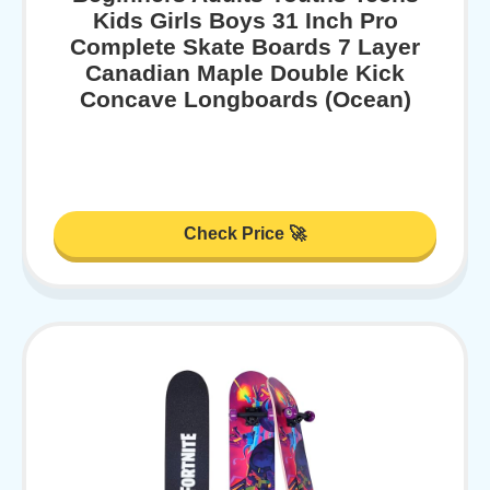
Kids Girls Boys 31 Inch Pro
Complete Skate Boards 7 Layer
Canadian Maple Double Kick
Concave Longboards (Ocean)
Check Price 🚀