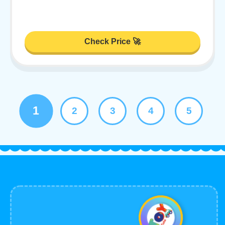
Check Price 🚀
1
2
3
4
5