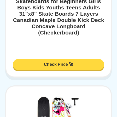
Skateboards for Beginners Girls
Boys Kids Youths Teens Adults
31"x8" Skate Boards 7 Layers
Canadian Maple Double Kick Deck
Concave Longboard
(Checkerboard)
Check Price 🚀