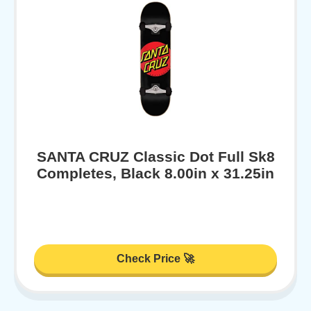
SANTA CRUZ Classic Dot Full Sk8
Completes, Black 8.00in x 31.25in
Check Price 🚀