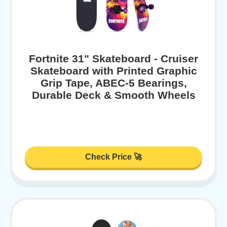
Fortnite 31" Skateboard - Cruiser
Skateboard with Printed Graphic
Grip Tape, ABEC-5 Bearings,
Durable Deck & Smooth Wheels
Check Price 🚀