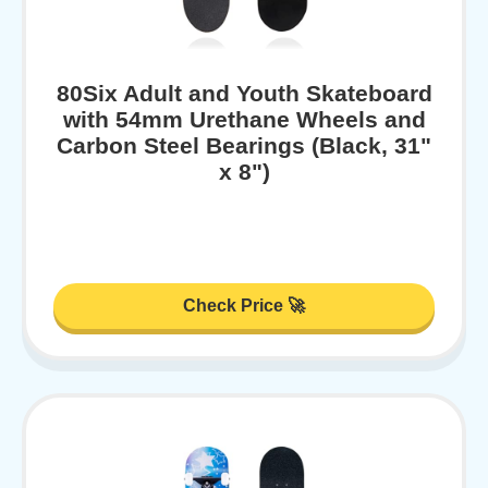
80Six Adult and Youth Skateboard
with 54mm Urethane Wheels and
Carbon Steel Bearings (Black, 31"
x 8")
Check Price 🚀