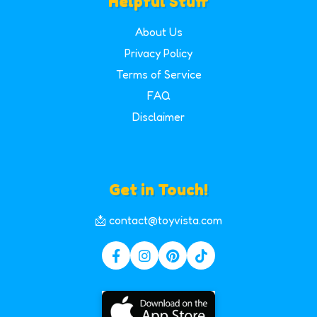
Helpful Stuff
About Us
Privacy Policy
Terms of Service
FAQ
Disclaimer
Get in Touch!
📩 contact@toyvista.com