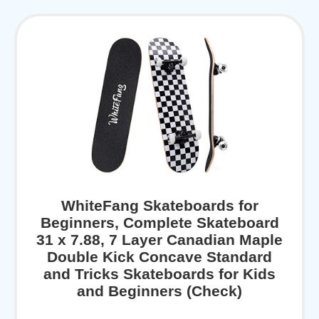
WhiteFang Skateboards for
Beginners, Complete Skateboard
31 x 7.88, 7 Layer Canadian Maple
Double Kick Concave Standard
and Tricks Skateboards for Kids
and Beginners (Check)