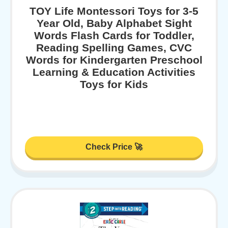
TOY Life Montessori Toys for 3-5
Year Old, Baby Alphabet Sight
Words Flash Cards for Toddler,
Reading Spelling Games, CVC
Words for Kindergarten Preschool
Learning & Education Activities
Toys for Kids
Check Price 🚀