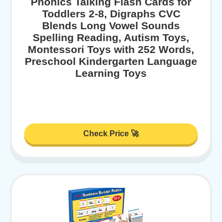
Phonics Talking Flash Cards for
Toddlers 2-8, Digraphs CVC
Blends Long Vowel Sounds
Spelling Reading, Autism Toys,
Montessori Toys with 252 Words,
Preschool Kindergarten Language
Learning Toys
Check Price 🚀