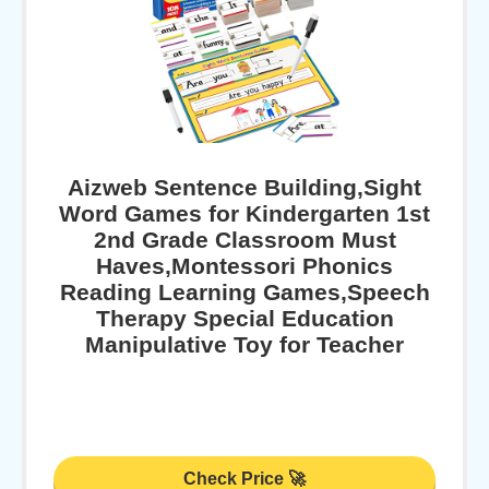
Aizweb Sentence Building,Sight
Word Games for Kindergarten 1st
2nd Grade Classroom Must
Haves,Montessori Phonics
Reading Learning Games,Speech
Therapy Special Education
Manipulative Toy for Teacher
Check Price 🚀