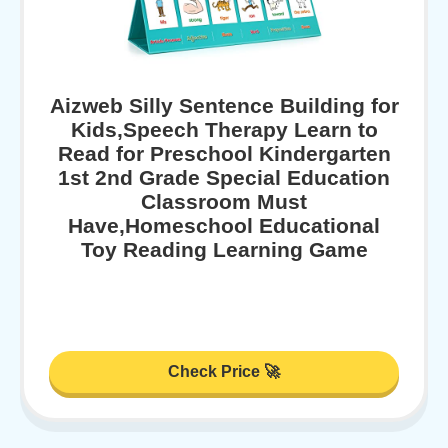
Aizweb Silly Sentence Building for
Kids,Speech Therapy Learn to
Read for Preschool Kindergarten
1st 2nd Grade Special Education
Classroom Must
Have,Homeschool Educational
Toy Reading Learning Game
Check Price 🚀