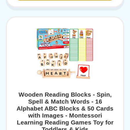
Wooden Reading Blocks - Spin,
Spell & Match Words - 16
Alphabet ABC Blocks & 50 Cards
with Images - Montessori
Learning Reading Games Toy for
Toddlers & Kids