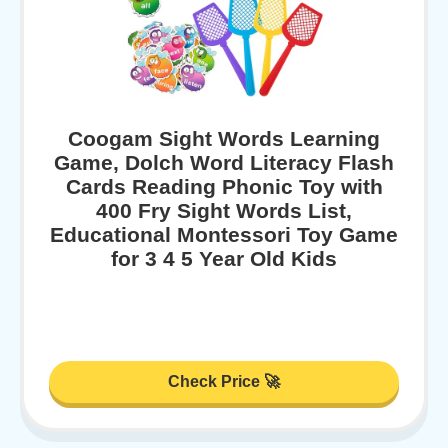
Coogam Sight Words Learning
Game, Dolch Word Literacy Flash
Cards Reading Phonic Toy with
400 Fry Sight Words List,
Educational Montessori Toy Game
for 3 4 5 Year Old Kids
Check Price 🚀