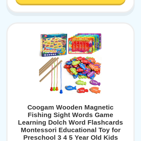
Coogam Wooden Magnetic
Fishing Sight Words Game
Learning Dolch Word Flashcards
Montessori Educational Toy for
Preschool 3 4 5 Year Old Kids