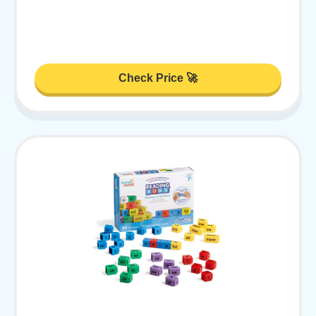
Check Price 🚀