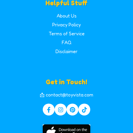
Helpful Stuff
About Us
Privacy Policy
Terms of Service
FAQ
Disclaimer
Get in Touch!
📩 contact@toyvista.com