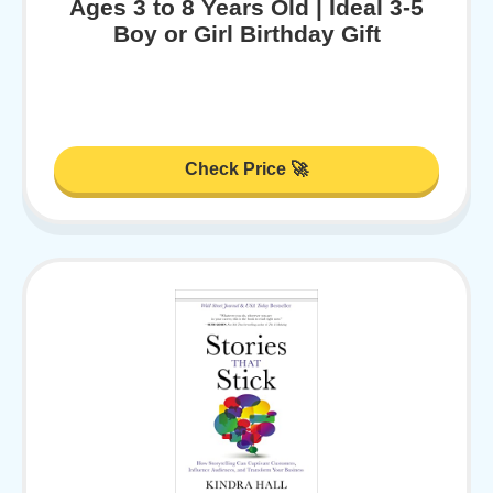
Ages 3 to 8 Years Old | Ideal 3-5
Boy or Girl Birthday Gift
Check Price 🚀