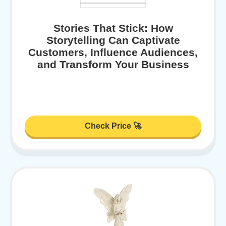
Stories That Stick: How
Storytelling Can Captivate
Customers, Influence Audiences,
and Transform Your Business
Check Price 🚀