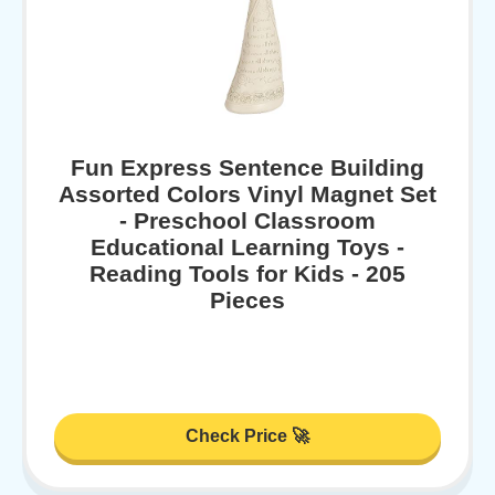
Fun Express Sentence Building
Assorted Colors Vinyl Magnet Set
- Preschool Classroom
Educational Learning Toys -
Reading Tools for Kids - 205
Pieces
Check Price 🚀