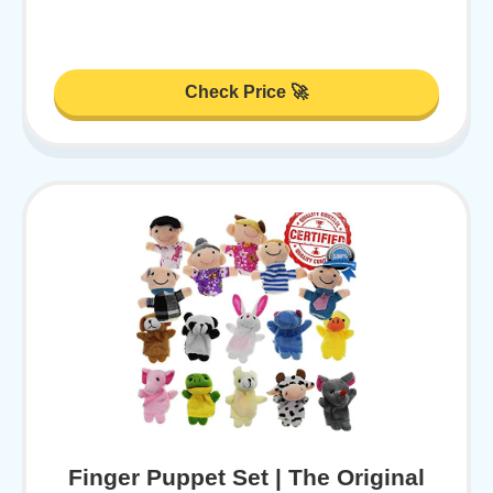
Check Price 🚀
Finger Puppet Set | The Original