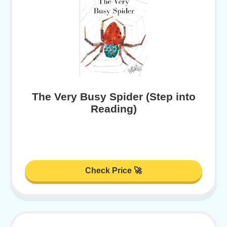
The Very Busy Spider (Step into
Reading)
Check Price 🚀