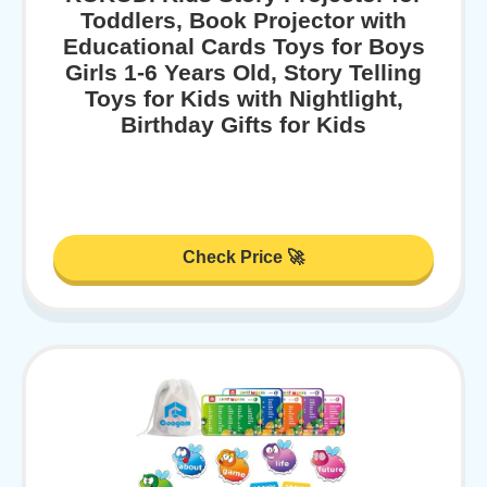
Toddlers, Book Projector with
Educational Cards Toys for Boys
Girls 1-6 Years Old, Story Telling
Toys for Kids with Nightlight,
Birthday Gifts for Kids
Check Price 🚀