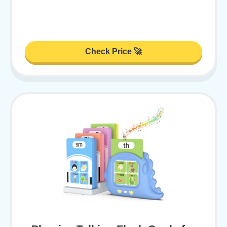
Check Price 🚀