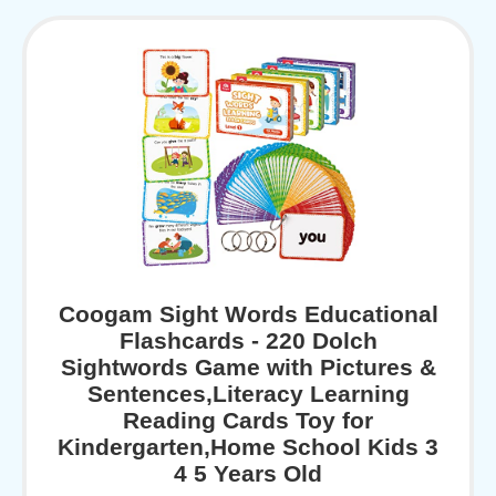
Coogam Sight Words Educational
Flashcards - 220 Dolch
Sightwords Game with Pictures &
Sentences,Literacy Learning
Reading Cards Toy for
Kindergarten,Home School Kids 3
4 5 Years Old