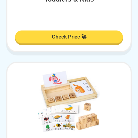
Check Price 🚀