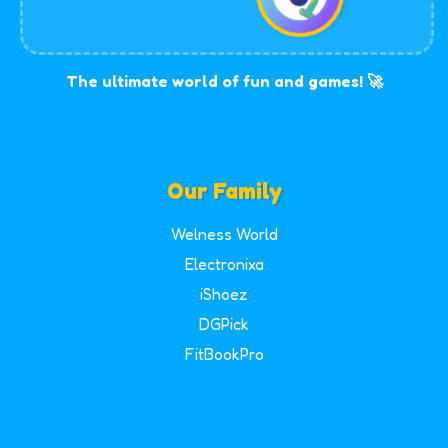
The ultimate world of fun and games! 🚀
Our Family
Welness World
Electronixa
iShoez
DGPick
FitBookPro