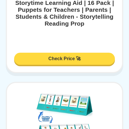
Storytime Learning Aid | 16 Pack |
Puppets for Teachers | Parents |
Students & Children - Storytelling
Reading Prop
Check Price 🚀