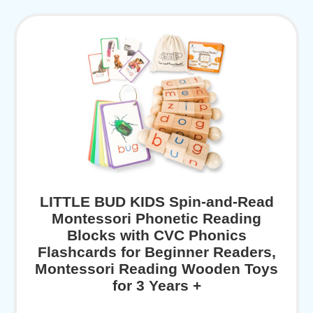
LITTLE BUD KIDS Spin-and-Read
Montessori Phonetic Reading
Blocks with CVC Phonics
Flashcards for Beginner Readers,
Montessori Reading Wooden Toys
for 3 Years +