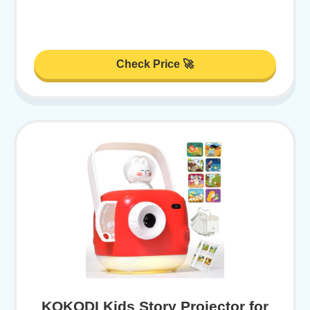
Check Price 🚀
KOKODI Kids Story Projector for