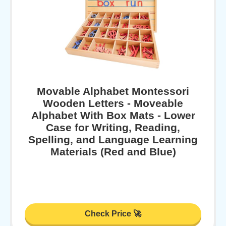
Movable Alphabet Montessori
Wooden Letters - Moveable
Alphabet With Box Mats - Lower
Case for Writing, Reading,
Spelling, and Language Learning
Materials (Red and Blue)
Check Price 🚀