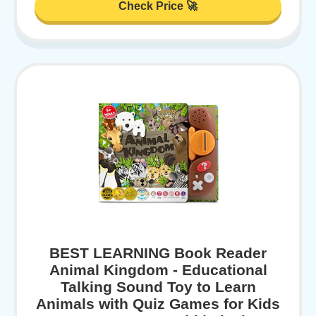
Check Price 🚀
BEST LEARNING Book Reader
Animal Kingdom - Educational
Talking Sound Toy to Learn
Animals with Quiz Games for Kids