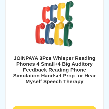
JOINPAYA 8Pcs Whisper Reading
Phones 4 Small+4 Big Auditory
Feedback Reading Phone
Simulation Handset Prop for Hear
Myself Speech Therapy