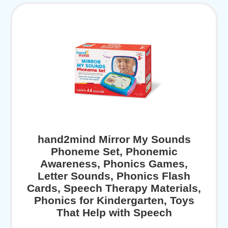
hand2mind Mirror My Sounds
Phoneme Set, Phonemic
Awareness, Phonics Games,
Letter Sounds, Phonics Flash
Cards, Speech Therapy Materials,
Phonics for Kindergarten, Toys
That Help with Speech