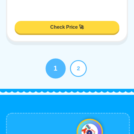
Check Price 🚀
1
2