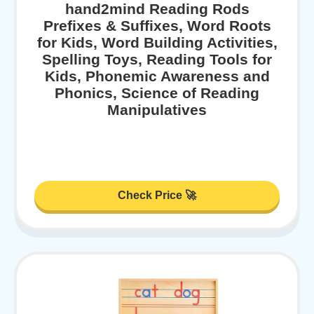
hand2mind Reading Rods
Prefixes & Suffixes, Word Roots
for Kids, Word Building Activities,
Spelling Toys, Reading Tools for
Kids, Phonemic Awareness and
Phonics, Science of Reading
Manipulatives
Check Price 🚀