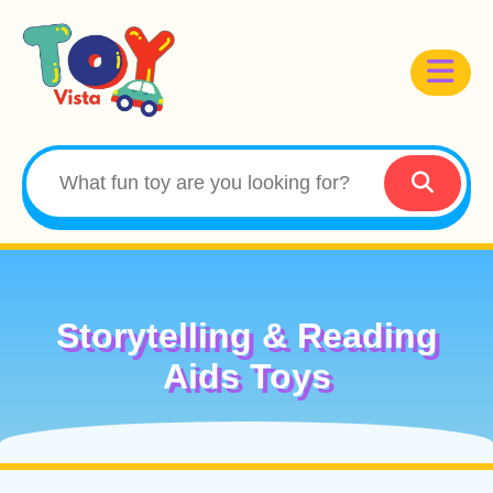
Storytelling & Reading
Aids Toys