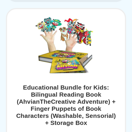
Educational Bundle for Kids:
Bilingual Reading Book
(AhvianTheCreative Adventure) +
Finger Puppets of Book
Characters (Washable, Sensorial)
+ Storage Box