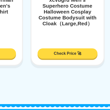
en's
Superhero Costume
hirt
Halloween Cosplay
Costume Bodysuit with
Cloak（Large,Red）
Check Price 🚀