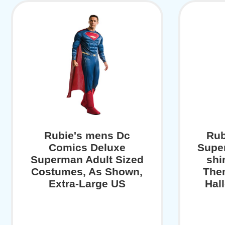
Rubie's mens Dc
Rub
Comics Deluxe
Supe
Superman Adult Sized
shi
Costumes, As Shown,
The
Extra-Large US
Hal