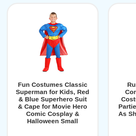
Fun Costumes Classic
Ru
Superman for Kids, Red
Co
& Blue Superhero Suit
Cost
& Cape for Movie Hero
Parti
Comic Cosplay &
As Sh
Halloween Small