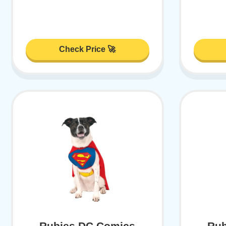
Check Price 🚀
Rubies DC Comics
Rub