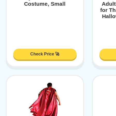
Costume, Small
Adul
for T
Hall
Check Price 🚀