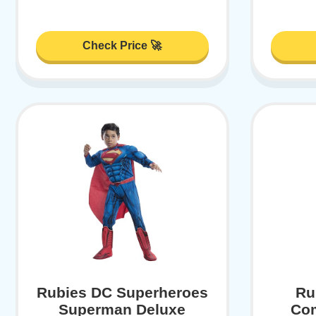
Check Price 🚀
Rubies DC Superheroes
Ru
Superman Deluxe
Co