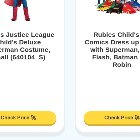
s Justice League
Rubies Child'
hild's Deluxe
Comics Dress up
erman Costume,
with Superman,
all (640104_S)
Flash, Batman
Robin
Check Price 🚀
Check Price 🚀