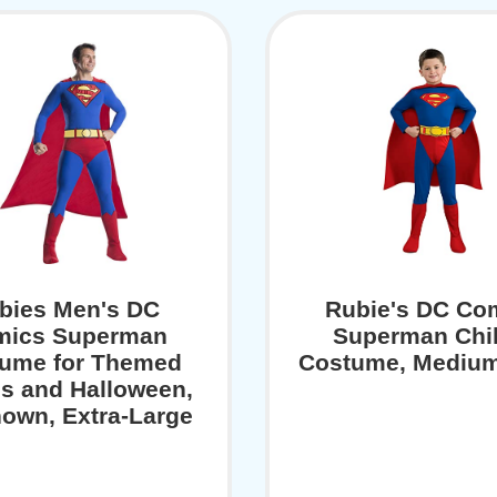
bies Men's DC
Rubie's DC Co
mics Superman
Superman Chil
ume for Themed
Costume, Medium
es and Halloween,
own, Extra-Large