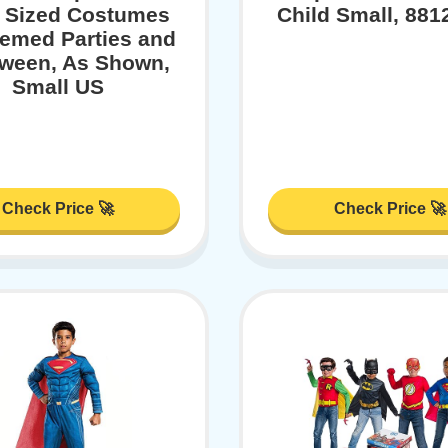
t Sized Costumes
Child Small, 88
hemed Parties and
oween, As Shown,
Small US
Check Price 🚀
Check Price 🚀