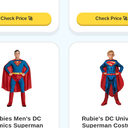
Check Price 🚀
Check Price 🚀
bies Men's DC
Rubie's DC Uni
mics Superman
Superman Cost