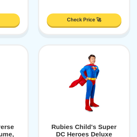
Check Price 🚀
verse
Rubies Child's Super
ume,
DC Heroes Deluxe