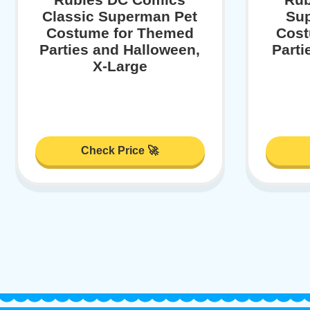
Classic Superman Pet
Sup
Costume for Themed
Cost
Parties and Halloween,
Parti
X-Large
Check Price 🚀