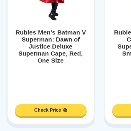
Rubies Men's Batman V
Rubie
Superman: Dawn of
C
Justice Deluxe
Sup
Superman Cape, Red,
Sm
One Size
Check Price 🚀