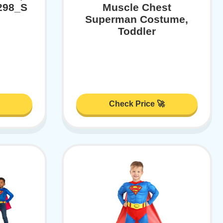
1298_S
Muscle Chest
Superman Costume,
Toddler
Check Price 🚀