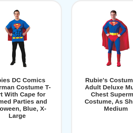
ies DC Comics
Rubie's Costum
rman Costume T-
Adult Deluxe M
rt With Cape for
Chest Super
med Parties and
Costume, As S
loween, Blue, X-
Medium
Large