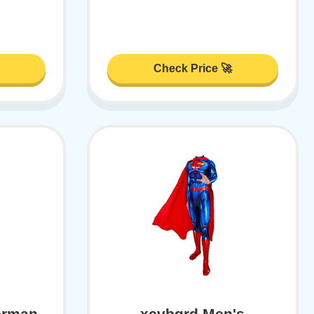
Check Price 🚀
erman
xcvbgrd Men's