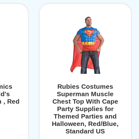
mics
Rubies Costumes
d's
Superman Muscle
 , Red
Chest Top With Cape
Party Supplies for
Themed Parties and
Halloween, Red/Blue,
Standard US