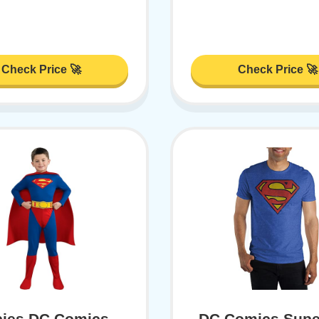
Check Price 🚀
Check Price 🚀
ies DC Comics
DC Comics Sup