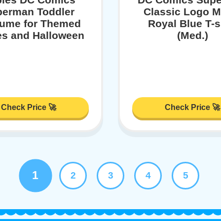
erman Toddler
Classic Logo M
ume for Themed
Royal Blue T-s
es and Halloween
(Med.)
Check Price 🚀
Check Price 🚀
1
2
3
4
5