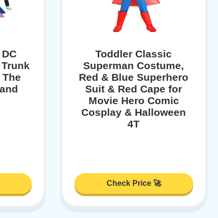
s DC
Toddler Classic
 Trunk
Superman Costume,
 The
Red & Blue Superhero
 and
Suit & Red Cape for
Movie Hero Comic
Cosplay & Halloween
4T
Check Price 🚀