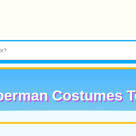
perman Costumes T