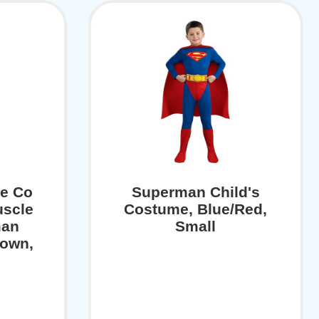
e Co
Superman Child's
uscle
Costume, Blue/Red,
man
Small
hown,