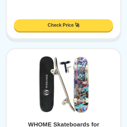
Check Price 🚀
WHOME Skateboards for