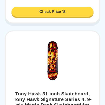
Check Price 🚀
Tony Hawk 31 inch Skateboard,
Tony Hawk Signature Series 4, 9-
ply Maple Deck Skateboard for