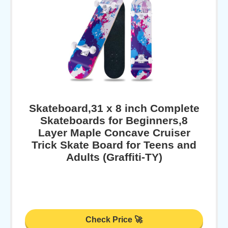
Skateboard,31 x 8 inch Complete
Skateboards for Beginners,8
Layer Maple Concave Cruiser
Trick Skate Board for Teens and
Adults (Graffiti-TY)
Check Price 🚀