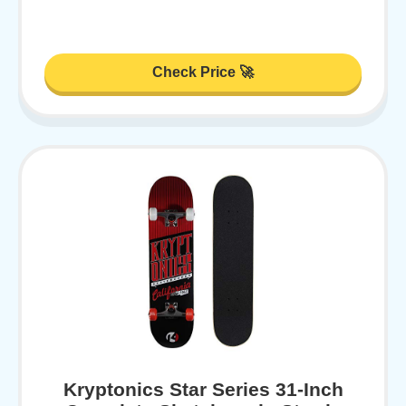
Check Price 🚀
Kryptonics Star Series 31-Inch