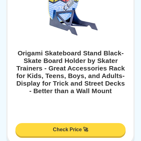
Origami Skateboard Stand Black-
Skate Board Holder by Skater
Trainers - Great Accessories Rack
for Kids, Teens, Boys, and Adults-
Display for Trick and Street Decks
- Better than a Wall Mount
Check Price 🚀