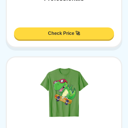
Check Price 🚀