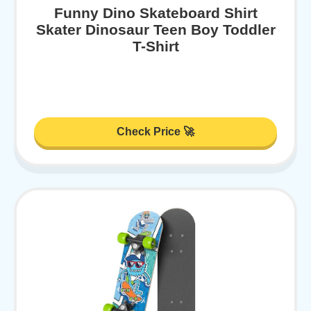
Funny Dino Skateboard Shirt
Skater Dinosaur Teen Boy Toddler
T-Shirt
Check Price 🚀