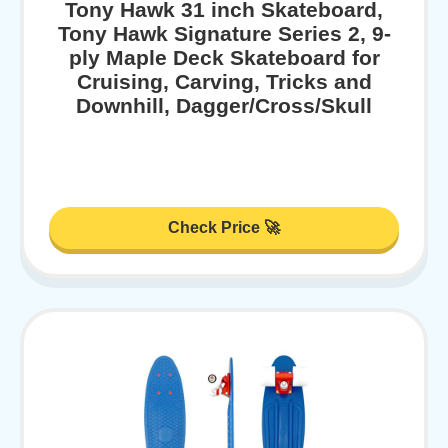
Tony Hawk 31 inch Skateboard,
Tony Hawk Signature Series 2, 9-
ply Maple Deck Skateboard for
Cruising, Carving, Tricks and
Downhill, Dagger/Cross/Skull
Check Price 🚀