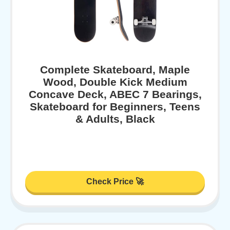
Complete Skateboard, Maple
Wood, Double Kick Medium
Concave Deck, ABEC 7 Bearings,
Skateboard for Beginners, Teens
& Adults, Black
Check Price 🚀