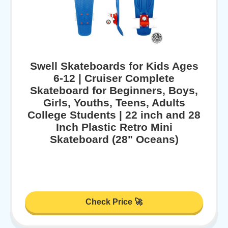
Swell Skateboards for Kids Ages
6-12 | Cruiser Complete
Skateboard for Beginners, Boys,
Girls, Youths, Teens, Adults
College Students | 22 inch and 28
Inch Plastic Retro Mini
Skateboard (28" Oceans)
Check Price 🚀