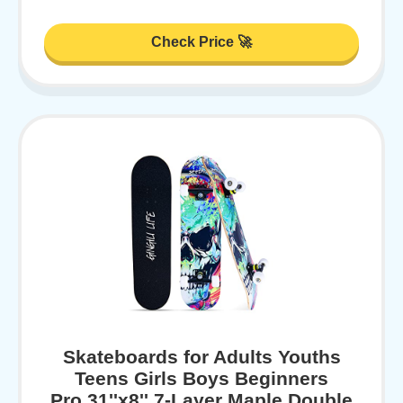
Check Price 🚀
Skateboards for Adults Youths
Teens Girls Boys Beginners
Pro,31''x8'',7-Layer Maple,Double