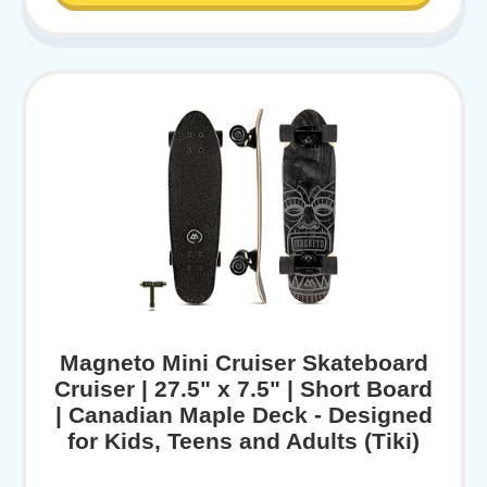
Magneto Mini Cruiser Skateboard
Cruiser | 27.5" x 7.5" | Short Board
| Canadian Maple Deck - Designed
for Kids, Teens and Adults (Tiki)