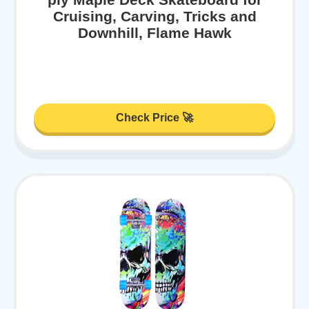
Cruising, Carving, Tricks and
Downhill, Flame Hawk
Check Price 🚀