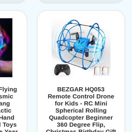
lying
BEZGAR HQ053
osmic
Remote Control Drone
ang
for Kids - RC Mini
ctic
Spherical Rolling
 Hand
Quadcopter Beginner
l Toys
360 Degree Flip,
0+ Year
Christmas Birthday Gift