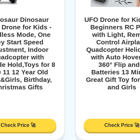
rosaur Dinosaur
UFO Drone for Ki
 Drone for Kids -
Beginners RC P
less Mode, One
with Light, Re
y Start Speed
Control Airpl
ustment, Indoor
Quadcopter Heli
adcopter with
with Auto Hover
de Hold,Toys for 8
360° Flip and
0 11 12 Year Old
Batteries 13 M
&Girls, Birthday,
Great Gift Toy fo
ristmas Gifts
and Girls
Check Price 🚀
Check Price 🚀