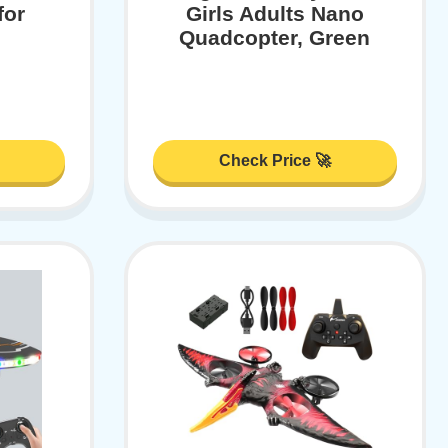
for
Girls Adults Nano
Quadcopter, Green
Check Price 🚀