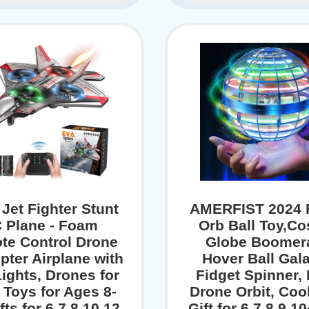
 Jet Fighter Stunt
AMERFIST 2024 F
 Plane - Foam
Orb Ball Toy,C
te Control Drone
Globe Boomer
pter Airplane with
Hover Ball Gala
ights, Drones for
Fidget Spinner,
 Toys for Ages 8-
Drone Orbit, Coo
fts for 6 7 8 10 12
Gift for 6 7 8 9 1