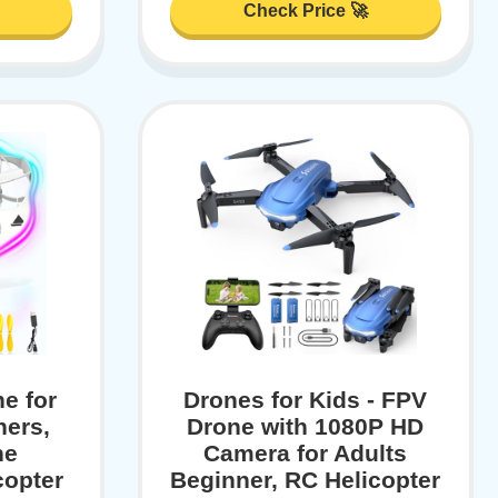
Check Price 🚀
e for
Drones for Kids - FPV
ners,
Drone with 1080P HD
ne
Camera for Adults
copter
Beginner, RC Helicopter