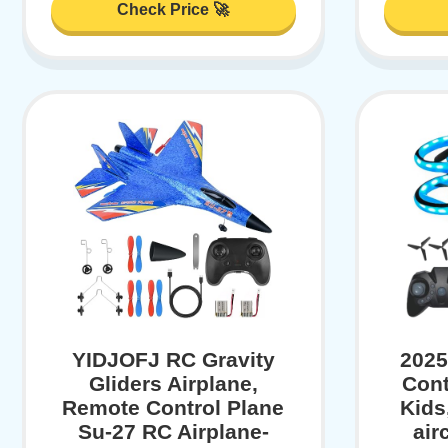
Check Price 🚀
YIDJOFJ RC Gravity
2025
Gliders Airplane,
Cont
Remote Control Plane
Kids
Su-27 RC Airplane-
air