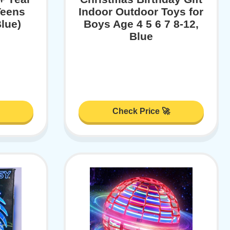
Teens
Indoor Outdoor Toys for
lue)
Boys Age 4 5 6 7 8-12,
Blue
Check Price 🚀