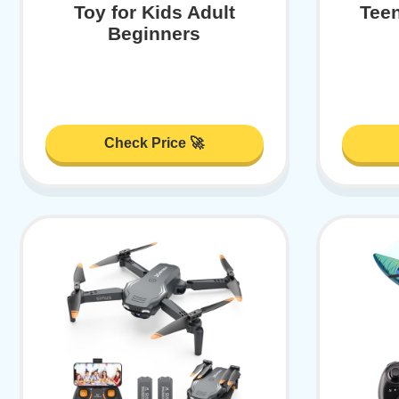
Toy for Kids Adult
Tee
Beginners
Check Price 🚀