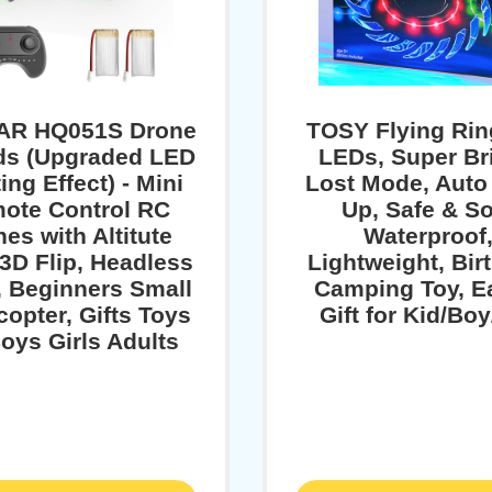
AR HQ051S Drone
TOSY Flying Rin
ids (Upgraded LED
LEDs, Super Br
ing Effect) - Mini
Lost Mode, Auto
ote Control RC
Up, Safe & So
es with Altitute
Waterproof
 3D Flip, Headless
Lightweight, Bir
 Beginners Small
Camping Toy, E
opter, Gifts Toys
Gift for Kid/Boy
Boys Girls Adults