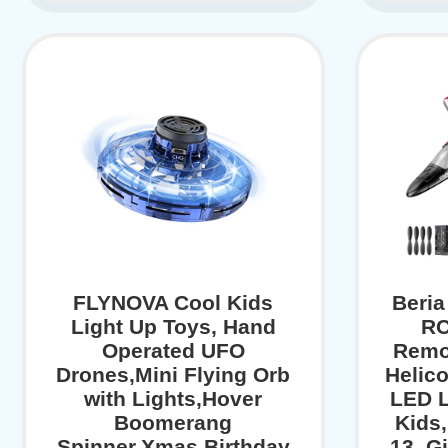
FLYNOVA Cool Kids
Beria
Light Up Toys, Hand
RC
Operated UFO
Remo
Drones,Mini Flying Orb
Helico
with Lights,Hover
LED L
Boomerang
Kids,
Spinner,Xmas Birthday
13, Gi