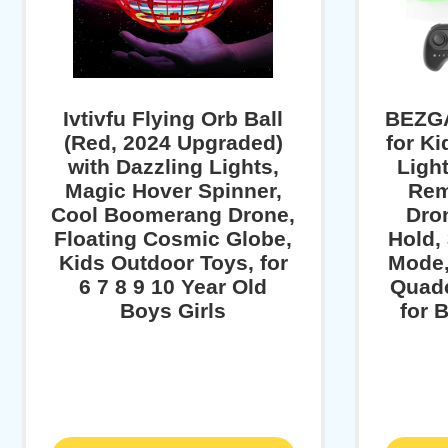
Ivtivfu Flying Orb Ball
BEZG
(Red, 2024 Upgraded)
for K
with Dazzling Lights,
Light
Magic Hover Spinner,
Rem
Cool Boomerang Drone,
Dron
Floating Cosmic Globe,
Hold,
Kids Outdoor Toys, for
Mode,
6 7 8 9 10 Year Old
Quadc
Boys Girls
for 