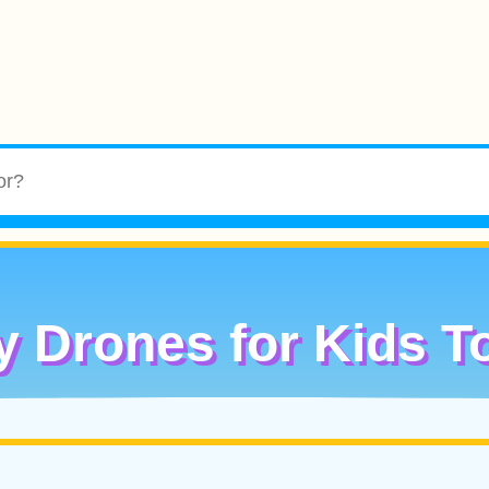
y Drones for Kids T