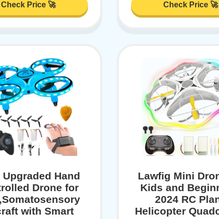
Check Price 🚀
Check Price 🚀
 Upgraded Hand
Lawfig Mini Dron
rolled Drone for
Kids and Begin
,Somatosensory
2024 RC Pla
craft with Smart
Helicopter Quad