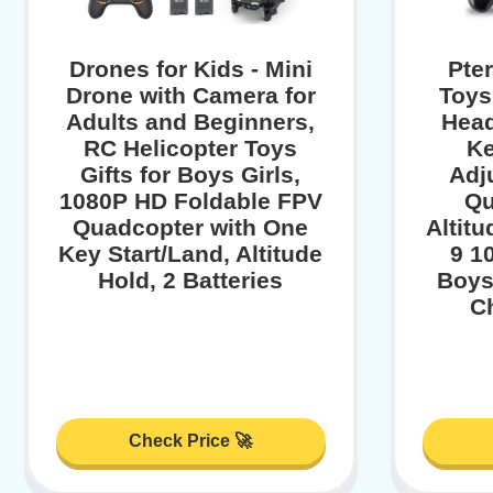
Drones for Kids - Mini
Pte
Drone with Camera for
Toys
Adults and Beginners,
Head
RC Helicopter Toys
Ke
Gifts for Boys Girls,
Adj
1080P HD Foldable FPV
Qu
Quadcopter with One
Altitu
Key Start/Land, Altitude
9 1
Hold, 2 Batteries
Boys
Ch
Check Price 🚀