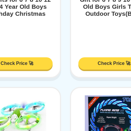
4 Year Old Boys
Old Boys Girls 
thday Christmas
Outdoor Toys(B
Check Price 🚀
Check Price 🚀