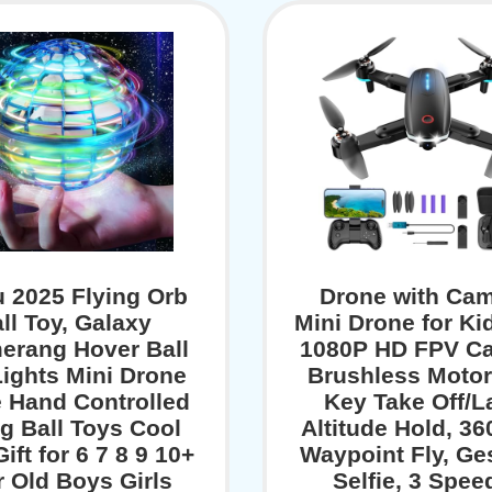
 2025 Flying Orb
Drone with Cam
ll Toy, Galaxy
Mini Drone for Ki
erang Hover Ball
1080P HD FPV C
ights Mini Drone
Brushless Motor
 Hand Controlled
Key Take Off/L
ng Ball Toys Cool
Altitude Hold, 36
ift for 6 7 8 9 10+
Waypoint Fly, Ge
r Old Boys Girls
Selfie, 3 Spee