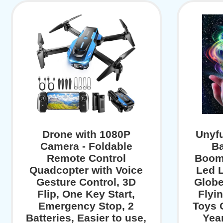
Drone with 1080P
Unyfu
Camera - Foldable
Ba
Remote Control
Boom
Quadcopter with Voice
Led L
Gesture Control, 3D
Globe
Flip, One Key Start,
Flyi
Emergency Stop, 2
Toys G
Batteries, Easier to use,
Yea