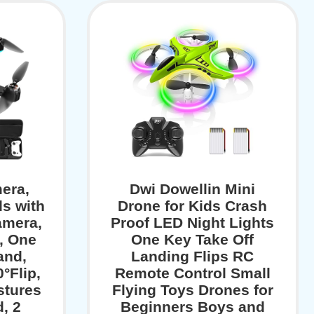
era,
Dwi Dowellin Mini
ds with
Drone for Kids Crash
amera,
Proof LED Night Lights
, One
One Key Take Off
and,
Landing Flips RC
0°Flip,
Remote Control Small
stures
Flying Toys Drones for
d, 2
Beginners Boys and