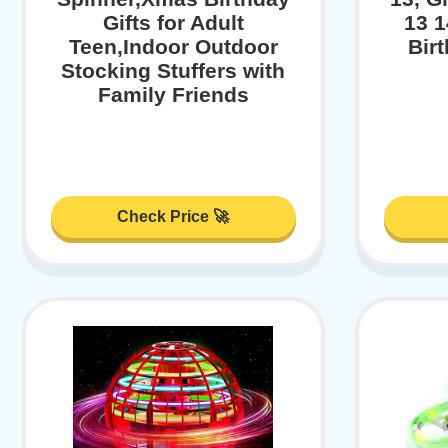
Gifts for Adult
13 1
Teen,Indoor Outdoor
Bir
Stocking Stuffers with
Family Friends
Check Price 🚀