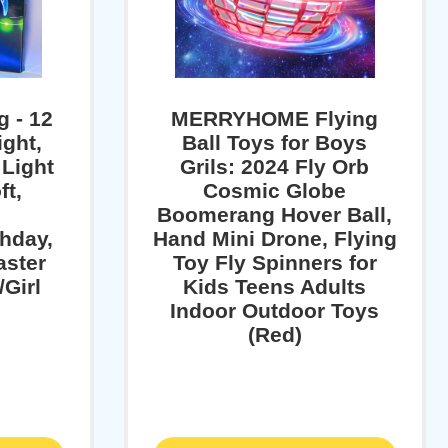
g - 12
MERRYHOME Flying
ight,
Ball Toys for Boys
 Light
Grils: 2024 Fly Orb
ft,
Cosmic Globe
,
Boomerang Hover Ball,
thday,
Hand Mini Drone, Flying
aster
Toy Fly Spinners for
/Girl
Kids Teens Adults
Indoor Outdoor Toys
(Red)