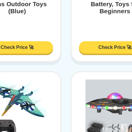
ns Outdoor Toys
Battery, Toys 
(Blue)
Beginners
Check Price 🚀
Check Price 🚀