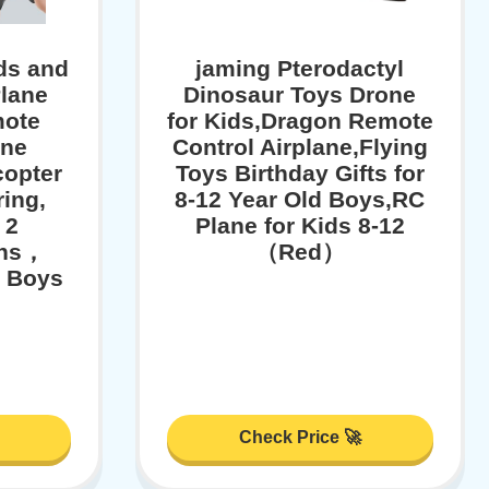
ds and
jaming Pterodactyl
lane
Dinosaur Toys Drone
mote
for Kids,Dragon Remote
ane
Control Airplane,Flying
copter
Toys Birthday Gifts for
ing,
8-12 Year Old Boys,RC
 2
Plane for Kids 8-12
ins，
（Red）
r Boys
Check Price 🚀