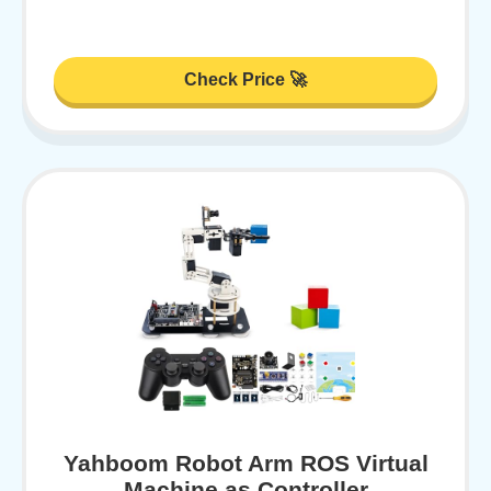
Check Price 🚀
Yahboom Robot Arm ROS Virtual
Machine as Controller