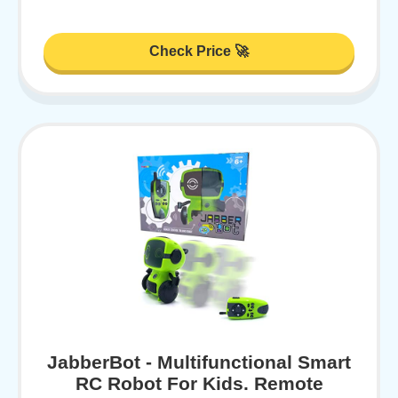
Check Price 🚀
JabberBot - Multifunctional Smart
RC Robot For Kids. Remote