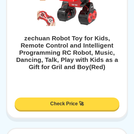
zechuan Robot Toy for Kids,
Remote Control and Intelligent
Programming RC Robot, Music,
Dancing, Talk, Play with Kids as a
Gift for Gril and Boy(Red)
Check Price 🚀