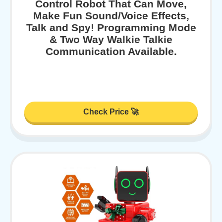
Control Robot That Can Move,
Make Fun Sound/Voice Effects,
Talk and Spy! Programming Mode
& Two Way Walkie Talkie
Communication Available.
Check Price 🚀