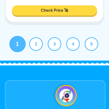
Check Price 🚀
1
2
3
4
5