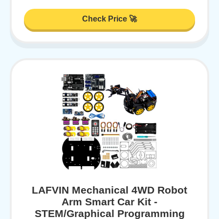
Check Price 🚀
LAFVIN Mechanical 4WD Robot
Arm Smart Car Kit -
STEM/Graphical Programming