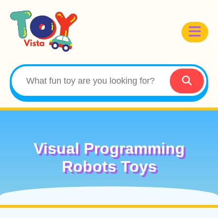
Visual Programming
Robots Toys