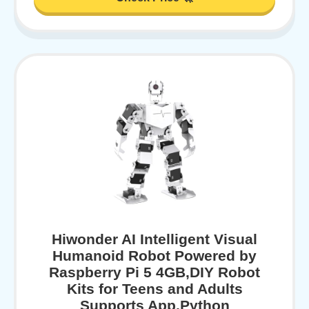
Hiwonder AI Intelligent Visual
Humanoid Robot Powered by
Raspberry Pi 5 4GB,DIY Robot
Kits for Teens and Adults
Supports App,Python