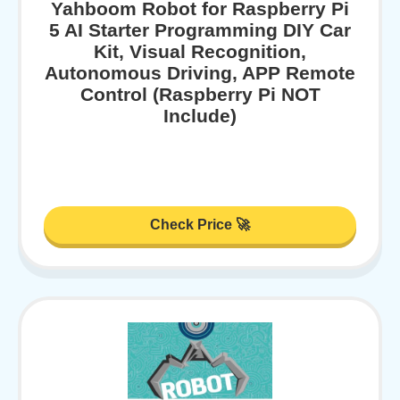
Yahboom Robot for Raspberry Pi
5 AI Starter Programming DIY Car
Kit, Visual Recognition,
Autonomous Driving, APP Remote
Control (Raspberry Pi NOT
Include)
Check Price 🚀