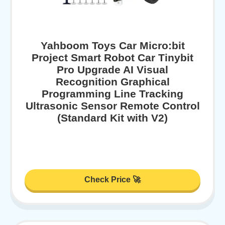
Yahboom Toys Car Micro:bit
Project Smart Robot Car Tinybit
Pro Upgrade AI Visual
Recognition Graphical
Programming Line Tracking
Ultrasonic Sensor Remote Control
(Standard Kit with V2)
Check Price 🚀