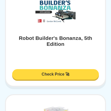
Robot Builder's Bonanza, 5th
Edition
Check Price 🚀