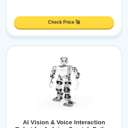
Check Price 🚀
AI Vision & Voice Interaction