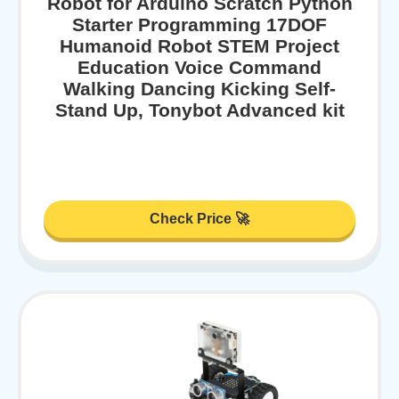
Robot for Arduino Scratch Python
Starter Programming 17DOF
Humanoid Robot STEM Project
Education Voice Command
Walking Dancing Kicking Self-
Stand Up, Tonybot Advanced kit
Check Price 🚀