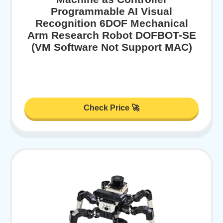
Programmable AI Visual
Recognition 6DOF Mechanical
Arm Research Robot DOFBOT-SE
(VM Software Not Support MAC)
Check Price 🚀