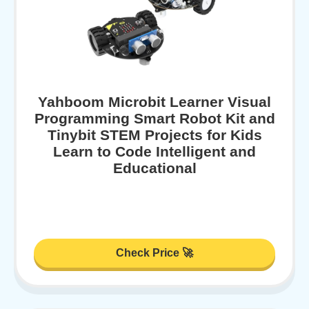
Yahboom Microbit Learner Visual
Programming Smart Robot Kit and
Tinybit STEM Projects for Kids
Learn to Code Intelligent and
Educational
Check Price 🚀