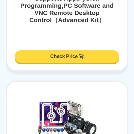
Programming,PC Software and
VNC Remote Desktop
Control（Advanced Kit）
Check Price 🚀