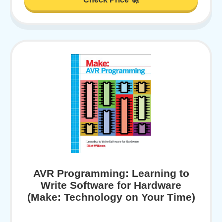
AVR Programming: Learning to
Write Software for Hardware
(Make: Technology on Your Time)