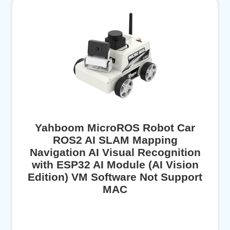
Yahboom MicroROS Robot Car
ROS2 AI SLAM Mapping
Navigation AI Visual Recognition
with ESP32 AI Module (AI Vision
Edition) VM Software Not Support
MAC