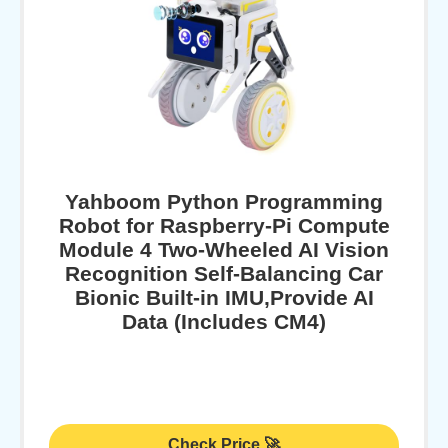
Yahboom Python Programming
Robot for Raspberry-Pi Compute
Module 4 Two-Wheeled AI Vision
Recognition Self-Balancing Car
Bionic Built-in IMU,Provide AI
Data (Includes CM4)
Check Price 🚀