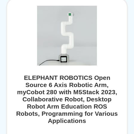
ELEPHANT ROBOTICS Open
Source 6 Axis Robotic Arm,
myCobot 280 with M5Stack 2023,
Collaborative Robot, Desktop
Robot Arm Education ROS
Robots, Programming for Various
Applications