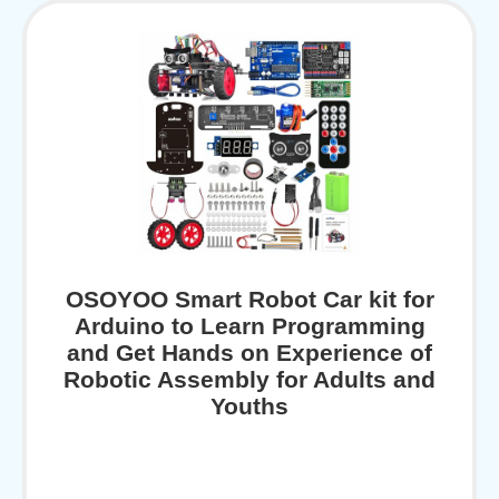
OSOYOO Smart Robot Car kit for
Arduino to Learn Programming
and Get Hands on Experience of
Robotic Assembly for Adults and
Youths