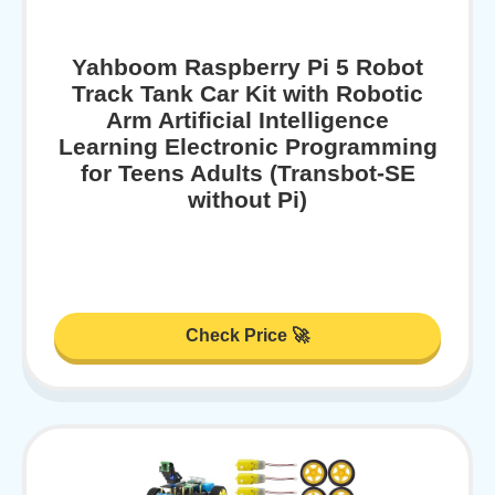
Yahboom Raspberry Pi 5 Robot
Track Tank Car Kit with Robotic
Arm Artificial Intelligence
Learning Electronic Programming
for Teens Adults (Transbot-SE
without Pi)
Check Price 🚀