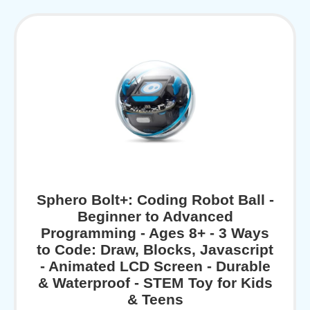
Sphero Bolt+: Coding Robot Ball -
Beginner to Advanced
Programming - Ages 8+ - 3 Ways
to Code: Draw, Blocks, Javascript
- Animated LCD Screen - Durable
& Waterproof - STEM Toy for Kids
& Teens