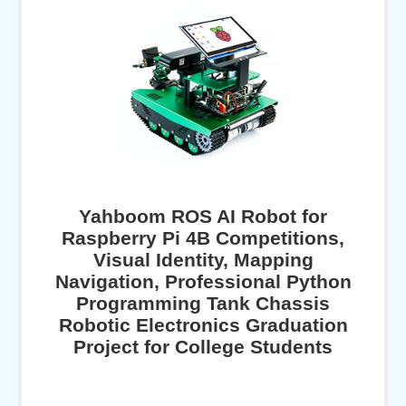
Yahboom ROS AI Robot for
Raspberry Pi 4B Competitions,
Visual Identity, Mapping
Navigation, Professional Python
Programming Tank Chassis
Robotic Electronics Graduation
Project for College Students