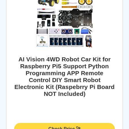
AI Vision 4WD Robot Car Kit for
Raspberry Pi5 Support Python
Programming APP Remote
Control DIY Smart Robot
Electronic Kit (Raspebrry Pi Board
NOT Included)
Check Price 🚀