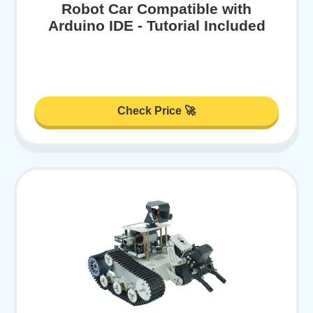
Robot Car Compatible with
Arduino IDE - Tutorial Included
Check Price 🚀