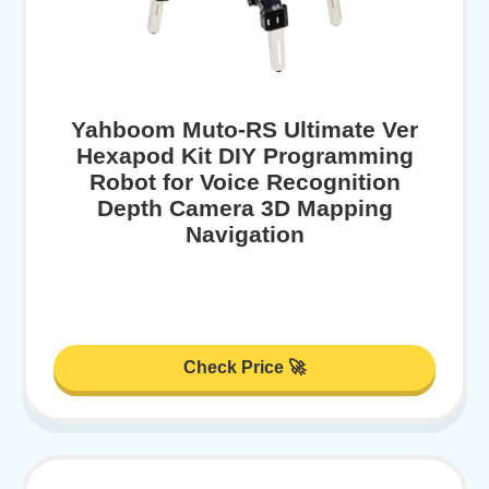
Yahboom Muto-RS Ultimate Ver
Hexapod Kit DIY Programming
Robot for Voice Recognition
Depth Camera 3D Mapping
Navigation
Check Price 🚀