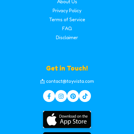
About Us
Privacy Policy
Terms of Service
FAQ
Disclaimer
Get in Touch!
📩 contact@toyvista.com