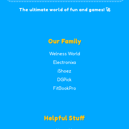
The ultimate world of fun and games! 🚀
Our Family
Welness World
Electronixa
iShoez
DGPick
FitBookPro
Helpful Stuff