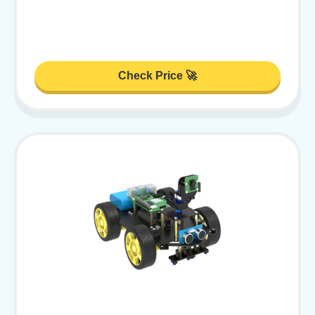
Check Price 🚀