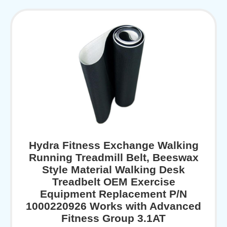
Hydra Fitness Exchange Walking
Running Treadmill Belt, Beeswax
Style Material Walking Desk
Treadbelt OEM Exercise
Equipment Replacement P/N
1000220926 Works with Advanced
Fitness Group 3.1AT