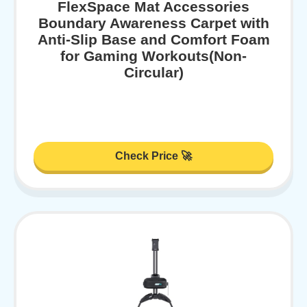
FlexSpace Mat Accessories
Boundary Awareness Carpet with
Anti-Slip Base and Comfort Foam
for Gaming Workouts(Non-
Circular)
Check Price 🚀