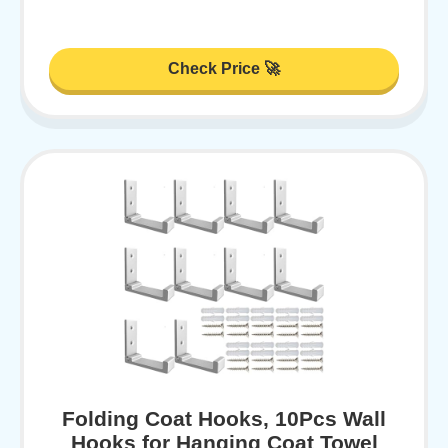
Check Price 🚀
Folding Coat Hooks, 10Pcs Wall
Hooks for Hanging Coat Towel