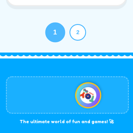
1
2
The ultimate world of fun and games! 🚀