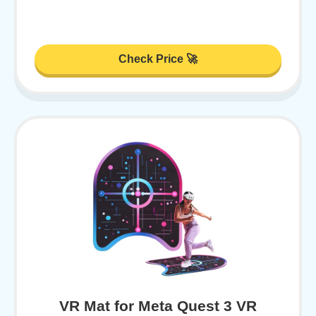
Check Price 🚀
VR Mat for Meta Quest 3 VR