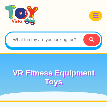
VR Fitness Equipment
Toys