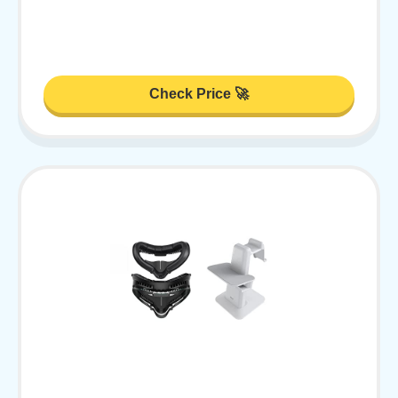
Check Price 🚀