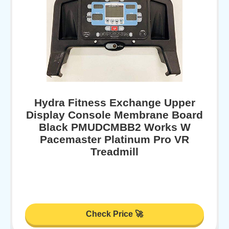
Hydra Fitness Exchange Upper
Display Console Membrane Board
Black PMUDCMBB2 Works W
Pacemaster Platinum Pro VR
Treadmill
Check Price 🚀