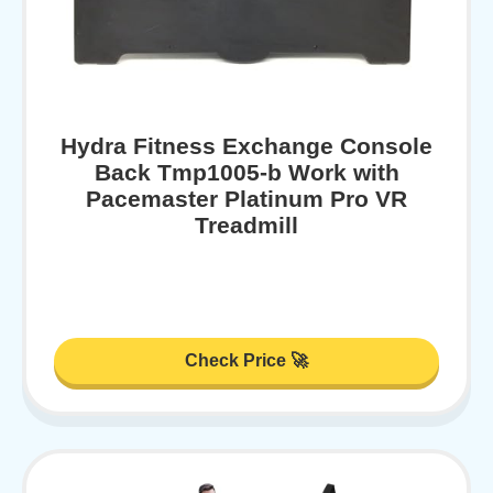
Hydra Fitness Exchange Console
Back Tmp1005-b Work with
Pacemaster Platinum Pro VR
Treadmill
Check Price 🚀