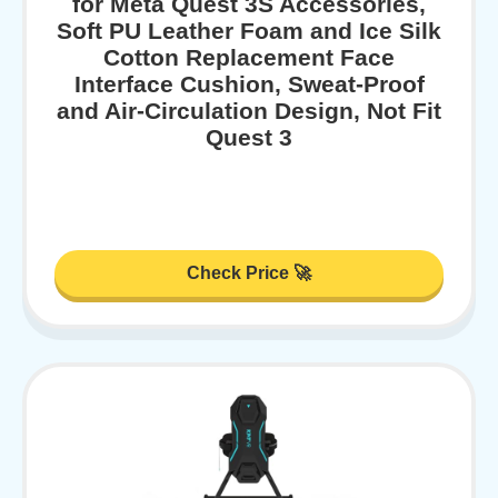
for Meta Quest 3S Accessories,
Soft PU Leather Foam and Ice Silk
Cotton Replacement Face
Interface Cushion, Sweat-Proof
and Air-Circulation Design, Not Fit
Quest 3
Check Price 🚀