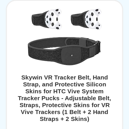
Skywin VR Tracker Belt, Hand
Strap, and Protective Silicon
Skins for HTC Vive System
Tracker Pucks - Adjustable Belt,
Straps, Protective Skins for VR
Vive Trackers (1 Belt + 2 Hand
Straps + 2 Skins)