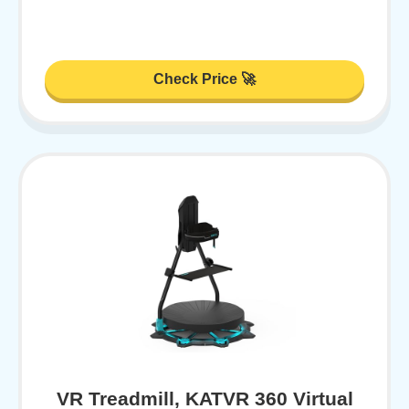
Check Price 🚀
VR Treadmill, KATVR 360 Virtual