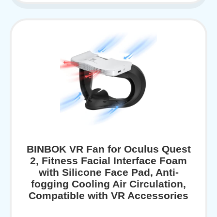
BINBOK VR Fan for Oculus Quest
2, Fitness Facial Interface Foam
with Silicone Face Pad, Anti-
fogging Cooling Air Circulation,
Compatible with VR Accessories