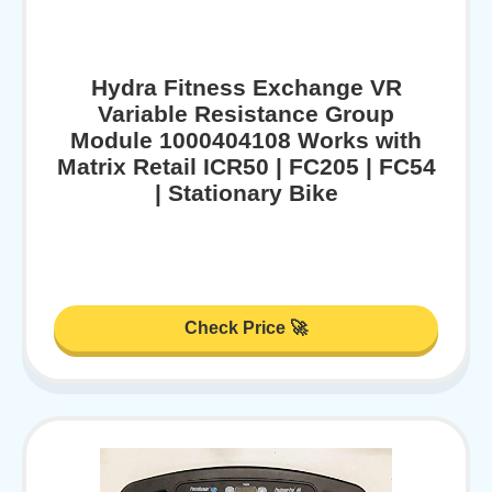
Hydra Fitness Exchange VR
Variable Resistance Group
Module 1000404108 Works with
Matrix Retail ICR50 | FC205 | FC54
| Stationary Bike
Check Price 🚀