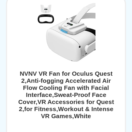
NVNV VR Fan for Oculus Quest
2,Anti-fogging Accelerated Air
Flow Cooling Fan with Facial
Interface,Sweat-Proof Face
Cover,VR Accessories for Quest
2,for Fitness,Workout & Intense
VR Games,White