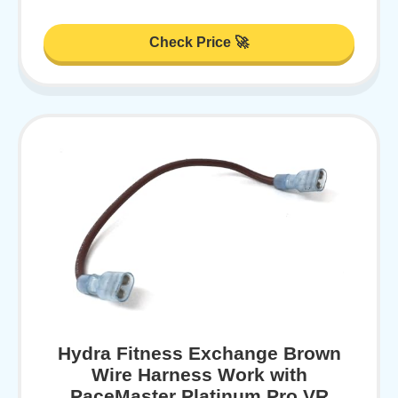
Check Price 🚀
Hydra Fitness Exchange Brown
Wire Harness Work with
PaceMaster Platinum Pro VR