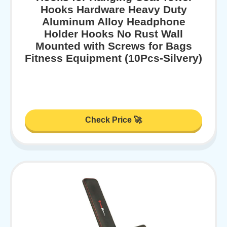
Hooks Hardware Heavy Duty
Aluminum Alloy Headphone
Holder Hooks No Rust Wall
Mounted with Screws for Bags
Fitness Equipment (10Pcs-Silvery)
Check Price 🚀