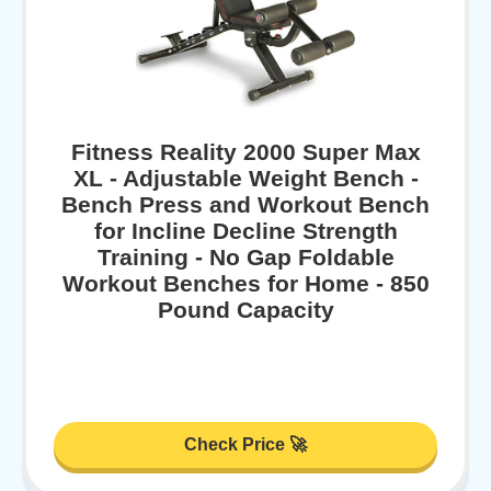
Fitness Reality 2000 Super Max
XL - Adjustable Weight Bench -
Bench Press and Workout Bench
for Incline Decline Strength
Training - No Gap Foldable
Workout Benches for Home - 850
Pound Capacity
Check Price 🚀