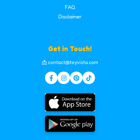
FAQ
Disclaimer
Get in Touch!
📩 contact@toyvista.com