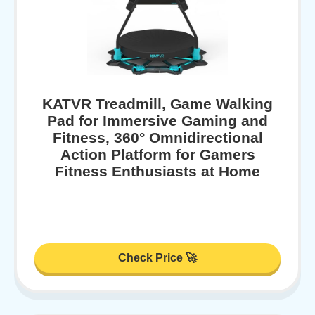
KATVR Treadmill, Game Walking
Pad for Immersive Gaming and
Fitness, 360° Omnidirectional
Action Platform for Gamers
Fitness Enthusiasts at Home
Check Price 🚀