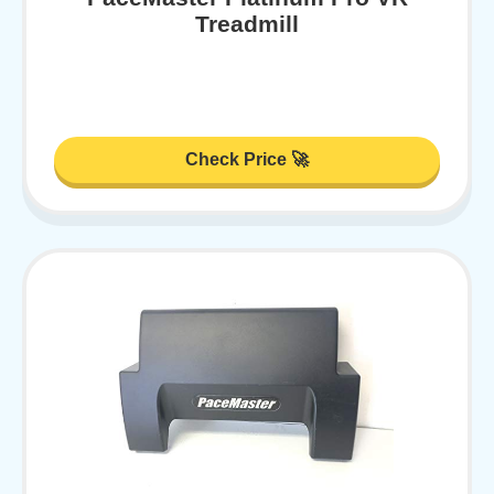
Treadmill
Check Price 🚀