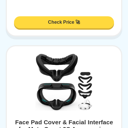
Check Price 🚀
Face Pad Cover & Facial Interface