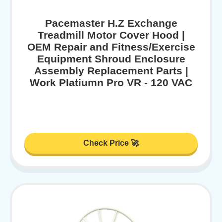
Pacemaster H.Z Exchange
Treadmill Motor Cover Hood |
OEM Repair and Fitness/Exercise
Equipment Shroud Enclosure
Assembly Replacement Parts |
Work Platiumn Pro VR - 120 VAC
Check Price 🚀