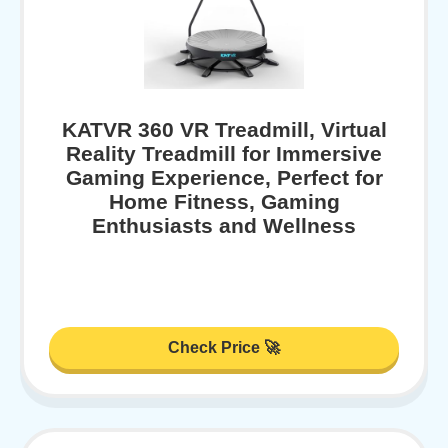
KATVR 360 VR Treadmill, Virtual
Reality Treadmill for Immersive
Gaming Experience, Perfect for
Home Fitness, Gaming
Enthusiasts and Wellness
Check Price 🚀