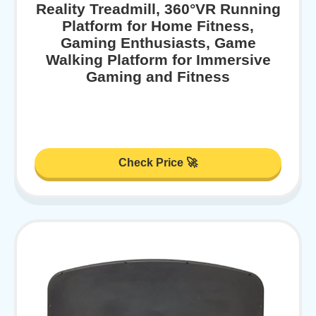
Reality Treadmill, 360°VR Running
Platform for Home Fitness,
Gaming Enthusiasts, Game
Walking Platform for Immersive
Gaming and Fitness
Check Price 🚀