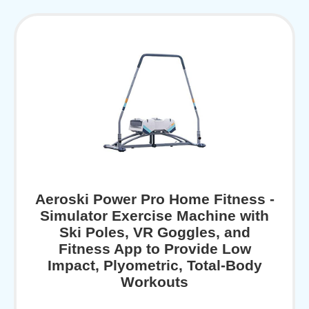
Aeroski Power Pro Home Fitness -
Simulator Exercise Machine with
Ski Poles, VR Goggles, and
Fitness App to Provide Low
Impact, Plyometric, Total-Body
Workouts