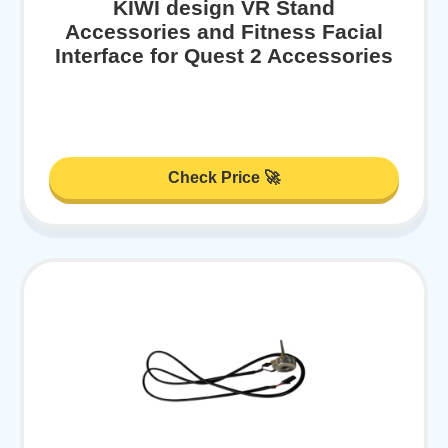
KIWI design VR Stand
Accessories and Fitness Facial
Interface for Quest 2 Accessories
Check Price 🚀