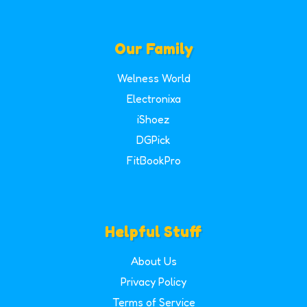
Our Family
Welness World
Electronixa
iShoez
DGPick
FitBookPro
Helpful Stuff
About Us
Privacy Policy
Terms of Service