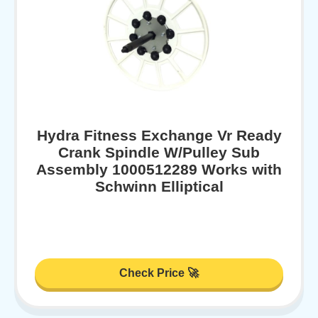
Hydra Fitness Exchange Vr Ready
Crank Spindle W/Pulley Sub
Assembly 1000512289 Works with
Schwinn Elliptical
Check Price 🚀