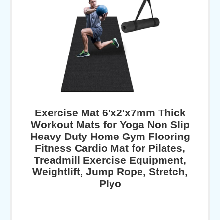
Exercise Mat 6'x2'x7mm Thick
Workout Mats for Yoga Non Slip
Heavy Duty Home Gym Flooring
Fitness Cardio Mat for Pilates,
Treadmill Exercise Equipment,
Weightlift, Jump Rope, Stretch,
Plyo