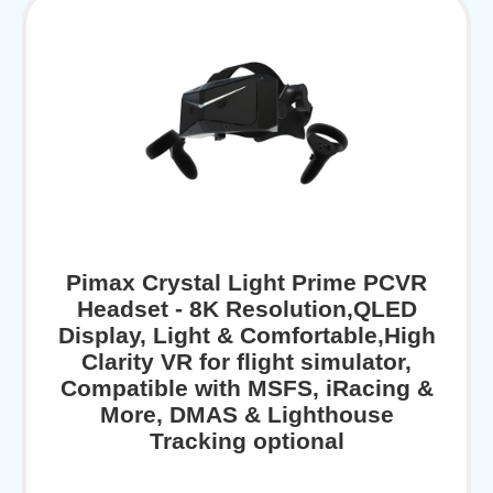
Pimax Crystal Light Prime PCVR
Headset - 8K Resolution,QLED
Display, Light & Comfortable,High
Clarity VR for flight simulator,
Compatible with MSFS, iRacing &
More, DMAS & Lighthouse
Tracking optional