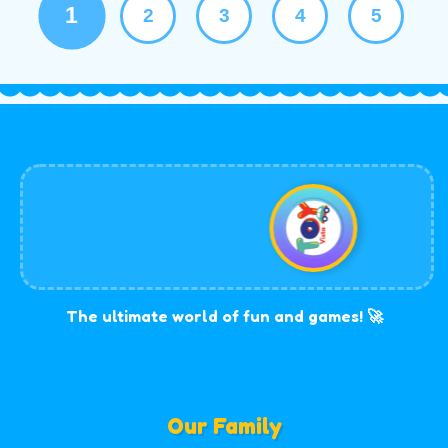
1
2
3
4
5
The ultimate world of fun and games! 🚀
Our Family