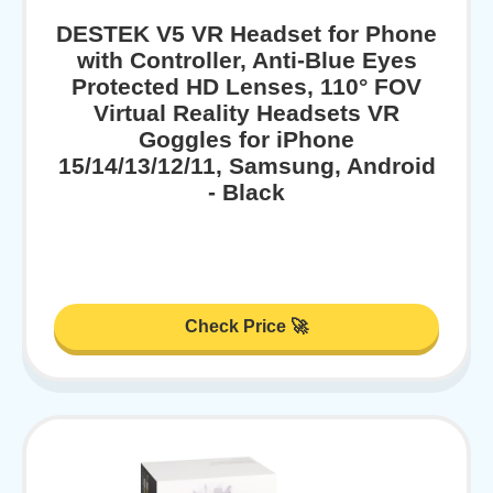
DESTEK V5 VR Headset for Phone
with Controller, Anti-Blue Eyes
Protected HD Lenses, 110° FOV
Virtual Reality Headsets VR
Goggles for iPhone
15/14/13/12/11, Samsung, Android
- Black
Check Price 🚀