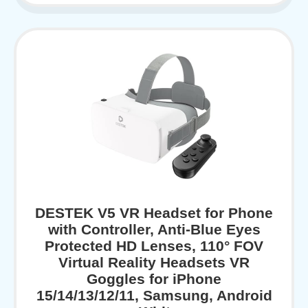
DESTEK V5 VR Headset for Phone
with Controller, Anti-Blue Eyes
Protected HD Lenses, 110° FOV
Virtual Reality Headsets VR
Goggles for iPhone
15/14/13/12/11, Samsung, Android