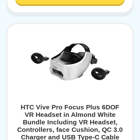
HTC Vive Pro Focus Plus 6DOF
VR Headset in Almond White
Bundle Including VR Headset,
Controllers, face Cushion, QC 3.0
Charger and USB Type-C Cable