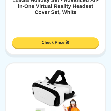
128GB Holiday Set - Advanced All-
in-One Virtual Reality Headset
Cover Set, White
Check Price 🚀