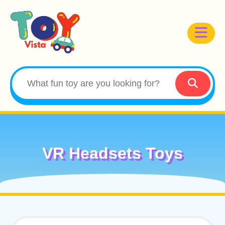
VR Headsets Toys