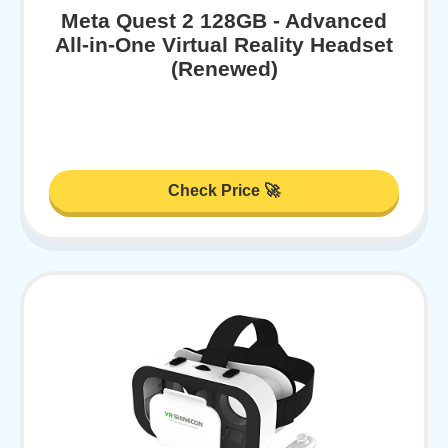
Meta Quest 2 128GB - Advanced
All-in-One Virtual Reality Headset
(Renewed)
Check Price 🚀