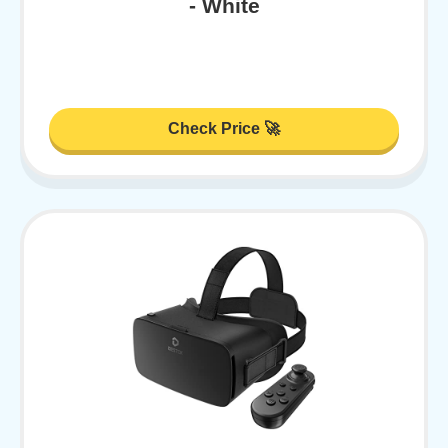
- White
Check Price 🚀