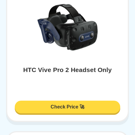
HTC Vive Pro 2 Headset Only
Check Price 🚀