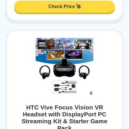
Check Price 🚀
HTC Vive Focus Vision VR
Headset with DisplayPort PC
Streaming Kit & Starter Game
Pack