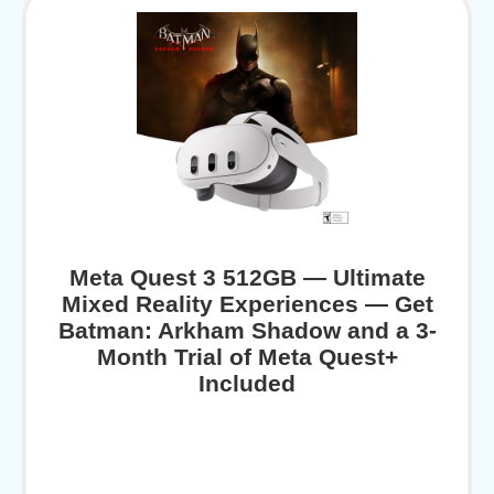
Meta Quest 3 512GB — Ultimate
Mixed Reality Experiences — Get
Batman: Arkham Shadow and a 3-
Month Trial of Meta Quest+
Included