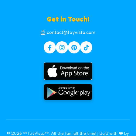
Get in Touch!
📩 contact@toyvista.com
© 2026 **ToyVista**. All the fun, all the time! | Built with ❤️ by