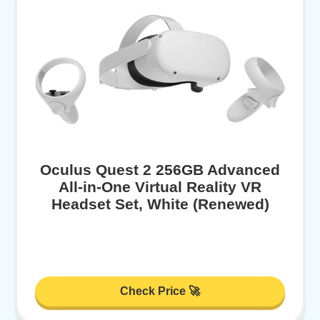
Oculus Quest 2 256GB Advanced
All-in-One Virtual Reality VR
Headset Set, White (Renewed)
Check Price 🚀