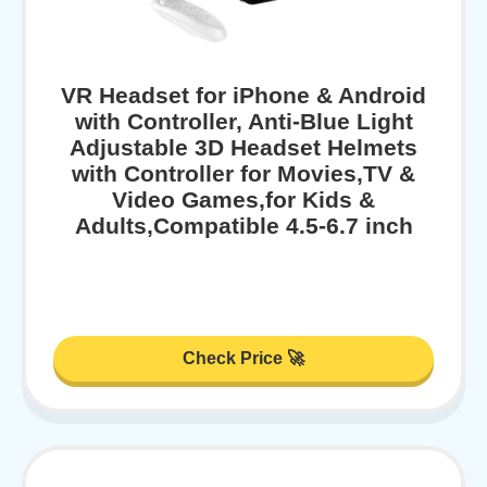
VR Headset for iPhone & Android
with Controller, Anti-Blue Light
Adjustable 3D Headset Helmets
with Controller for Movies,TV &
Video Games,for Kids &
Adults,Compatible 4.5-6.7 inch
Check Price 🚀