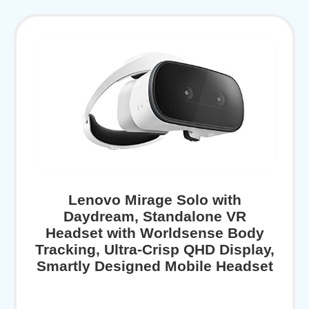
Lenovo Mirage Solo with
Daydream, Standalone VR
Headset with Worldsense Body
Tracking, Ultra-Crisp QHD Display,
Smartly Designed Mobile Headset