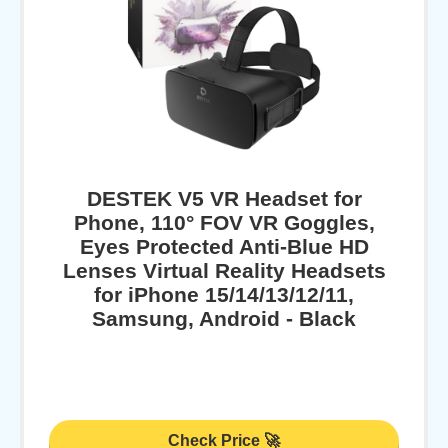
DESTEK V5 VR Headset for
Phone, 110° FOV VR Goggles,
Eyes Protected Anti-Blue HD
Lenses Virtual Reality Headsets
for iPhone 15/14/13/12/11,
Samsung, Android - Black
Check Price 🚀