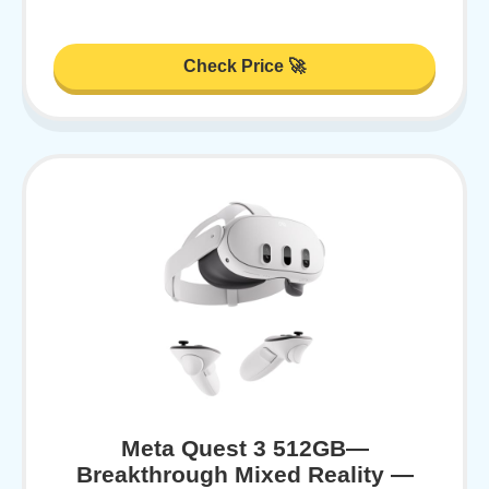
Check Price 🚀
Meta Quest 3 512GB—
Breakthrough Mixed Reality —