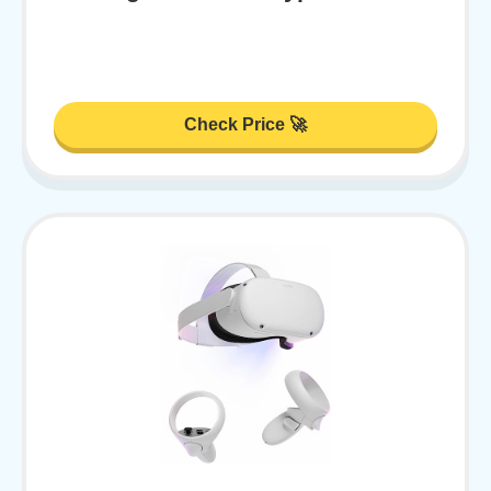
Check Price 🚀