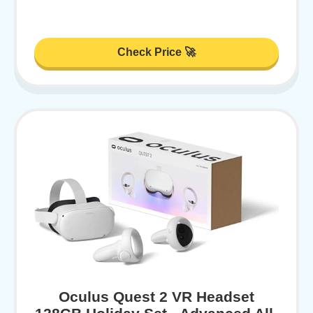
Check Price 🚀
Oculus Quest 2 VR Headset