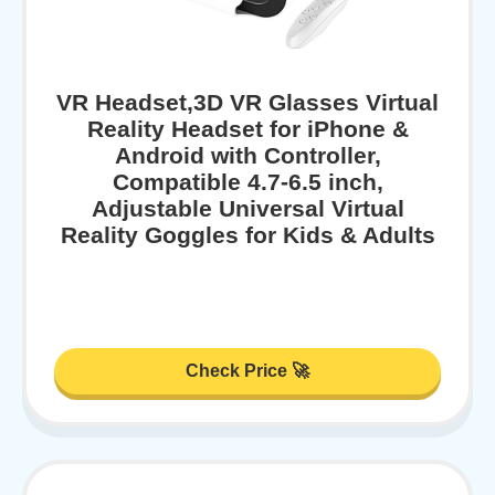
VR Headset,3D VR Glasses Virtual
Reality Headset for iPhone &
Android with Controller,
Compatible 4.7-6.5 inch,
Adjustable Universal Virtual
Reality Goggles for Kids & Adults
Check Price 🚀