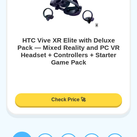
HTC Vive XR Elite with Deluxe
Pack — Mixed Reality and PC VR
Headset + Controllers + Starter
Game Pack
Check Price 🚀