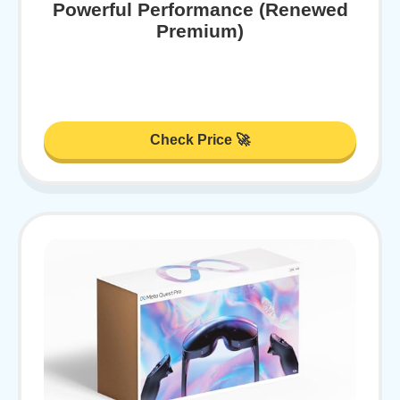
Powerful Performance (Renewed
Premium)
Check Price 🚀