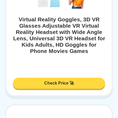
Virtual Reality Goggles, 3D VR
Glasses Adjustable VR Virtual
Reality Headset with Wide Angle
Lens, Universal 3D VR Headset for
Kids Adults, HD Goggles for
Phone Movies Games
Check Price 🚀