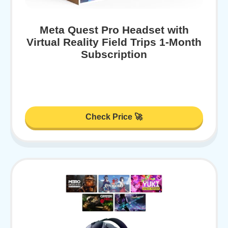
Meta Quest Pro Headset with
Virtual Reality Field Trips 1-Month
Subscription
Check Price 🚀