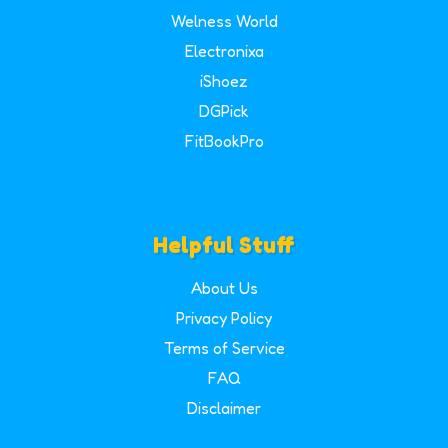
Welness World
Electronixa
iShoez
DGPick
FitBookPro
Helpful Stuff
About Us
Privacy Policy
Terms of Service
FAQ
Disclaimer