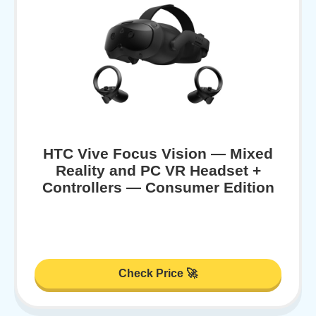
HTC Vive Focus Vision — Mixed
Reality and PC VR Headset +
Controllers — Consumer Edition
Check Price 🚀