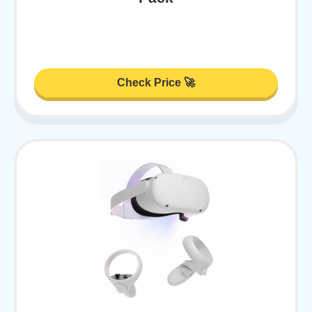
Check Price 🚀