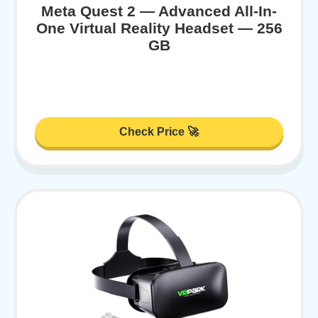
Meta Quest 2 — Advanced All-In-
One Virtual Reality Headset — 256
GB
Check Price 🚀