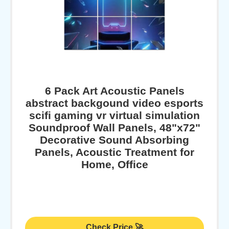
6 Pack Art Acoustic Panels
abstract backgound video esports
scifi gaming vr virtual simulation
Soundproof Wall Panels, 48"x72"
Decorative Sound Absorbing
Panels, Acoustic Treatment for
Home, Office
Check Price 🚀