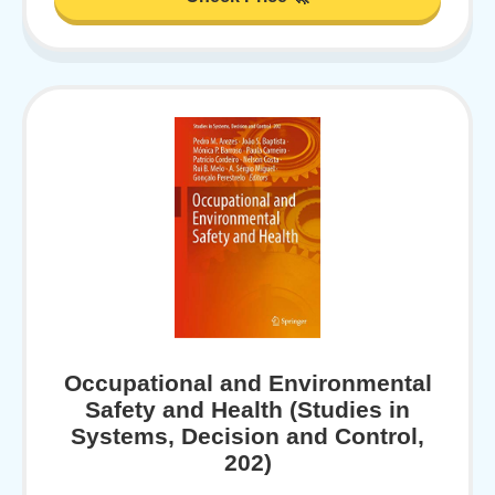
Occupational and Environmental
Safety and Health (Studies in
Systems, Decision and Control,
202)