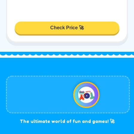
Check Price 🚀
The ultimate world of fun and games! 🚀