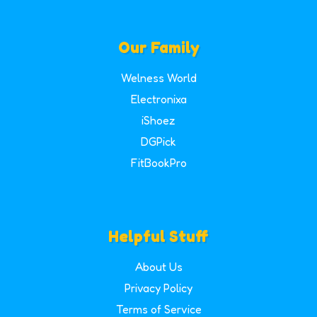
Our Family
Welness World
Electronixa
iShoez
DGPick
FitBookPro
Helpful Stuff
About Us
Privacy Policy
Terms of Service