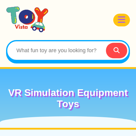
VR Simulation Equipment
Toys