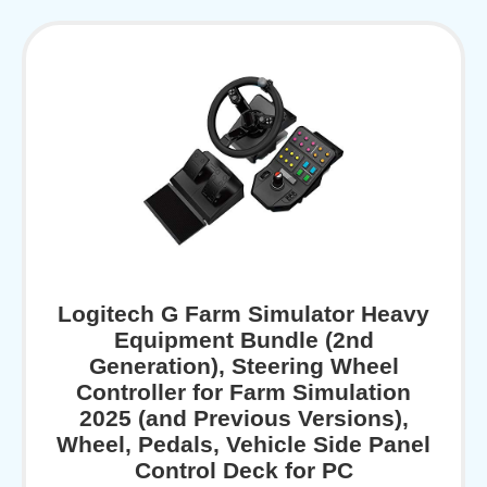
Logitech G Farm Simulator Heavy
Equipment Bundle (2nd
Generation), Steering Wheel
Controller for Farm Simulation
2025 (and Previous Versions),
Wheel, Pedals, Vehicle Side Panel
Control Deck for PC