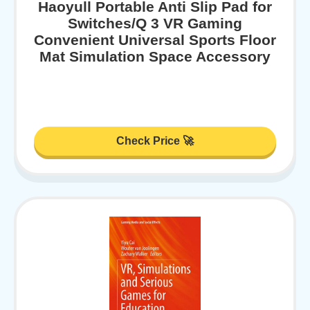
Haoyull Portable Anti Slip Pad for
Switches/Q 3 VR Gaming
Convenient Universal Sports Floor
Mat Simulation Space Accessory
Check Price 🚀