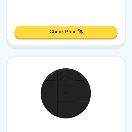
Check Price 🚀