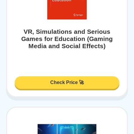
VR, Simulations and Serious
Games for Education (Gaming
Media and Social Effects)
Check Price 🚀