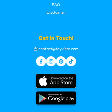
FAQ
Disclaimer
Get in Touch!
📩 contact@toyvista.com