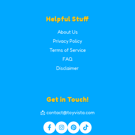
Helpful Stuff
About Us
Privacy Policy
Terms of Service
FAQ
Disclaimer
Get in Touch!
📩 contact@toyvista.com