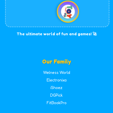
The ultimate world of fun and games! 🚀
Our Family
Welness World
Electronixa
iShoez
DGPick
FitBookPro