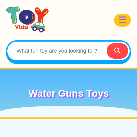
Water Guns Toys