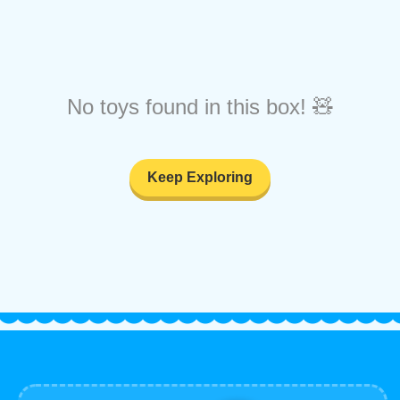
No toys found in this box! 🧸
Keep Exploring