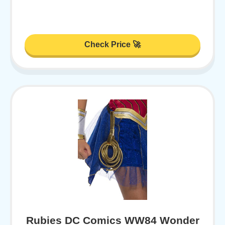
Check Price 🚀
Rubies DC Comics WW84 Wonder