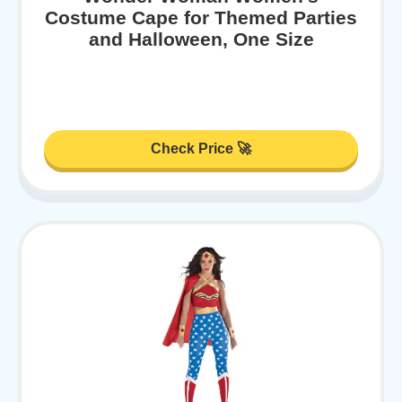
Costume Cape for Themed Parties
and Halloween, One Size
Check Price 🚀