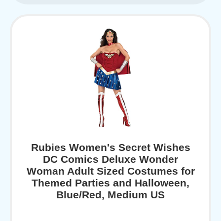
Rubies Women's Secret Wishes
DC Comics Deluxe Wonder
Woman Adult Sized Costumes for
Themed Parties and Halloween,
Blue/Red, Medium US