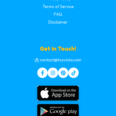
Terms of Service
FAQ
Disclaimer
Get in Touch!
📩 contact@toyvista.com