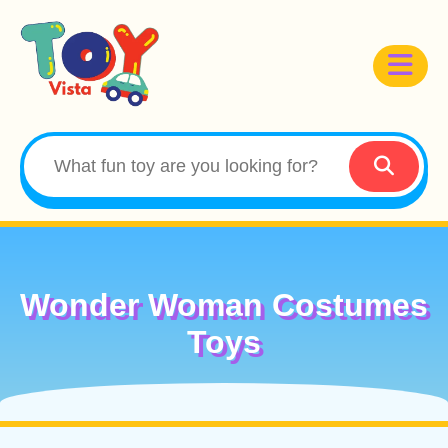
Wonder Woman Costumes
Toys