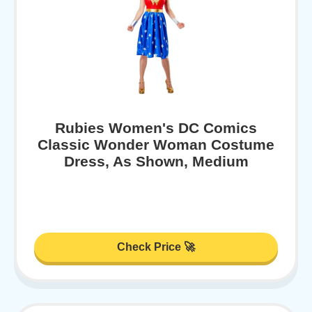
Rubies Women's DC Comics
Classic Wonder Woman Costume
Dress, As Shown, Medium
Check Price 🚀