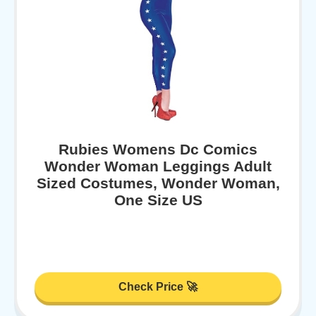
Rubies Womens Dc Comics
Wonder Woman Leggings Adult
Sized Costumes, Wonder Woman,
One Size US
Check Price 🚀