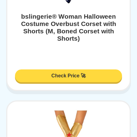
bslingerie® Woman Halloween
Costume Overbust Corset with
Shorts (M, Boned Corset with
Shorts)
Check Price 🚀