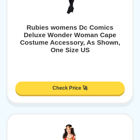
Rubies womens Dc Comics
Deluxe Wonder Woman Cape
Costume Accessory, As Shown,
One Size US
Check Price 🚀