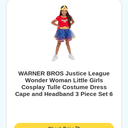
WARNER BROS Justice League
Wonder Woman Little Girls
Cosplay Tulle Costume Dress
Cape and Headband 3 Piece Set 6