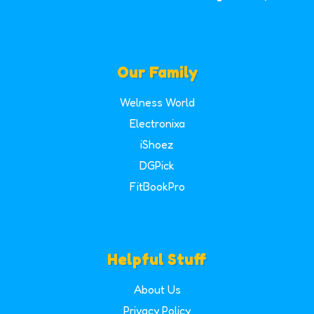
Our Family
Welness World
Electronixa
iShoez
DGPick
FitBookPro
Helpful Stuff
About Us
Privacy Policy