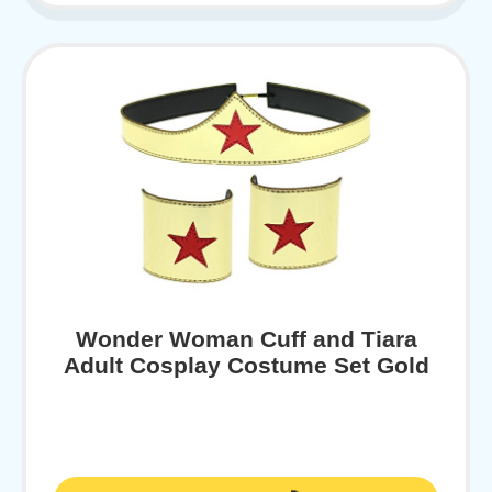
Wonder Woman Cuff and Tiara
Adult Cosplay Costume Set Gold