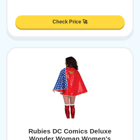
Check Price 🚀
Rubies DC Comics Deluxe
Wonder Woman Women's