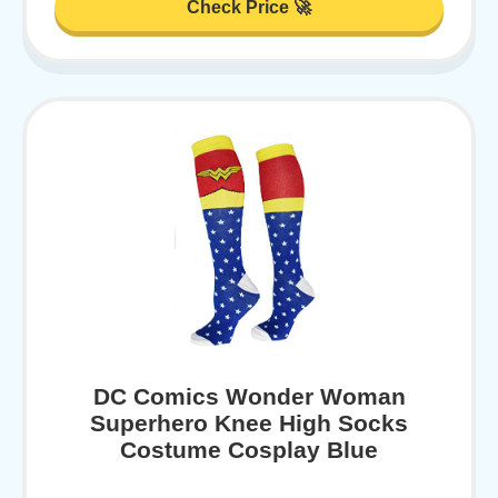
Check Price 🚀
DC Comics Wonder Woman
Superhero Knee High Socks
Costume Cosplay Blue