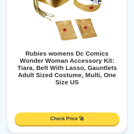
Rubies womens Dc Comics
Wonder Woman Accessory Kit:
Tiara, Belt With Lasso, Gauntlets
Adult Sized Costume, Multi, One
Size US
Check Price 🚀