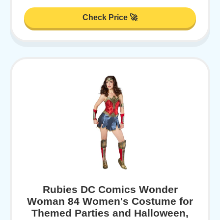
Check Price 🚀
Rubies DC Comics Wonder
Woman 84 Women's Costume for
Themed Parties and Halloween,