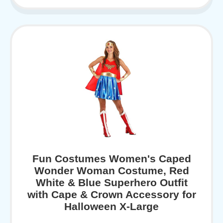
Fun Costumes Women's Caped
Wonder Woman Costume, Red
White & Blue Superhero Outfit
with Cape & Crown Accessory for
Halloween X-Large