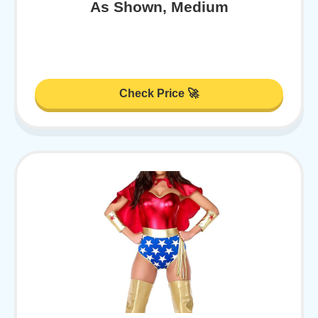
As Shown, Medium
Check Price 🚀