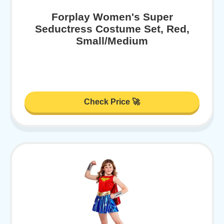
Forplay Women's Super
Seductress Costume Set, Red,
Small/Medium
Check Price 🚀