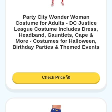
Party City Wonder Woman
Costume for Adults - DC Justice
League Costume Includes Dress,
Headband, Gauntlets, Cape &
More - Costumes for Halloween,
Birthday Parties & Themed Events
Check Price 🚀