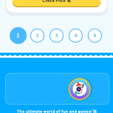
Check Price 🚀
1
2
3
4
5
The ultimate world of fun and games! 🚀