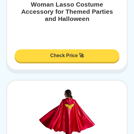
Woman Lasso Costume
Accessory for Themed Parties
and Halloween
Check Price 🚀