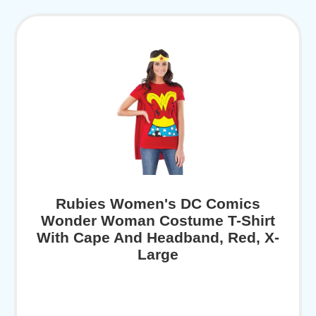
Rubies Women's DC Comics
Wonder Woman Costume T-Shirt
With Cape And Headband, Red, X-
Large