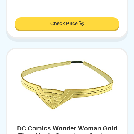
Check Price 🚀
DC Comics Wonder Woman Gold