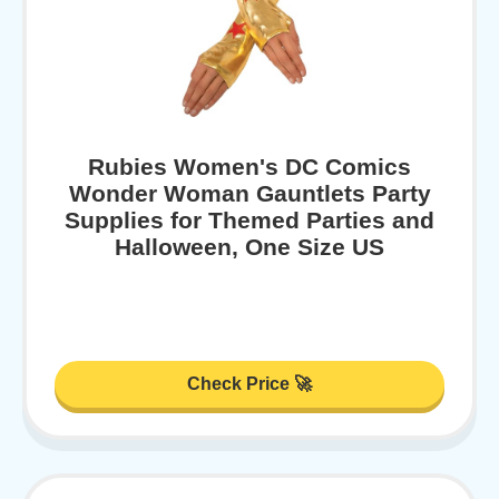
Rubies Women's DC Comics
Wonder Woman Gauntlets Party
Supplies for Themed Parties and
Halloween, One Size US
Check Price 🚀