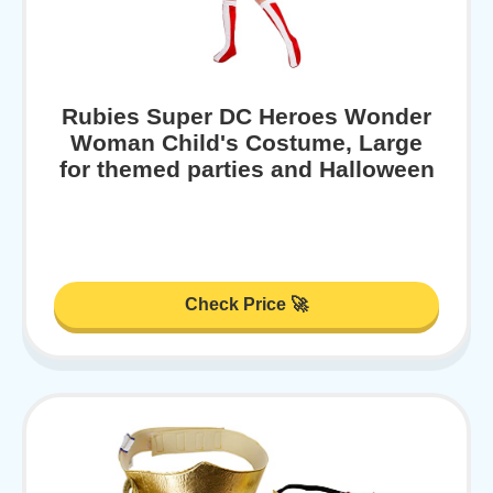
Rubies Super DC Heroes Wonder
Woman Child's Costume, Large
for themed parties and Halloween
Check Price 🚀