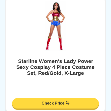
Starline Women's Lady Power
Sexy Cosplay 4 Piece Costume
Set, Red/Gold, X-Large
Check Price 🚀