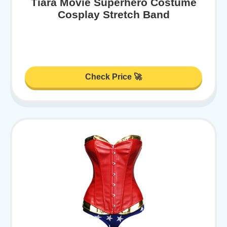
Tiara Movie Superhero Costume
Cosplay Stretch Band
Check Price 🚀