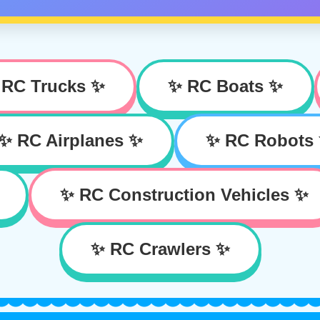
 RC Trucks ✨
✨ RC Boats ✨
✨ RC Airplanes ✨
✨ RC Robots
✨ RC Construction Vehicles ✨
✨ RC Crawlers ✨