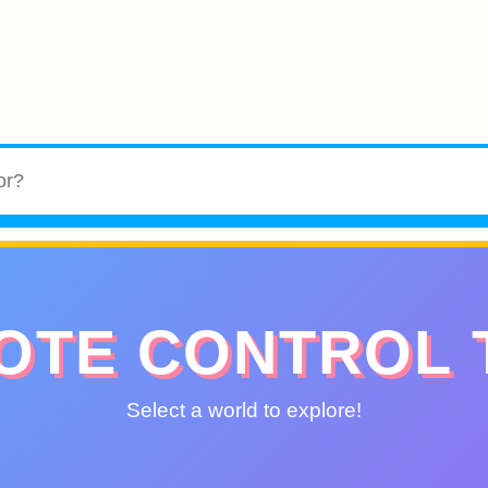
OTE CONTROL 
Select a world to explore!