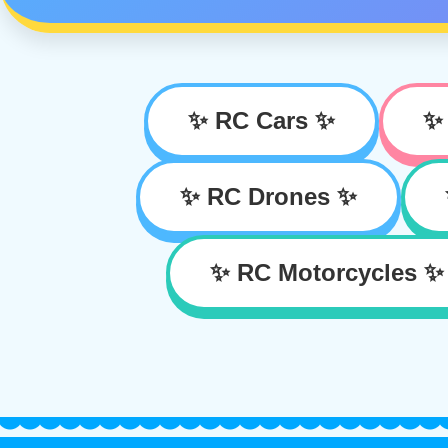
✨ RC Cars ✨
✨
✨ RC Drones ✨
✨ RC Motorcycles ✨