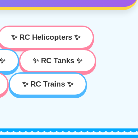
✨ RC Helicopters ✨
 ✨
✨ RC Tanks ✨
✨ RC Trains ✨