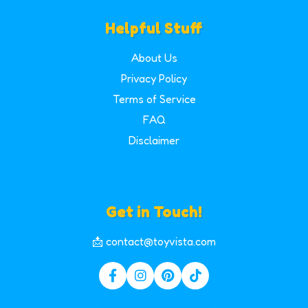
Helpful Stuff
About Us
Privacy Policy
Terms of Service
FAQ
Disclaimer
Get in Touch!
📩 contact@toyvista.com