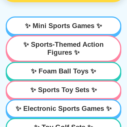
✨ Mini Sports Games ✨
✨ Sports-Themed Action
Figures ✨
✨ Foam Ball Toys ✨
✨ Sports Toy Sets ✨
✨ Electronic Sports Games ✨