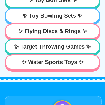
✨ Toy Golf Sets ✨
✨ Toy Bowling Sets ✨
✨ Flying Discs & Rings ✨
✨ Target Throwing Games ✨
✨ Water Sports Toys ✨