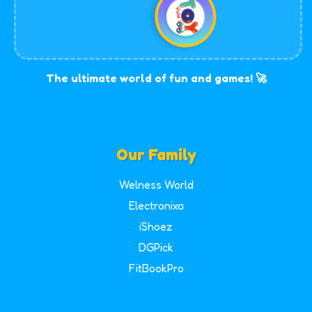
The ultimate world of fun and games! 🚀
Our Family
Welness World
Electronixa
iShoez
DGPick
FitBookPro