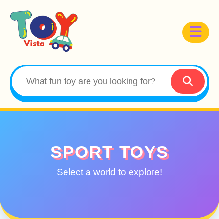
SPORT TOYS
Select a world to explore!