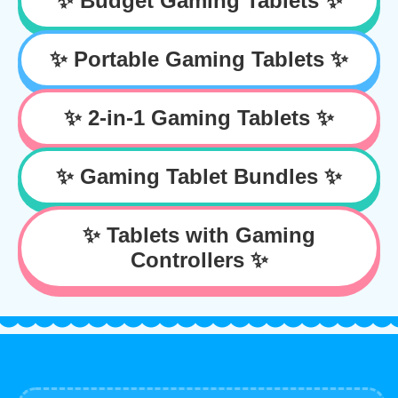
✨ Budget Gaming Tablets ✨
✨ Portable Gaming Tablets ✨
✨ 2-in-1 Gaming Tablets ✨
✨ Gaming Tablet Bundles ✨
✨ Tablets with Gaming
Controllers ✨