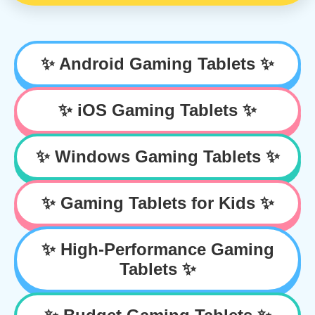
✨ Android Gaming Tablets ✨
✨ iOS Gaming Tablets ✨
✨ Windows Gaming Tablets ✨
✨ Gaming Tablets for Kids ✨
✨ High-Performance Gaming
Tablets ✨