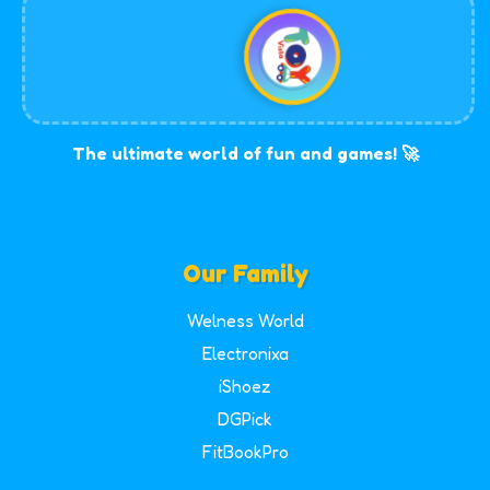
The ultimate world of fun and games! 🚀
Our Family
Welness World
Electronixa
iShoez
DGPick
FitBookPro