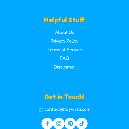
Helpful Stuff
About Us
Privacy Policy
Terms of Service
FAQ
Disclaimer
Get in Touch!
📩 contact@toyvista.com