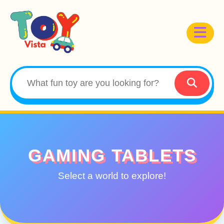
GAMING TABLETS
Select a world to explore!