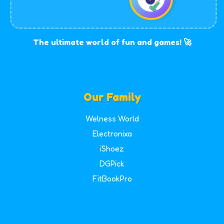
The ultimate world of fun and games! 🚀
Our Family
Welness World
Electronixa
iShoez
DGPick
FitBookPro