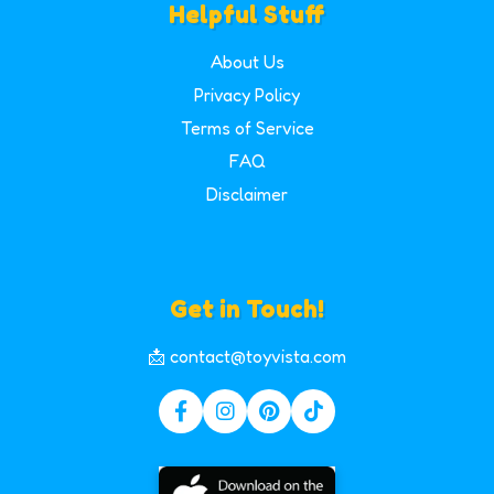
Helpful Stuff
About Us
Privacy Policy
Terms of Service
FAQ
Disclaimer
Get in Touch!
📩 contact@toyvista.com