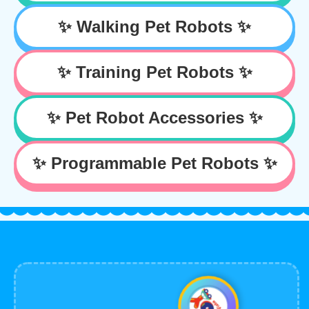
✨ Walking Pet Robots ✨
✨ Training Pet Robots ✨
✨ Pet Robot Accessories ✨
✨ Programmable Pet Robots ✨