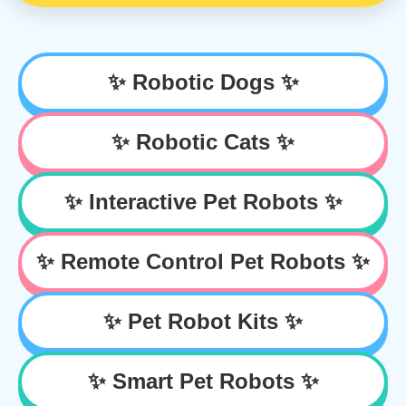
✨ Robotic Dogs ✨
✨ Robotic Cats ✨
✨ Interactive Pet Robots ✨
✨ Remote Control Pet Robots ✨
✨ Pet Robot Kits ✨
✨ Smart Pet Robots ✨