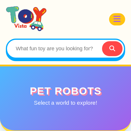
PET ROBOTS
Select a world to explore!