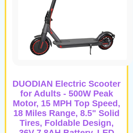
DUODIAN Electric Scooter
for Adults - 500W Peak
Motor, 15 MPH Top Speed,
18 Miles Range, 8.5" Solid
Tires, Foldable Design,
36V 7.8AH Battery, LED