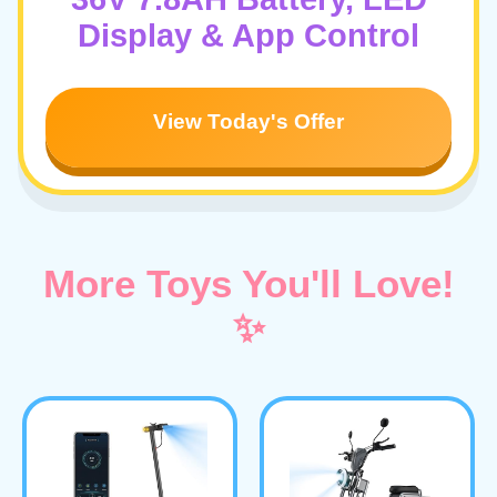
Display & App Control
View Today's Offer
More Toys You'll Love!
✨