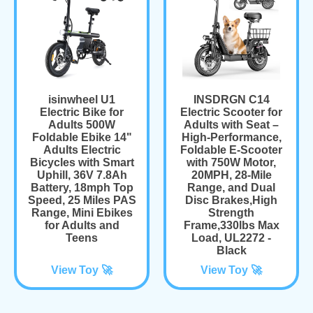
isinwheel U1
INSDRGN C14
Electric Bike for
Electric Scooter for
Adults 500W
Adults with Seat –
Foldable Ebike 14"
High-Performance,
Adults Electric
Foldable E-Scooter
Bicycles with Smart
with 750W Motor,
Uphill, 36V 7.8Ah
20MPH, 28-Mile
Battery, 18mph Top
Range, and Dual
Speed, 25 Miles PAS
Disc Brakes,High
Range, Mini Ebikes
Strength
for Adults and
Frame,330lbs Max
Teens
Load, UL2272 -
Black
View Toy 🚀
View Toy 🚀