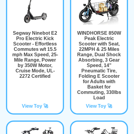
Segway Ninebot E2
WINDHORSE 850W
Pro Electric Kick
Peak Electric
Scooter - Effortless
Scooter with Seat,
Commutes w/t 15.5
22MPH & 25 Miles
mph Max Speed, 25-
Range, Dual Shock
Mile Range, Power
Absorbing, 3 Gear
by 350W Motor,
Speed, 14"
Cruise Mode, UL-
Pneumatic Tire,
2272 Certified
Folding E Scooter
for Adults with
Basket for
Commuting, 330lbs
Load
View Toy 🚀
View Toy 🚀