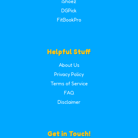
iShoez
DGPick
FitBookPro
Helpful Stuff
About Us
Privacy Policy
Terms of Service
FAQ
Disclaimer
Get in Touch!