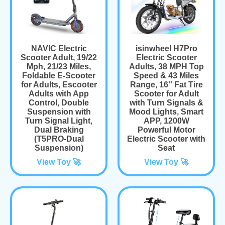
NAVIC Electric
isinwheel H7Pro
Scooter Adult, 19/22
Electric Scooter
Mph, 21/23 Miles,
Adults, 38 MPH Top
Foldable E-Scooter
Speed & 43 Miles
for Adults, Escooter
Range, 16'' Fat Tire
Adults with App
Scooter for Adult
Control, Double
with Turn Signals &
Suspension with
Mood Lights, Smart
Turn Signal Light,
APP, 1200W
Dual Braking
Powerful Motor
(T5PRO-Dual
Electric Scooter with
Suspension)
Seat
View Toy 🚀
View Toy 🚀