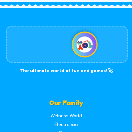
The ultimate world of fun and games! 🚀
Our Family
Welness World
Electronixa