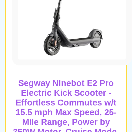
Segway Ninebot E2 Pro
Electric Kick Scooter -
Effortless Commutes w/t
15.5 mph Max Speed, 25-
Mile Range, Power by
350W Motor, Cruise Mode,