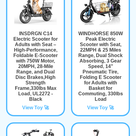
INSDRGN C14
WINDHORSE 850W
Electric Scooter for
Peak Electric
Adults with Seat –
Scooter with Seat,
High-Performance,
22MPH & 25 Miles
Foldable E-Scooter
Range, Dual Shock
with 750W Motor,
Absorbing, 3 Gear
20MPH, 28-Mile
Speed, 14"
Range, and Dual
Pneumatic Tire,
Disc Brakes,High
Folding E Scooter
Strength
for Adults with
Frame,330lbs Max
Basket for
Load, UL2272 -
Commuting, 330lbs
Black
Load
View Toy 🚀
View Toy 🚀