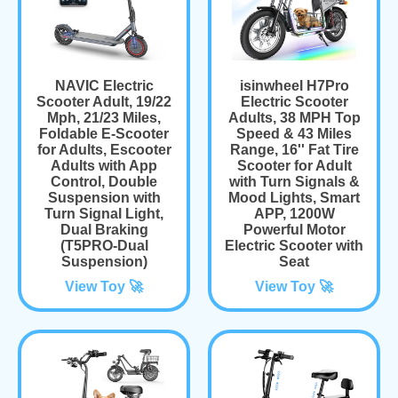
NAVIC Electric
isinwheel H7Pro
Scooter Adult, 19/22
Electric Scooter
Mph, 21/23 Miles,
Adults, 38 MPH Top
Foldable E-Scooter
Speed & 43 Miles
for Adults, Escooter
Range, 16'' Fat Tire
Adults with App
Scooter for Adult
Control, Double
with Turn Signals &
Suspension with
Mood Lights, Smart
Turn Signal Light,
APP, 1200W
Dual Braking
Powerful Motor
(T5PRO-Dual
Electric Scooter with
Suspension)
Seat
View Toy 🚀
View Toy 🚀