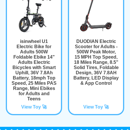
isinwheel U1
DUODIAN Electric
Electric Bike for
Scooter for Adults -
Adults 500W
500W Peak Motor,
Foldable Ebike 14"
15 MPH Top Speed,
Adults Electric
18 Miles Range, 8.5"
Bicycles with Smart
Solid Tires, Foldable
Uphill, 36V 7.8Ah
Design, 36V 7.8AH
Battery, 18mph Top
Battery, LED Display
Speed, 25 Miles PAS
& App Control
Range, Mini Ebikes
for Adults and
Teens
View Toy 🚀
View Toy 🚀