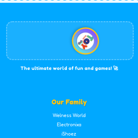
The ultimate world of fun and games! 🚀
Our Family
Welness World
Electronixa
iShoez