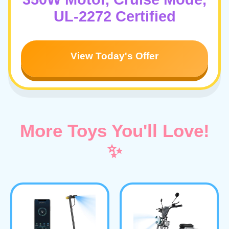
UL-2272 Certified
View Today's Offer
More Toys You'll Love!
✨