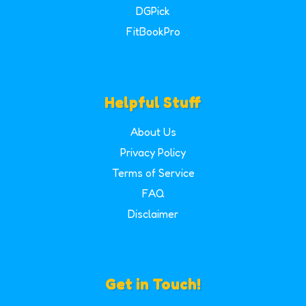
DGPick
FitBookPro
Helpful Stuff
About Us
Privacy Policy
Terms of Service
FAQ
Disclaimer
Get in Touch!