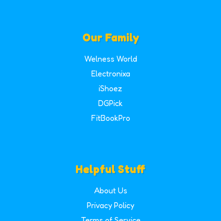
Our Family
Welness World
Electronixa
iShoez
DGPick
FitBookPro
Helpful Stuff
About Us
Privacy Policy
Terms of Service