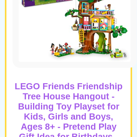
LEGO Friends Friendship
Tree House Hangout -
Building Toy Playset for
Kids, Girls and Boys,
Ages 8+ - Pretend Play
Gift Idea for Birthdays -