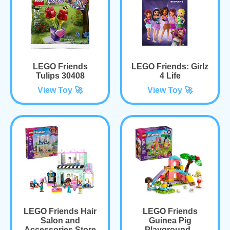
LEGO Friends
LEGO Friends: Girlz
Tulips 30408
4 Life
View Toy 🚀
View Toy 🚀
LEGO Friends Hair
LEGO Friends
Salon and
Guinea Pig
Accessories Store
Playground -