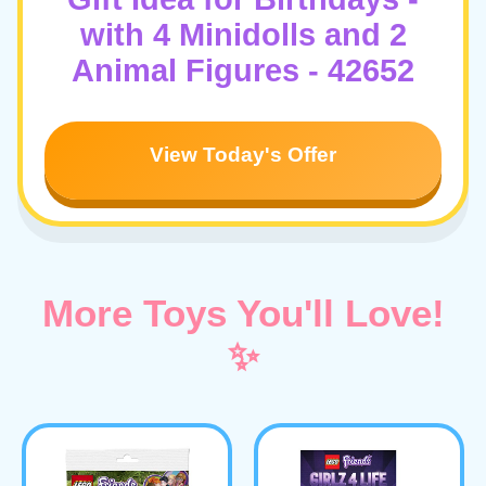
with 4 Minidolls and 2
Animal Figures - 42652
View Today's Offer
More Toys You'll Love!
✨