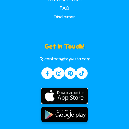
FAQ
Disclaimer
Get in Touch!
📩 contact@toyvista.com