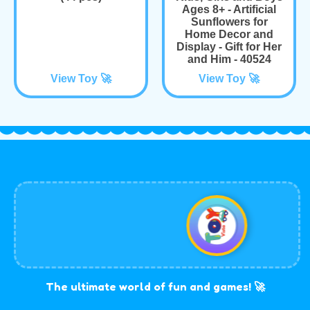
Ages 8+ - Artificial
Sunflowers for
Home Decor and
Display - Gift for Her
and Him - 40524
View Toy 🚀
View Toy 🚀
The ultimate world of fun and games! 🚀