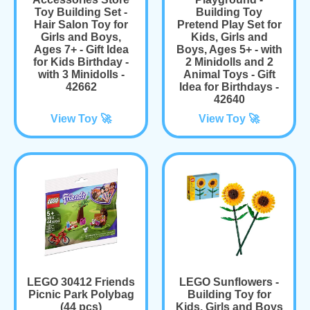
Toy Building Set -
Building Toy
Hair Salon Toy for
Pretend Play Set for
Girls and Boys,
Kids, Girls and
Ages 7+ - Gift Idea
Boys, Ages 5+ - with
for Kids Birthday -
2 Minidolls and 2
with 3 Minidolls -
Animal Toys - Gift
42662
Idea for Birthdays -
42640
View Toy 🚀
View Toy 🚀
LEGO 30412 Friends
LEGO Sunflowers -
Picnic Park Polybag
Building Toy for
(44 pcs)
Kids, Girls and Boys