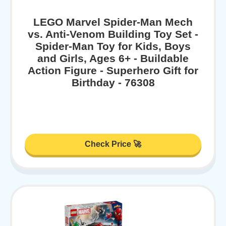
LEGO Marvel Spider-Man Mech
vs. Anti-Venom Building Toy Set -
Spider-Man Toy for Kids, Boys
and Girls, Ages 6+ - Buildable
Action Figure - Superhero Gift for
Birthday - 76308
Check Price 🚀