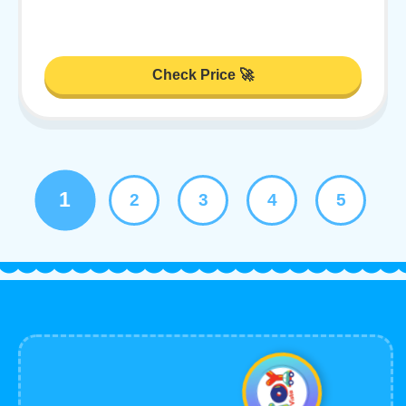
Check Price 🚀
1
2
3
4
5