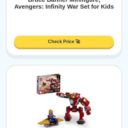
Avengers: Infinity War Set for Kids
Check Price 🚀