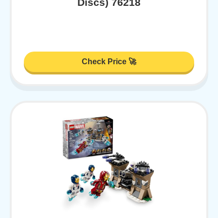
Discs) 76218
Check Price 🚀