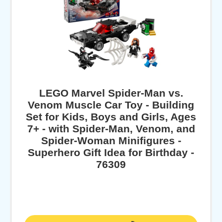
LEGO Marvel Spider-Man vs.
Venom Muscle Car Toy - Building
Set for Kids, Boys and Girls, Ages
7+ - with Spider-Man, Venom, and
Spider-Woman Minifigures -
Superhero Gift Idea for Birthday -
76309