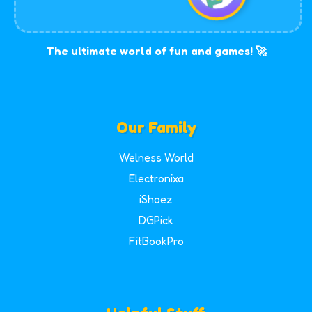
The ultimate world of fun and games! 🚀
Our Family
Welness World
Electronixa
iShoez
DGPick
FitBookPro