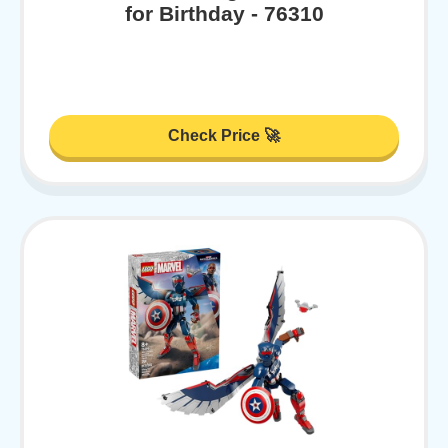
for Birthday - 76310
Check Price 🚀