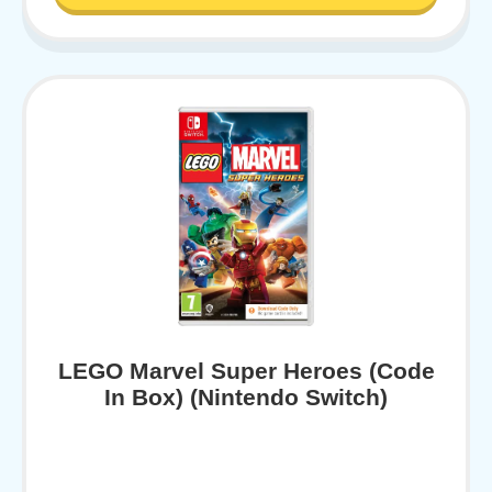
LEGO Marvel Super Heroes (Code
In Box) (Nintendo Switch)