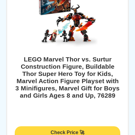
LEGO Marvel Thor vs. Surtur
Construction Figure, Buildable
Thor Super Hero Toy for Kids,
Marvel Action Figure Playset with
3 Minifigures, Marvel Gift for Boys
and Girls Ages 8 and Up, 76289
Check Price 🚀