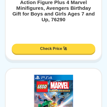
Action Figure Plus 4 Marvel
Minifigures, Avengers Birthday
Gift for Boys and Girls Ages 7 and
Up, 76290
Check Price 🚀