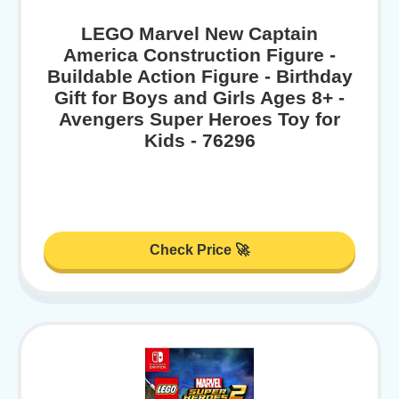
LEGO Marvel New Captain
America Construction Figure -
Buildable Action Figure - Birthday
Gift for Boys and Girls Ages 8+ -
Avengers Super Heroes Toy for
Kids - 76296
Check Price 🚀