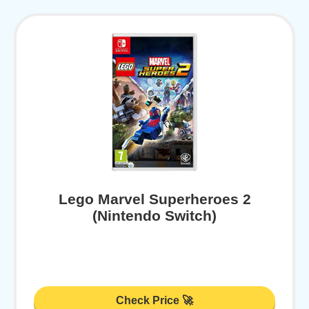
Lego Marvel Superheroes 2
(Nintendo Switch)
Check Price 🚀