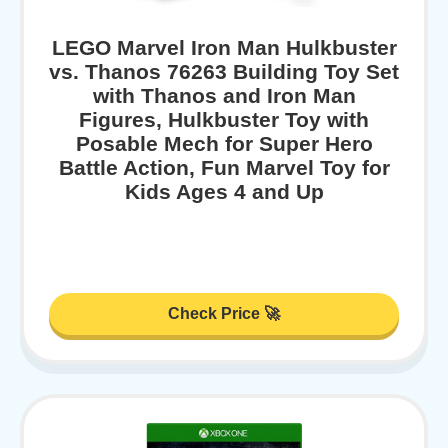
LEGO Marvel Iron Man Hulkbuster
vs. Thanos 76263 Building Toy Set
with Thanos and Iron Man
Figures, Hulkbuster Toy with
Posable Mech for Super Hero
Battle Action, Fun Marvel Toy for
Kids Ages 4 and Up
Check Price 🚀