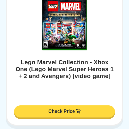
Lego Marvel Collection - Xbox
One (Lego Marvel Super Heroes 1
+ 2 and Avengers) [video game]
Check Price 🚀