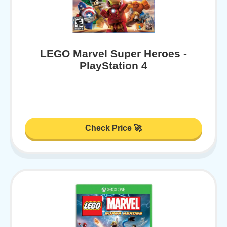
LEGO Marvel Super Heroes -
PlayStation 4
Check Price 🚀