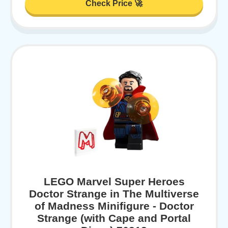
Check Price 🚀
LEGO Marvel Super Heroes
Doctor Strange in The Multiverse
of Madness Minifigure - Doctor
Strange (with Cape and Portal