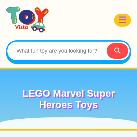
LEGO Marvel Super
Heroes Toys