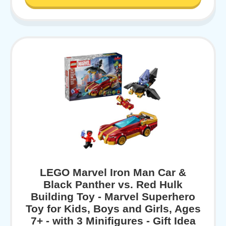
LEGO Marvel Iron Man Car &
Black Panther vs. Red Hulk
Building Toy - Marvel Superhero
Toy for Kids, Boys and Girls, Ages
7+ - with 3 Minifigures - Gift Idea