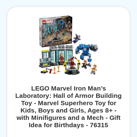
LEGO Marvel Iron Man’s
Laboratory: Hall of Armor Building
Toy - Marvel Superhero Toy for
Kids, Boys and Girls, Ages 8+ -
with Minifigures and a Mech - Gift
Idea for Birthdays - 76315