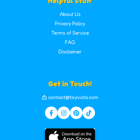
Helpful Stuff
About Us
Privacy Policy
Terms of Service
FAQ
Disclaimer
Get in Touch!
📩 contact@toyvista.com