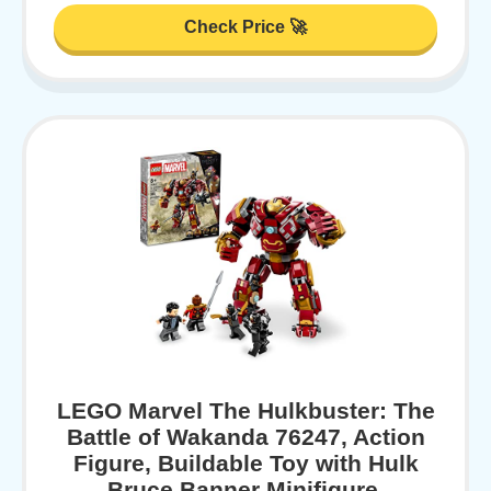
Check Price 🚀
LEGO Marvel The Hulkbuster: The
Battle of Wakanda 76247, Action
Figure, Buildable Toy with Hulk
Bruce Banner Minifigure,