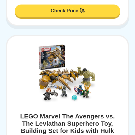
Check Price 🚀
LEGO Marvel The Avengers vs.
The Leviathan Superhero Toy,
Building Set for Kids with Hulk