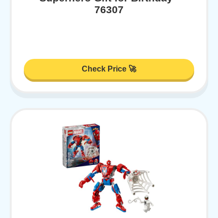
76307
Check Price 🚀