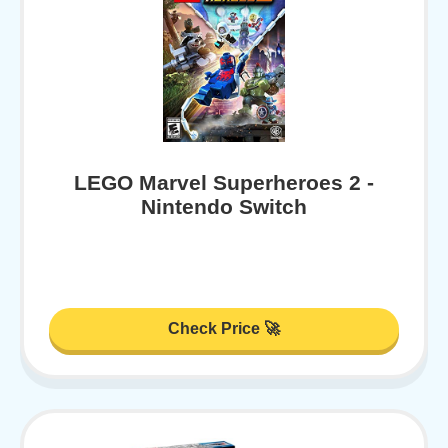
LEGO Marvel Superheroes 2 -
Nintendo Switch
Check Price 🚀