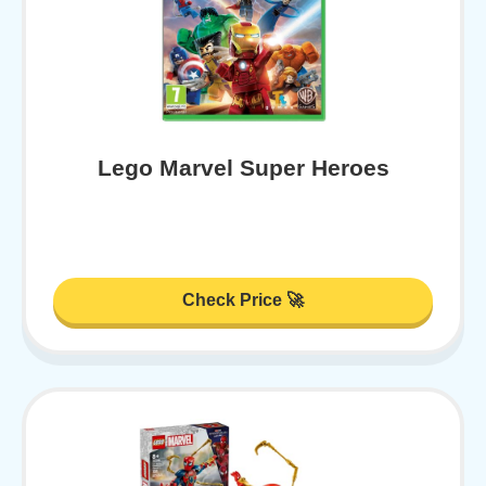
Lego Marvel Super Heroes
Check Price 🚀