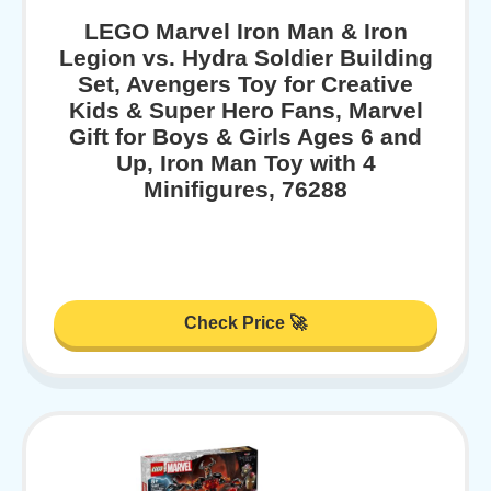
LEGO Marvel Iron Man & Iron
Legion vs. Hydra Soldier Building
Set, Avengers Toy for Creative
Kids & Super Hero Fans, Marvel
Gift for Boys & Girls Ages 6 and
Up, Iron Man Toy with 4
Minifigures, 76288
Check Price 🚀