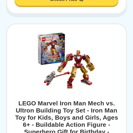
LEGO Marvel Iron Man Mech vs.
Ultron Building Toy Set - Iron Man
Toy for Kids, Boys and Girls, Ages
6+ - Buildable Action Figure -
Superhero Gift for Birthday -