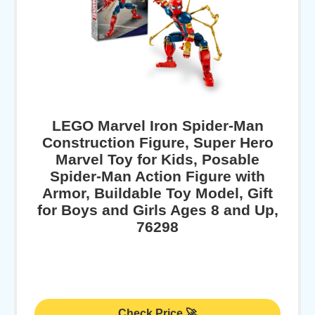
LEGO Marvel Iron Spider-Man
Construction Figure, Super Hero
Marvel Toy for Kids, Posable
Spider-Man Action Figure with
Armor, Buildable Toy Model, Gift
for Boys and Girls Ages 8 and Up,
76298
Check Price 🚀