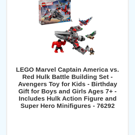
LEGO Marvel Captain America vs.
Red Hulk Battle Building Set -
Avengers Toy for Kids - Birthday
Gift for Boys and Girls Ages 7+ -
Includes Hulk Action Figure and
Super Hero Minifigures - 76292