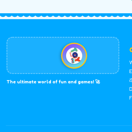
W
E
i
The ultimate world of fun and games! 🚀
D
F