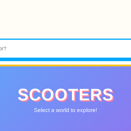
SCOOTERS
Select a world to explore!