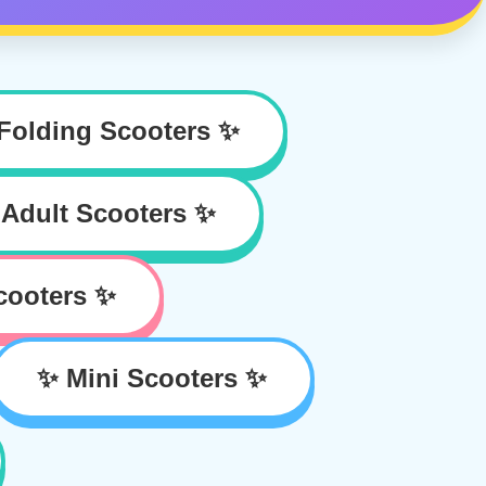
Folding Scooters ✨
Adult Scooters ✨
cooters ✨
✨ Mini Scooters ✨