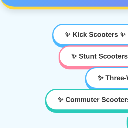
✨ Kick Scooters ✨
✨ Stunt Scooter
✨ Three-
✨ Commuter Scooter