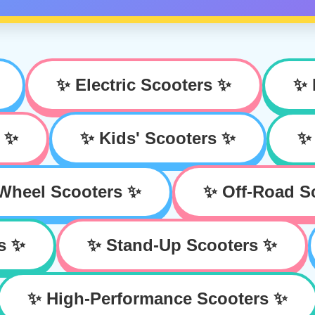
✨ Electric Scooters ✨
✨ 
s ✨
✨ Kids' Scooters ✨
✨ 
Wheel Scooters ✨
✨ Off-Road S
s ✨
✨ Stand-Up Scooters ✨
✨ High-Performance Scooters ✨