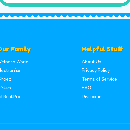
Our Family
Helpful Stuff
elness World
About Us
lectronixa
Privacy Policy
Shoez
Terms of Service
GPick
FAQ
itBookPro
Disclaimer