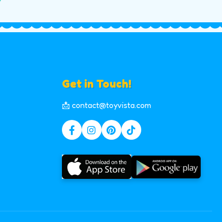
Get in Touch!
📩 contact@toyvista.com