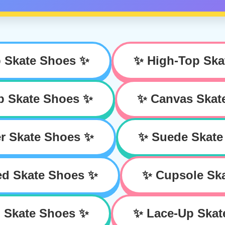
 Skate Shoes ✨
✨ High-Top Ska
p Skate Shoes ✨
✨ Canvas Skat
r Skate Shoes ✨
✨ Suede Skate
ed Skate Shoes ✨
✨ Cupsole Sk
 Skate Shoes ✨
✨ Lace-Up Skat