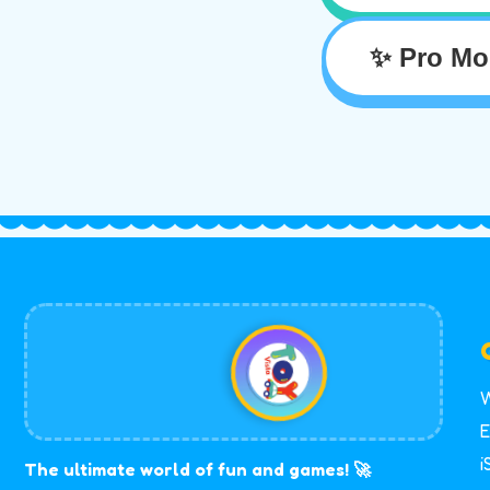
✨ Pro Mo
W
E
i
The ultimate world of fun and games! 🚀