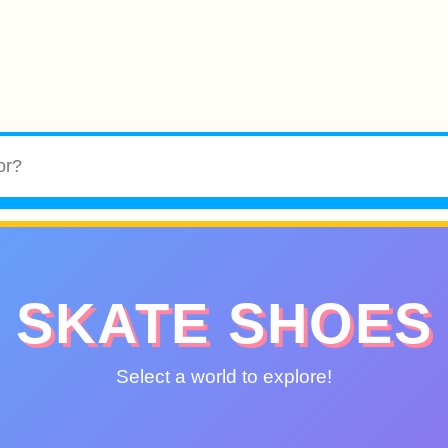
SKATE SHOES
Select a world to explore!