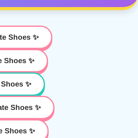
te Shoes ✨
e Shoes ✨
 Shoes ✨
ate Shoes ✨
e Shoes ✨