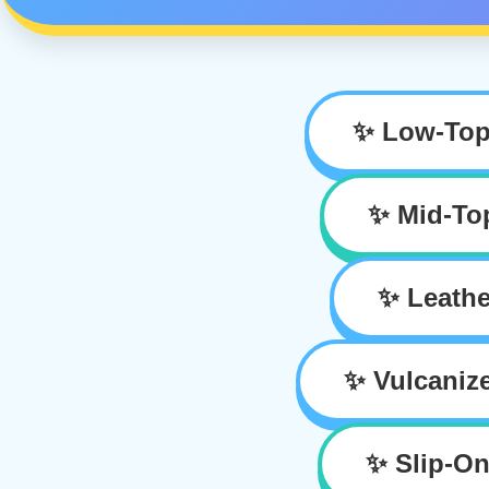
✨ Low-Top
✨ Mid-To
✨ Leathe
✨ Vulcaniz
✨ Slip-On