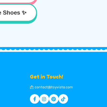
e Shoes ✨
Get in Touch!
📩 contact@toyvista.com