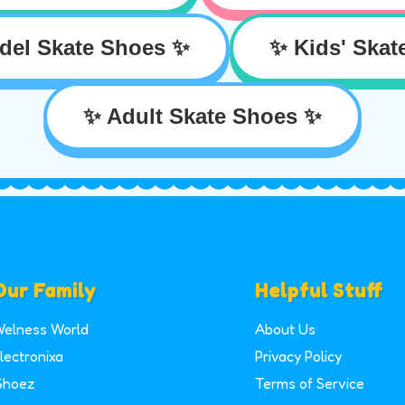
del Skate Shoes ✨
✨ Kids' Skat
✨ Adult Skate Shoes ✨
Our Family
Helpful Stuff
elness World
About Us
lectronixa
Privacy Policy
Shoez
Terms of Service