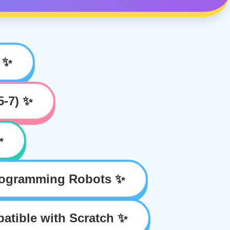
 ✨
5-7) ✨
✨
rogramming Robots ✨
tible with Scratch ✨