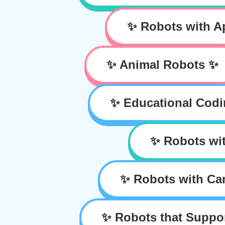
✨ Robots with 
✨ Animal Robots ✨
✨ Educational Cod
✨ Robots wit
✨ Robots with Ca
✨ Robots that Suppo