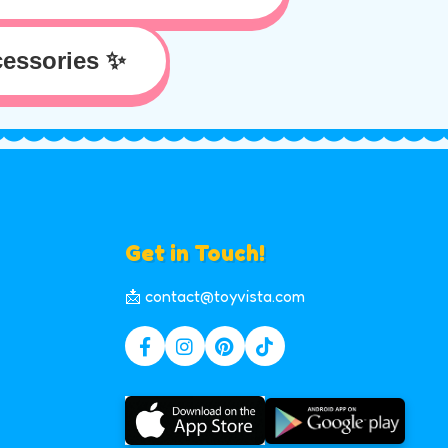
essories ✨
Get in Touch!
📩 contact@toyvista.com