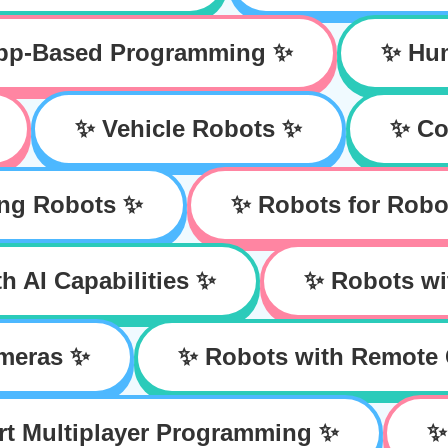
App-Based Programming ✨
✨ Hu
✨ Vehicle Robots ✨
✨ Co
ing Robots ✨
✨ Robots for Robo
h AI Capabilities ✨
✨ Robots wi
meras ✨
✨ Robots with Remote 
rt Multiplayer Programming ✨
✨