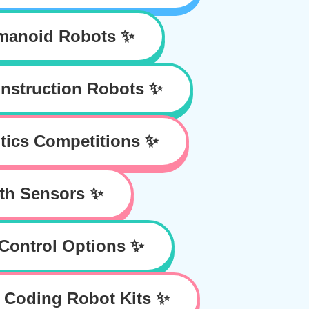
manoid Robots ✨
nstruction Robots ✨
tics Competitions ✨
th Sensors ✨
Control Options ✨
 Coding Robot Kits ✨