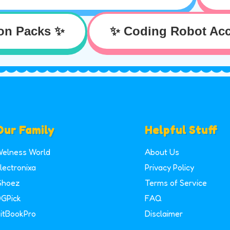
on Packs ✨
✨ Coding Robot Acc
Our Family
Helpful Stuff
elness World
About Us
lectronixa
Privacy Policy
Shoez
Terms of Service
GPick
FAQ
itBookPro
Disclaimer