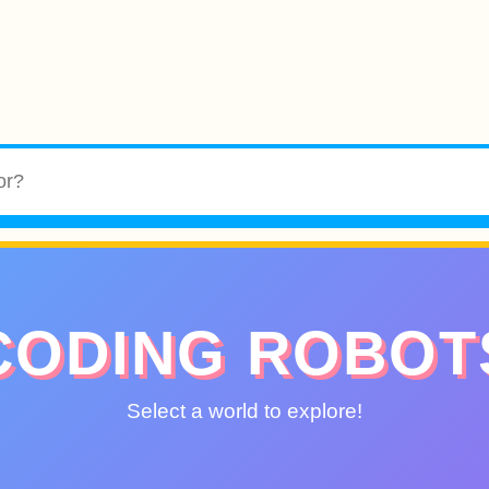
CODING ROBOT
Select a world to explore!