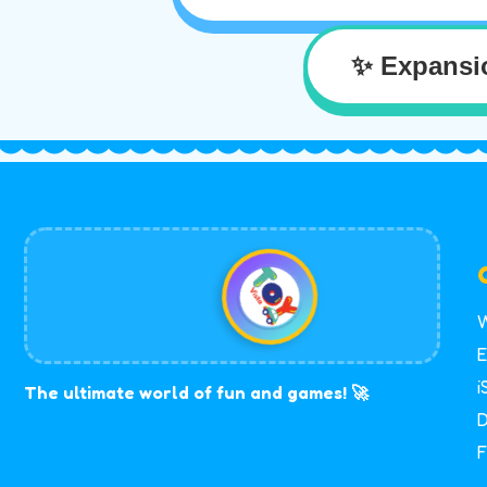
✨ Expansi
W
E
i
The ultimate world of fun and games! 🚀
D
F