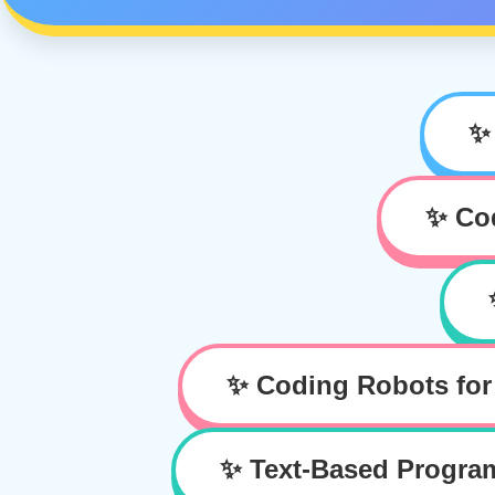
✨
✨ Cod
✨ Coding Robots for
✨ Text-Based Progr