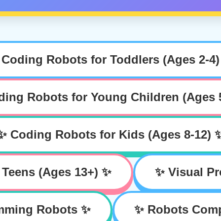
 Coding Robots for Toddlers (Ages 2-4)
ing Robots for Young Children (Ages 
✨ Coding Robots for Kids (Ages 8-12) 
 Teens (Ages 13+) ✨
✨ Visual P
amming Robots ✨
✨ Robots Compa