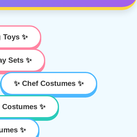
g Toys ✨
ay Sets ✨
✨ Chef Costumes ✨
r Costumes ✨
tumes ✨