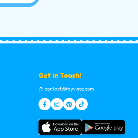
Get in Touch!
📩 contact@toyvista.com