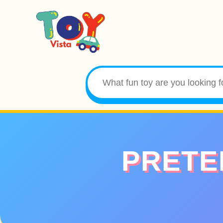
PRETE