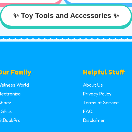
✨ Toy Tools and Accessories ✨
Our Family
Helpful Stuff
elness World
About Us
lectronixa
Privacy Policy
Shoez
Terms of Service
GPick
FAQ
itBookPro
Disclaimer