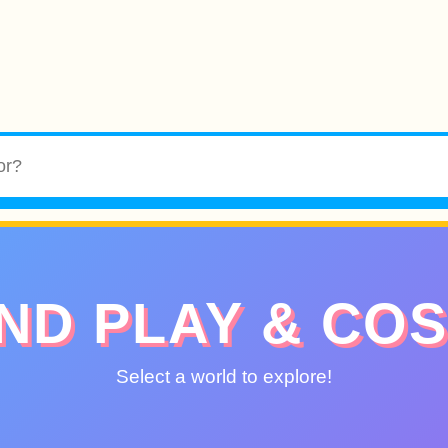
ND PLAY & CO
Select a world to explore!