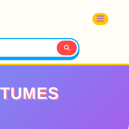
STUMES