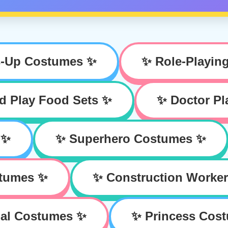
s-Up Costumes ✨
✨ Role-Playin
d Play Food Sets ✨
✨ Doctor Pl
 ✨
✨ Superhero Costumes ✨
stumes ✨
✨ Construction Worke
al Costumes ✨
✨ Princess Cos