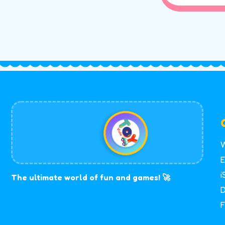
W
E
i
The ultimate world of fun and games! 🚀
D
F