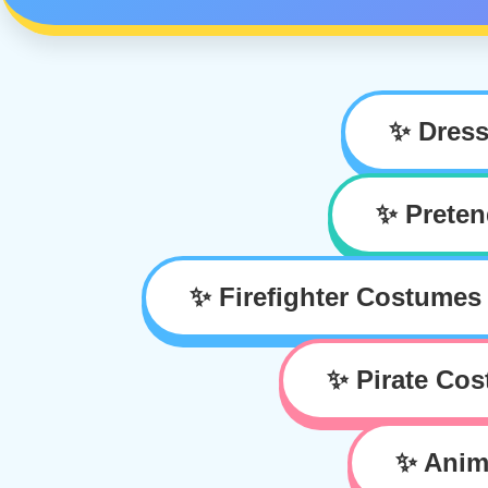
✨ Dres
✨ Preten
✨ Firefighter Costumes
✨ Pirate Co
✨ Anim