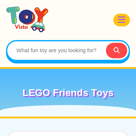
LEGO Friends Toys