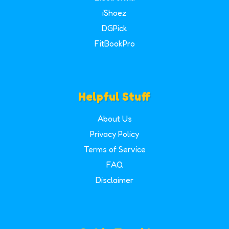
iShoez
DGPick
FitBookPro
Helpful Stuff
About Us
Privacy Policy
Terms of Service
FAQ
Disclaimer