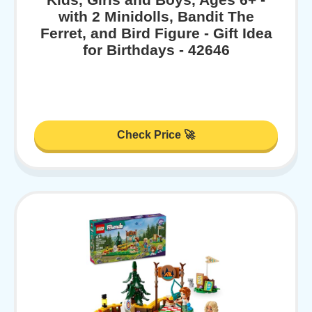
with 2 Minidolls, Bandit The
Ferret, and Bird Figure - Gift Idea
for Birthdays - 42646
Check Price 🚀