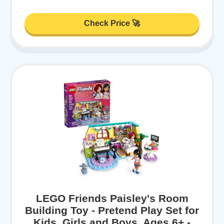
Check Price 🚀
LEGO Friends Paisley's Room
Building Toy - Pretend Play Set for
Kids, Girls and Boys, Ages 6+ -