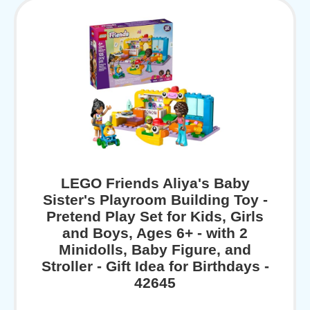
LEGO Friends Aliya's Baby
Sister's Playroom Building Toy -
Pretend Play Set for Kids, Girls
and Boys, Ages 6+ - with 2
Minidolls, Baby Figure, and
Stroller - Gift Idea for Birthdays -
42645