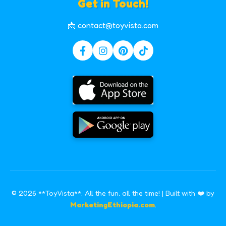
Get in Touch!
📩 contact@toyvista.com
© 2026 **ToyVista**. All the fun, all the time! | Built with ❤️ by
MarketingEthiopia.com
.