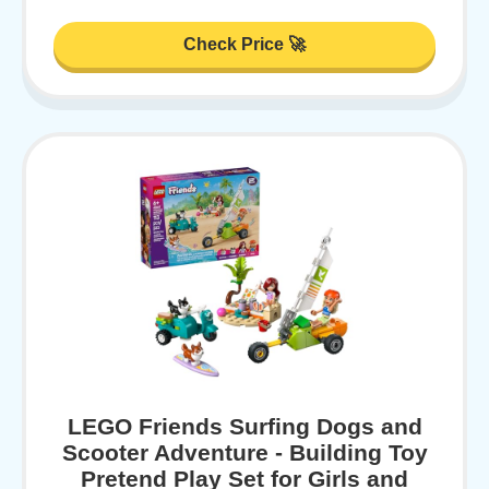
Check Price 🚀
LEGO Friends Surfing Dogs and
Scooter Adventure - Building Toy
Pretend Play Set for Girls and