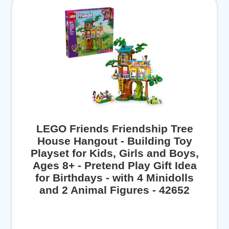
LEGO Friends Friendship Tree
House Hangout - Building Toy
Playset for Kids, Girls and Boys,
Ages 8+ - Pretend Play Gift Idea
for Birthdays - with 4 Minidolls
and 2 Animal Figures - 42652