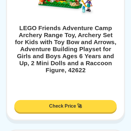
LEGO Friends Adventure Camp
Archery Range Toy, Archery Set
for Kids with Toy Bow and Arrows,
Adventure Building Playset for
Girls and Boys Ages 6 Years and
Up, 2 Mini Dolls and a Raccoon
Figure, 42622
Check Price 🚀