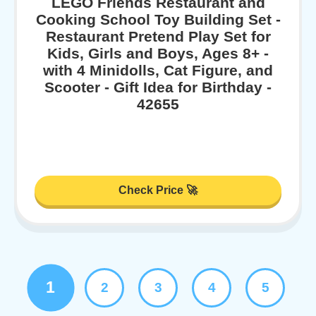
LEGO Friends Restaurant and
Cooking School Toy Building Set -
Restaurant Pretend Play Set for
Kids, Girls and Boys, Ages 8+ -
with 4 Minidolls, Cat Figure, and
Scooter - Gift Idea for Birthday -
42655
Check Price 🚀
1
2
3
4
5