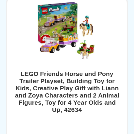
LEGO Friends Horse and Pony
Trailer Playset, Building Toy for
Kids, Creative Play Gift with Liann
and Zoya Characters and 2 Animal
Figures, Toy for 4 Year Olds and
Up, 42634