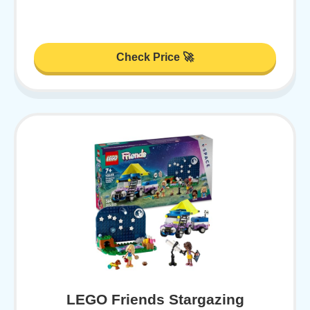
Check Price 🚀
LEGO Friends Stargazing