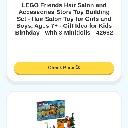
LEGO Friends Hair Salon and
Accessories Store Toy Building
Set - Hair Salon Toy for Girls and
Boys, Ages 7+ - Gift Idea for Kids
Birthday - with 3 Minidolls - 42662
Check Price 🚀