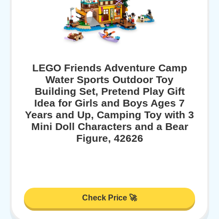
LEGO Friends Adventure Camp
Water Sports Outdoor Toy
Building Set, Pretend Play Gift
Idea for Girls and Boys Ages 7
Years and Up, Camping Toy with 3
Mini Doll Characters and a Bear
Figure, 42626
Check Price 🚀