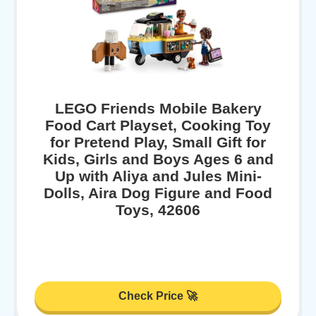
LEGO Friends Mobile Bakery
Food Cart Playset, Cooking Toy
for Pretend Play, Small Gift for
Kids, Girls and Boys Ages 6 and
Up with Aliya and Jules Mini-
Dolls, Aira Dog Figure and Food
Toys, 42606
Check Price 🚀