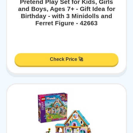
Pretend Play Set for Kids, Girls
and Boys, Ages 7+ - Gift Idea for
Birthday - with 3 Minidolls and
Ferret Figure - 42663
Check Price 🚀