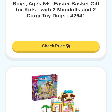
Boys, Ages 6+ - Easter Basket Gift
for Kids - with 2 Minidolls and 2
Corgi Toy Dogs - 42641
Check Price 🚀