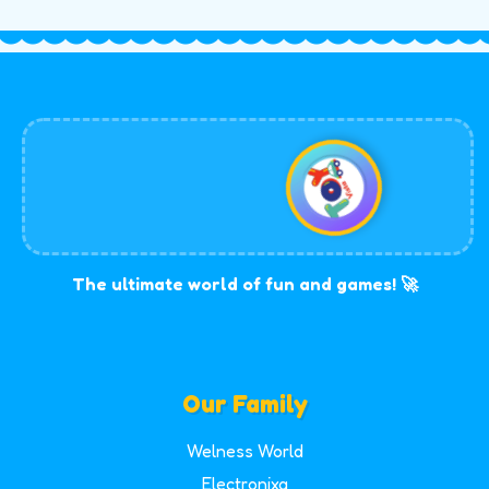
The ultimate world of fun and games! 🚀
Our Family
Welness World
Electronixa