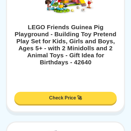
LEGO Friends Guinea Pig
Playground - Building Toy Pretend
Play Set for Kids, Girls and Boys,
Ages 5+ - with 2 Minidolls and 2
Animal Toys - Gift Idea for
Birthdays - 42640
Check Price 🚀