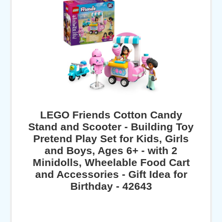
LEGO Friends Cotton Candy
Stand and Scooter - Building Toy
Pretend Play Set for Kids, Girls
and Boys, Ages 6+ - with 2
Minidolls, Wheelable Food Cart
and Accessories - Gift Idea for
Birthday - 42643