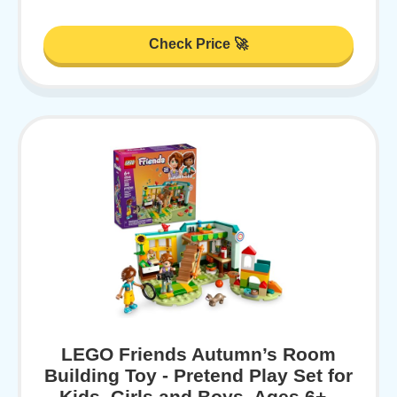
Check Price 🚀
LEGO Friends Autumn’s Room
Building Toy - Pretend Play Set for
Kids, Girls and Boys, Ages 6+ -