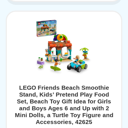
LEGO Friends Beach Smoothie
Stand, Kids’ Pretend Play Food
Set, Beach Toy Gift Idea for Girls
and Boys Ages 6 and Up with 2
Mini Dolls, a Turtle Toy Figure and
Accessories, 42625