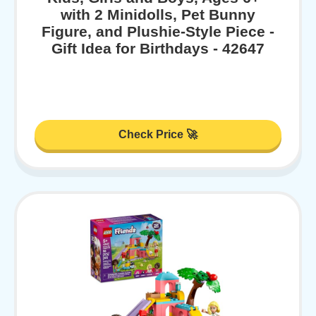
with 2 Minidolls, Pet Bunny
Figure, and Plushie-Style Piece -
Gift Idea for Birthdays - 42647
Check Price 🚀