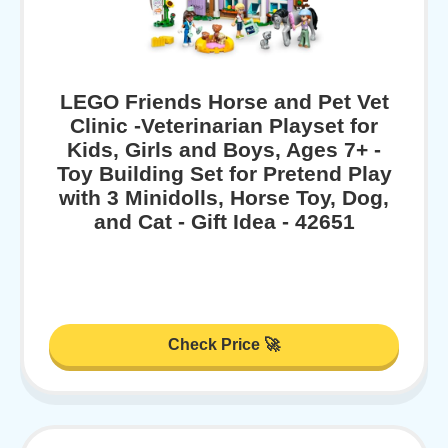
LEGO Friends Horse and Pet Vet
Clinic -Veterinarian Playset for
Kids, Girls and Boys, Ages 7+ -
Toy Building Set for Pretend Play
with 3 Minidolls, Horse Toy, Dog,
and Cat - Gift Idea - 42651
Check Price 🚀