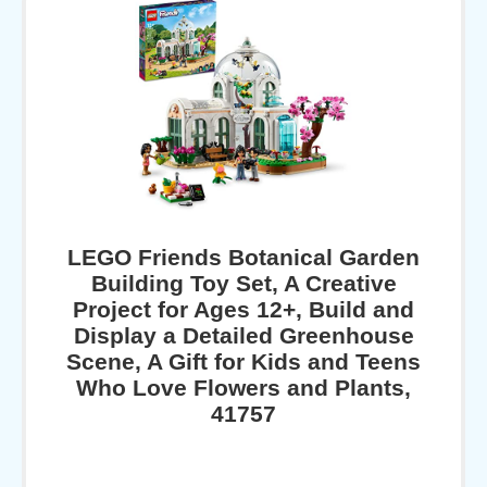
LEGO Friends Botanical Garden
Building Toy Set, A Creative
Project for Ages 12+, Build and
Display a Detailed Greenhouse
Scene, A Gift for Kids and Teens
Who Love Flowers and Plants,
41757