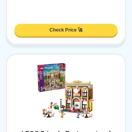
Check Price 🚀