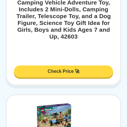
Camping Vehicle Adventure Toy,
Includes 2 Mini-Dolls, Camping
Trailer, Telescope Toy, and a Dog
Figure, Science Toy Gift Idea for
Girls, Boys and Kids Ages 7 and
Up, 42603
Check Price 🚀