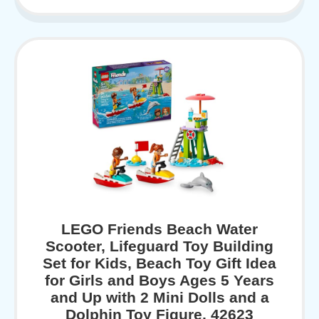
LEGO Friends Beach Water
Scooter, Lifeguard Toy Building
Set for Kids, Beach Toy Gift Idea
for Girls and Boys Ages 5 Years
and Up with 2 Mini Dolls and a
Dolphin Toy Figure, 42623