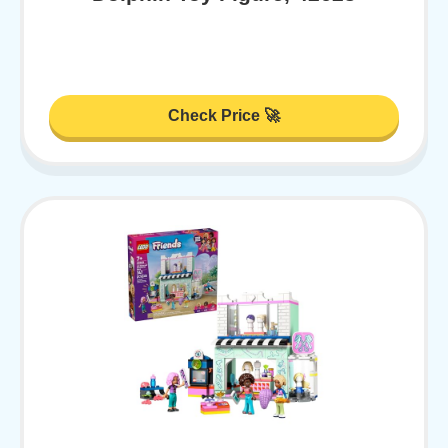
Check Price 🚀