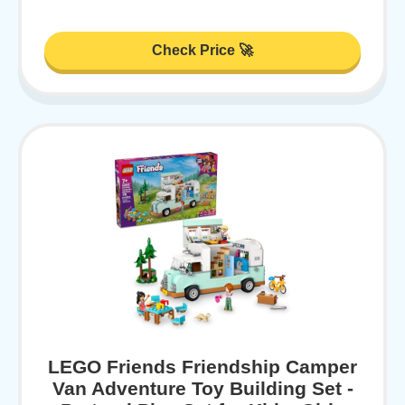
Check Price 🚀
LEGO Friends Friendship Camper
Van Adventure Toy Building Set -