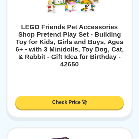
LEGO Friends Pet Accessories
Shop Pretend Play Set - Building
Toy for Kids, Girls and Boys, Ages
6+ - with 3 Minidolls, Toy Dog, Cat,
& Rabbit - Gift Idea for Birthday -
42650
Check Price 🚀